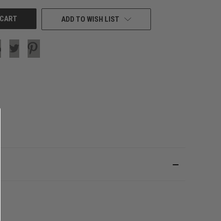
ADD TO WISH LIST