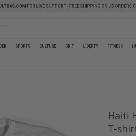
LTRAS.COM FOR LIVE SUPPORT
| FREE SHIPPING ON US ORDERS O
CER
SPORTS
CULTURE
GRIT
LIBERTY
FITNESS
H
Haiti
T-shir