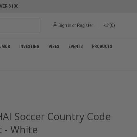
VER $100
Sign in
or
Register
(
0
)
UMOR
INVESTING
VIBES
EVENTS
PRODUCTS
 HAI Soccer Country Code
t - White