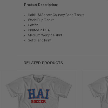
Product Description:
Haiti HAI Soccer Country Code T-shirt
World Cup T-shirt
Cotton
Printed In USA
Medium Weight T-shirt
Soft Hand Print
RELATED PRODUCTS