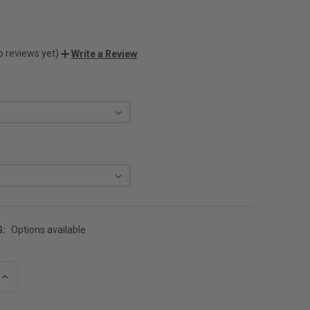
o reviews yet)
Write a Review
G:
Options available
INCREASE
QUANTITY
OF
UNDEFINED