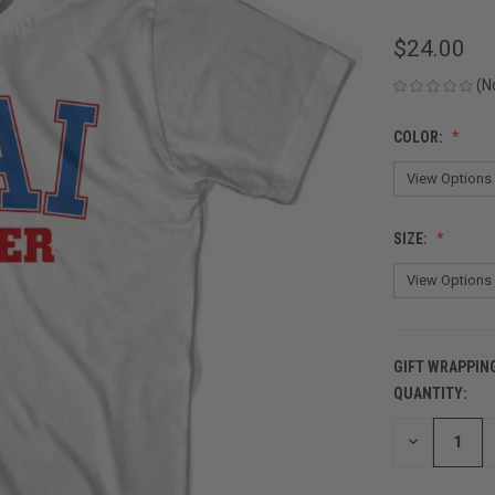
$24.00
(N
COLOR:
SIZE:
GIFT WRAPPIN
QUANTITY:
CURRENT
STOCK:
DECREASE
QUANTITY
OF
UNDEFINED