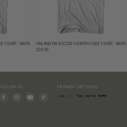
IEW OPTIONS
QUICK VIEW
VIEW OPTIONS
 T-SHIRT - WHITE
FINLAND FIN SOCCER COUNTRY CODE T-SHIRT - WHITE
$24.00
FOLLOW US
PAYMENT METHODS