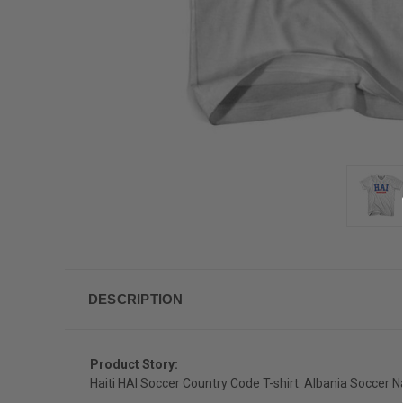
DESCRIPTION
Product Story:
Haiti HAI Soccer Country Code T-shirt. Albania Soccer N