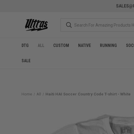
SALES@U
DTG
ALL
CUSTOM
NATIVE
RUNNING
SOC
SALE
Home
All
Haiti HAI Soccer Country Code T-shirt - White