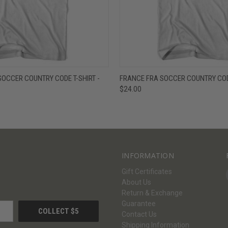
W
VIEW OPTIONS
QUICK VIEW
V
OCCER COUNTRY CODE T-SHIRT -
FRANCE FRA SOCCER COUNTRY CODE
$24.00
INFORMATION
Gift Certificates
About Us
Return & Exchange
Guarantee
Contact Us
Shipping Information