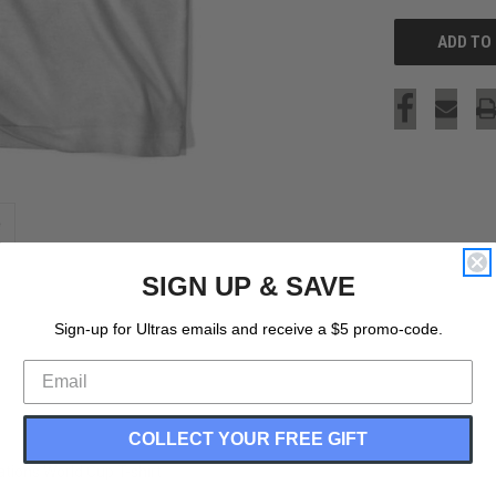
SIGN UP & SAVE
Sign-up for Ultras emails and receive a $5 promo-code.
COLLECT YOUR FREE GIFT
ations World Cup T-shirt