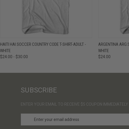
QUICK VIEW
VIEW OPTIONS
QUICK VIE
HAITI HAI SOCCER COUNTRY CODE T-SHIRT-ADULT -
ARGENTINA ARG S
WHITE
WHITE
$24.00 - $30.00
$24.00
SUBSCRIBE
ENTER YOUR EMAIL TO RECEIVE $5 COUPON IMMEDIATELY
E
m
a