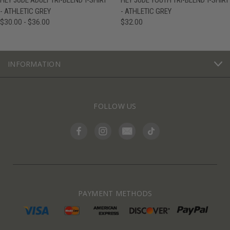
HEY JUDE ADULT TRI-BLEND T-SHIRT
HEY JUDE YOUTH TRI-BLEND T-SHIRT
- ATHLETIC GREY
- ATHLETIC GREY
$30.00 - $36.00
$32.00
INFORMATION
FOLLOW US
PAYMENT METHODS