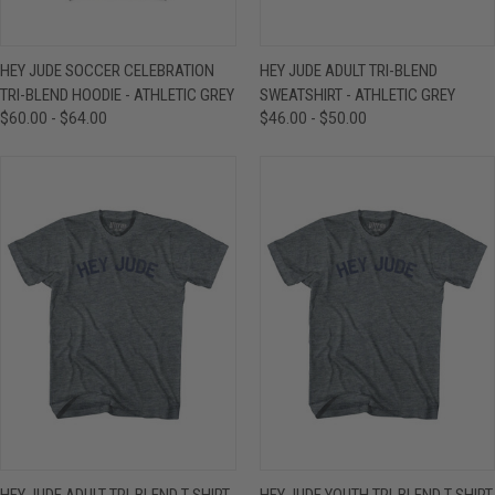
HEY JUDE SOCCER CELEBRATION
HEY JUDE ADULT TRI-BLEND
TRI-BLEND HOODIE - ATHLETIC GREY
SWEATSHIRT - ATHLETIC GREY
$60.00 - $64.00
$46.00 - $50.00