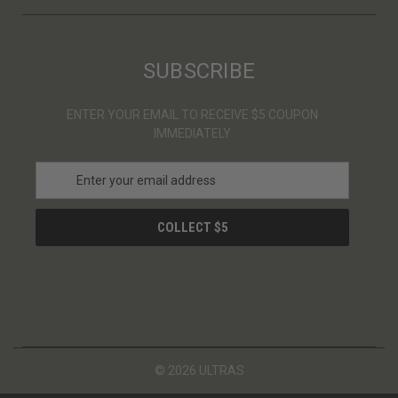
SUBSCRIBE
ENTER YOUR EMAIL TO RECEIVE $5 COUPON
IMMEDIATELY
E
m
a
i
l
A
d
d
r
e
s
© 2026 ULTRAS
s