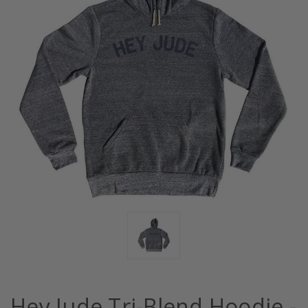
Hey Jude Tri-Blend Hoodie -