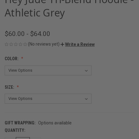
Athletic Grey
$60.00 - $64.00
(No reviews yet)
Write a Review
COLOR:
SIZE:
GIFT WRAPPING:
Options available
QUANTITY:
CURRENT
STOCK: