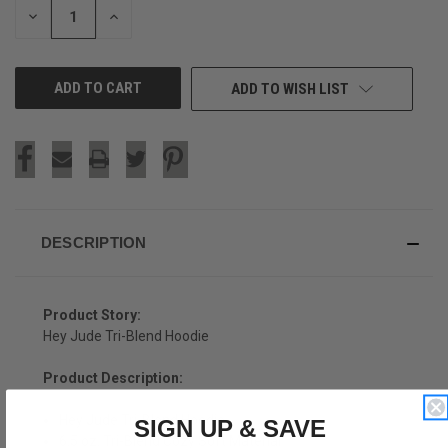
DECREASE
INCREASE
QUANTITY
QUANTITY
OF
OF
UNDEFINED
UNDEFINED
ADD TO WISH LIST
DESCRIPTION
Product Story:
Hey Jude Tri-Blend Hoodie
Product Description:
Hey Jude Tri-Blend Hoodie
SIGN UP & SAVE
6.5 oz. Tri-Blend Cozy Soft Material