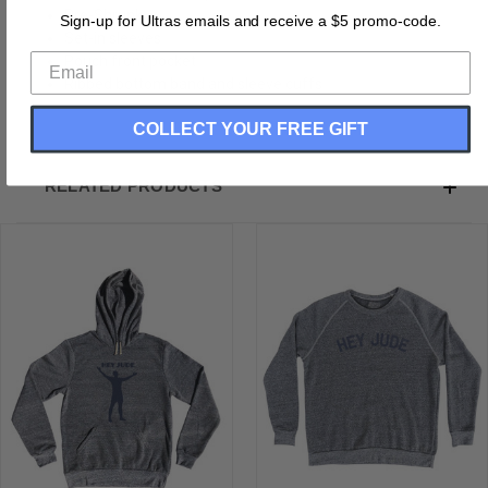
Pre-Shrunk
Sign-up for Ultras emails and receive a $5 promo-code.
Set-in sleeves
Pouch front pocket
Ribbed bottom band and sleeve cuffs
COLLECT YOUR FREE GIFT
RELATED PRODUCTS