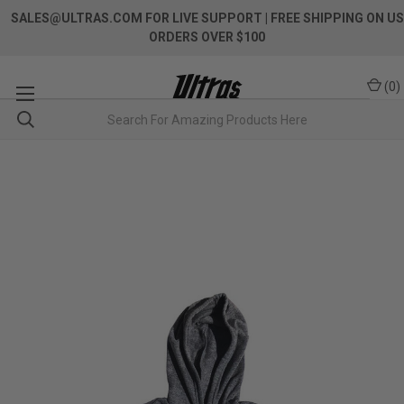
SALES@ULTRAS.COM FOR LIVE SUPPORT
| FREE SHIPPING ON US
ORDERS OVER $100
(
0
)