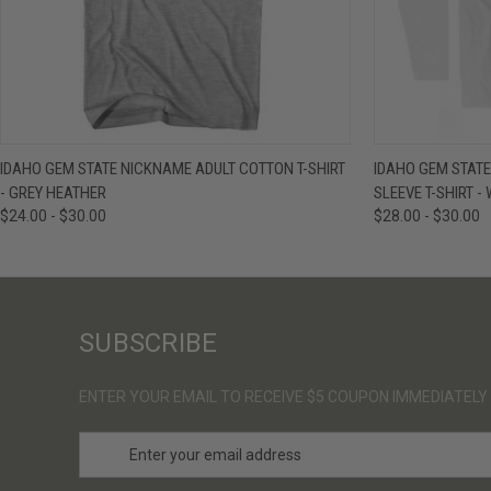
QUICK VIEW
VIEW OPTIONS
QUICK VIE
IDAHO GEM STATE NICKNAME ADULT COTTON T-SHIRT
IDAHO GEM STAT
- GREY HEATHER
SLEEVE T-SHIRT -
$24.00 - $30.00
$28.00 - $30.00
SUBSCRIBE
ENTER YOUR EMAIL TO RECEIVE $5 COUPON IMMEDIATELY
E
m
a