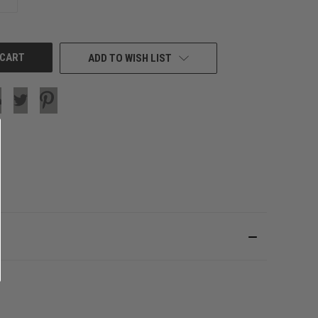
QUANTITY
OF
UNDEFINED
ADD TO WISH LIST