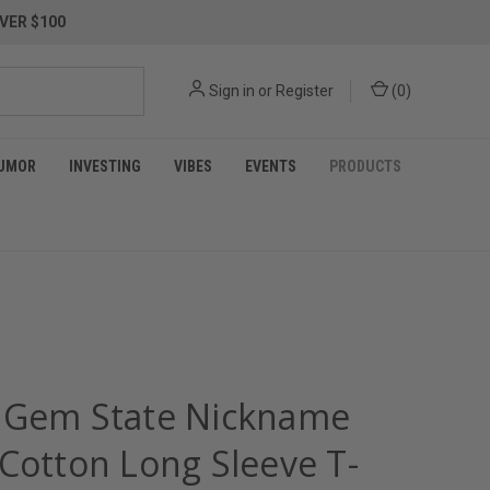
VER $100
Sign in
or
Register
(
0
)
UMOR
INVESTING
VIBES
EVENTS
PRODUCTS
 Gem State Nickname
 Cotton Long Sleeve T-