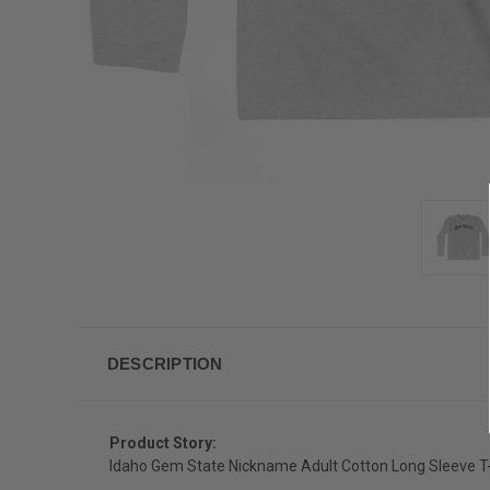
DESCRIPTION
Product Story:
Idaho Gem State Nickname Adult Cotton Long Sleeve T-