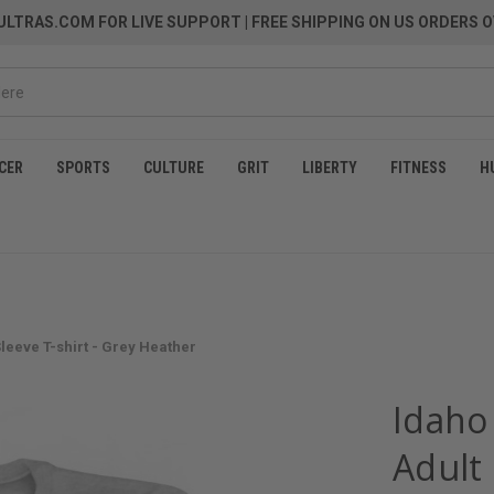
LTRAS.COM FOR LIVE SUPPORT
| FREE SHIPPING ON US ORDERS O
CER
SPORTS
CULTURE
GRIT
LIBERTY
FITNESS
H
eeve T-shirt - Grey Heather
Idaho
Adult