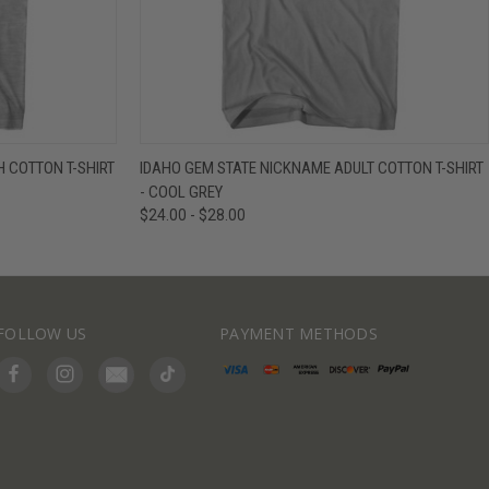
IEW OPTIONS
QUICK VIEW
VIEW OPTIONS
 COTTON T-SHIRT
IDAHO GEM STATE NICKNAME ADULT COTTON T-SHIRT
- COOL GREY
$24.00 - $28.00
FOLLOW US
PAYMENT METHODS