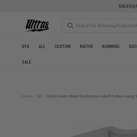
SALES@U
DTG
ALL
CUSTOM
NATIVE
RUNNING
SOC
SALE
Home
All
Idaho Gem State Nickname Adult Cotton Long Sl