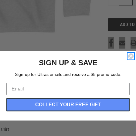
QUANTITY
OF
UNDEFINED
SIGN UP & SAVE
Sign-up for Ultras emails and receive a $5 promo-code.
COLLECT YOUR FREE GIFT
shirt