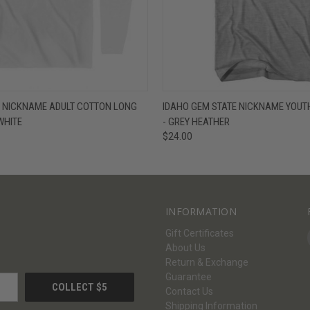
W
VIEW OPTIONS
QUICK VIEW
V
E NICKNAME ADULT COTTON LONG
IDAHO GEM STATE NICKNAME YOUTH
 WHITE
- GREY HEATHER
$24.00
INFORMATION
Gift Certificates
About Us
Return & Exchange
Guarantee
Contact Us
Shipping Information