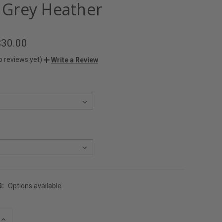
- Grey Heather
$30.00
o reviews yet)
Write a Review
G:
Options available
INCREASE