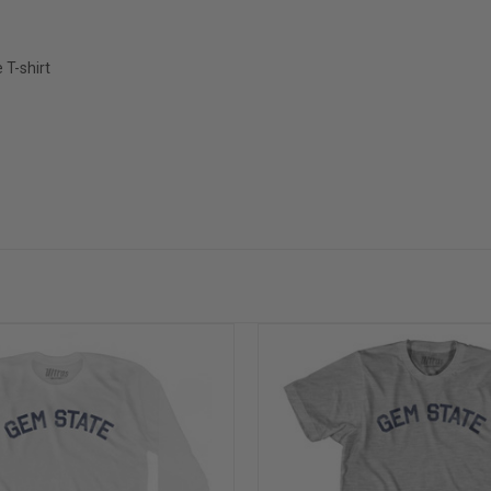
T-shirt