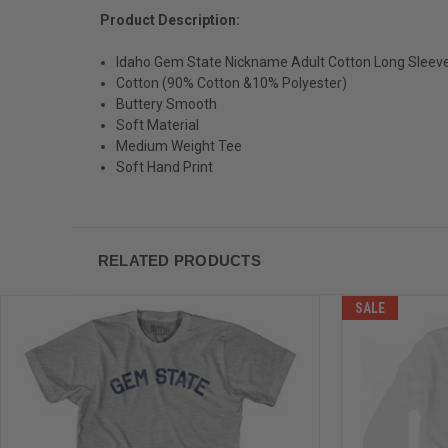
Product Description:
Idaho Gem State Nickname Adult Cotton Long Sleeve 
Cotton (90% Cotton &10% Polyester)
Buttery Smooth
Soft Material
Medium Weight Tee
Soft Hand Print
RELATED PRODUCTS
SALE