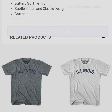
Sign-up for Ultras emails and receive a $5 promo-code.
Buttery Soft T-shirt
Subtle, Clean and Classic Design
Cotton
COLLECT YOUR FREE GIFT
RELATED PRODUCTS