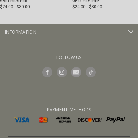
GREY HEATHER
GREY HEATHER
$24.00 - $30.00
$24.00 - $30.00
INFORMATION
FOLLOW US
PAYMENT METHODS