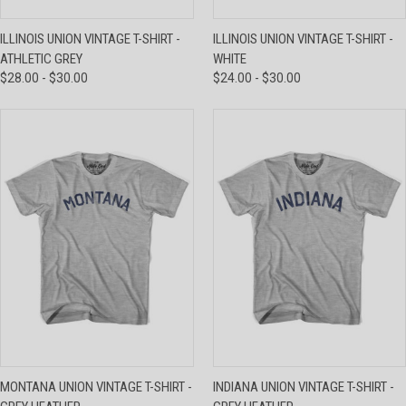
ILLINOIS UNION VINTAGE T-SHIRT -
ILLINOIS UNION VINTAGE T-SHIRT -
ATHLETIC GREY
WHITE
$28.00 - $30.00
$24.00 - $30.00
MONTANA UNION VINTAGE T-SHIRT -
INDIANA UNION VINTAGE T-SHIRT -