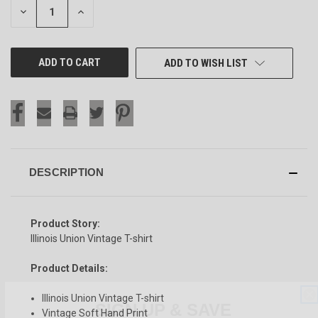
DECREASE
INCREASE
QUANTITY
QUANTITY
OF
OF
UNDEFINED
UNDEFINED
ADD TO WISH LIST
DESCRIPTION
Product Story:
Illinois Union Vintage T-shirt
Product Details:
SIGN UP & SAVE
Illinois Union Vintage T-shirt
Vintage Soft Hand Print