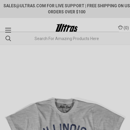
SALES@ULTRAS.COM FOR LIVE SUPPORT
| FREE SHIPPING ON US
ORDERS OVER $100
(
0
)