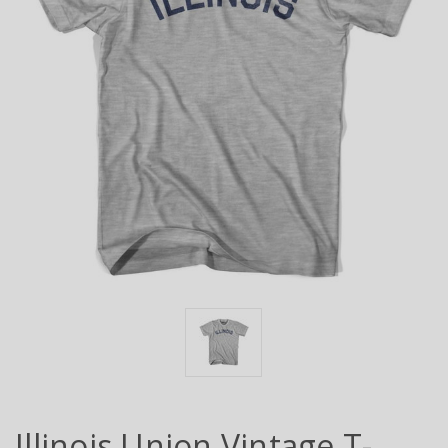
Illinois Union Vintage T-