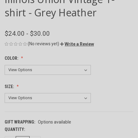
shirt - Grey Heather
$24.00 - $30.00
(No reviews yet)
Write a Review
COLOR:
SIZE:
GIFT WRAPPING:
Options available
QUANTITY:
CURRENT
STOCK: