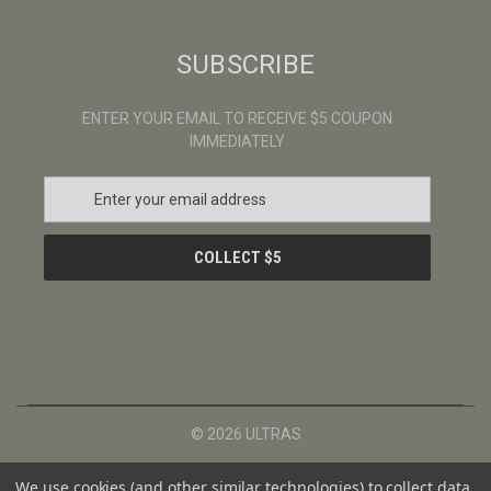
SUBSCRIBE
ENTER YOUR EMAIL TO RECEIVE $5 COUPON
IMMEDIATELY
E
m
a
i
l
A
d
d
r
e
s
© 2026 ULTRAS
s
We use cookies (and other similar technologies) to collect data