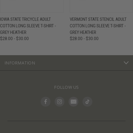
IOWA STATE TRICYCLE ADULT
VERMONT STATE STENCIL ADULT
COTTON LONG SLEEVE T-SHIRT -
COTTON LONG SLEEVE T-SHIRT -
GREY HEATHER
GREY HEATHER
$28.00 - $30.00
$28.00 - $30.00
INFORMATION
FOLLOW US