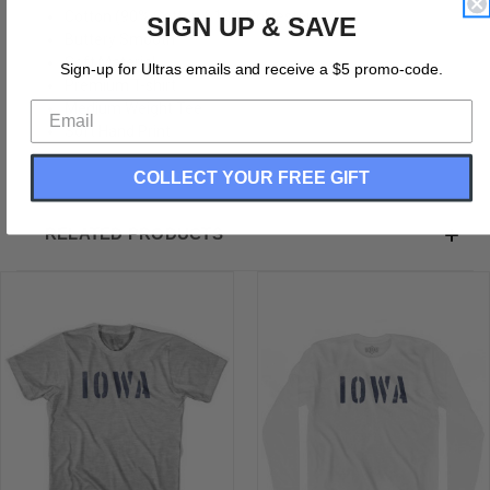
Cotton (90% Cotton &10% Polyester)
SIGN UP & SAVE
Buttery Smooth
Soft Material
Sign-up for Ultras emails and receive a $5 promo-code.
Premium T-shirt
Medium Weight Tee
Soft Hand Print
COLLECT YOUR FREE GIFT
RELATED PRODUCTS