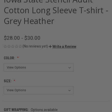
Cotton Long Sleeve T-shirt -
Grey Heather
$28.00 - $30.00
(No reviews yet)
Write a Review
COLOR:
SIZE:
GIFT WRAPPING:
Options available