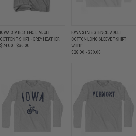
IOWA STATE STENCIL ADULT
IOWA STATE STENCIL ADULT
COTTON T-SHIRT - GREY HEATHER
COTTON LONG SLEEVE T-SHIRT -
$24.00 - $30.00
WHITE
$28.00 - $30.00