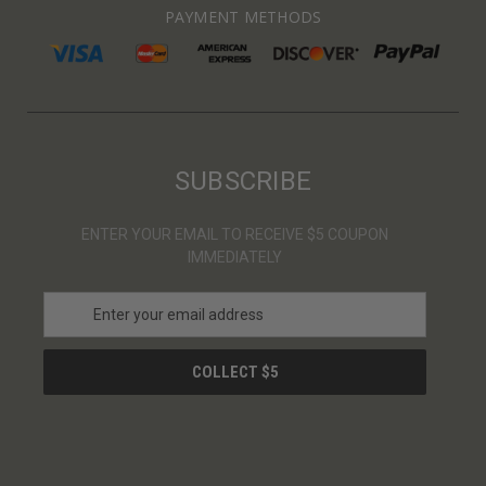
PAYMENT METHODS
SUBSCRIBE
ENTER YOUR EMAIL TO RECEIVE $5 COUPON
IMMEDIATELY
E
m
a
i
l
A
d
d
r