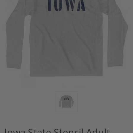
Iowa State Stencil Adult