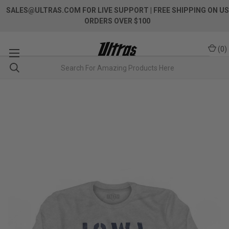
SALES@ULTRAS.COM FOR LIVE SUPPORT
| FREE SHIPPING ON US
ORDERS OVER $100
(
0
)