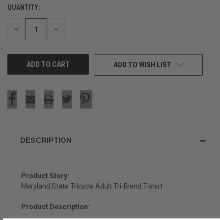
QUANTITY:
CURRENT
STOCK:
DECREASE
INCREASE
QUANTITY
QUANTITY
OF
OF
UNDEFINED
UNDEFINED
ADD TO WISH LIST
DESCRIPTION
Product Story:
Maryland State Tricycle Adult Tri-Blend T-shirt
Product Description: