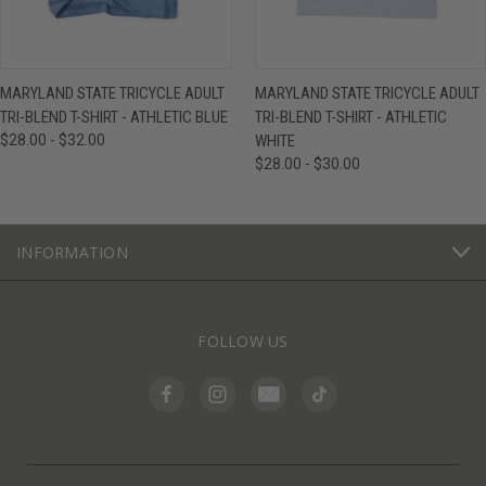
MARYLAND STATE TRICYCLE ADULT
MARYLAND STATE TRICYCLE ADULT
TRI-BLEND T-SHIRT - ATHLETIC BLUE
TRI-BLEND T-SHIRT - ATHLETIC
$28.00 - $32.00
WHITE
$28.00 - $30.00
INFORMATION
FOLLOW US