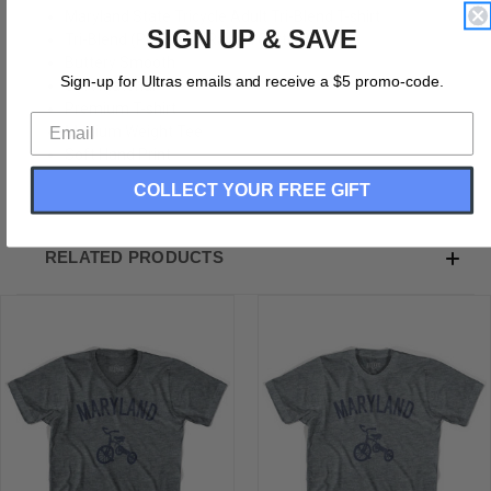
Maryland State Tricycle Adult Tri-Blend T-shirt
SIGN UP & SAVE
Tri-Blend (Polyester, Rayon, Cotton)
Buttery Smooth
Sign-up for Ultras emails and receive a $5 promo-code.
Soft Material
Premium T-shirt
Medium Weight Tee
Soft Hand Print
COLLECT YOUR FREE GIFT
RELATED PRODUCTS