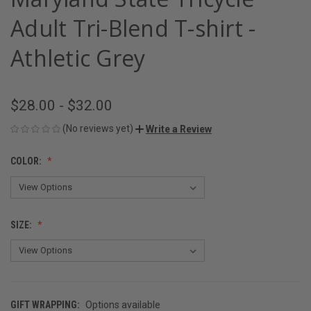
Adult Tri-Blend T-shirt -
Athletic Grey
$28.00 - $32.00
(No reviews yet)
Write a Review
COLOR:
SIZE:
GIFT WRAPPING:
Options available