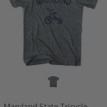
Maryland State Tricycle