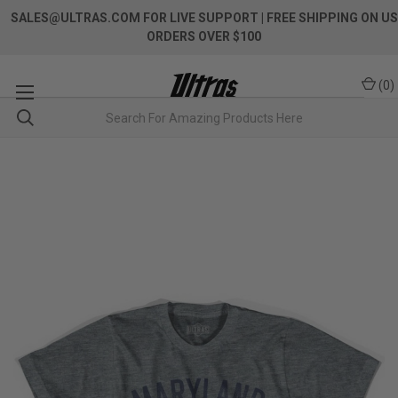
SALES@ULTRAS.COM FOR LIVE SUPPORT
| FREE SHIPPING ON US
ORDERS OVER $100
(
0
)