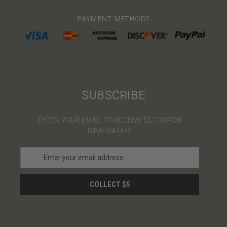
PAYMENT METHODS
SUBSCRIBE
ENTER YOUR EMAIL TO RECEIVE $5 COUPON
IMMEDIATELY
E
m
a
i
l
A
d
d