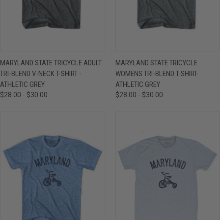
MARYLAND STATE TRICYCLE ADULT
MARYLAND STATE TRICYCLE
TRI-BLEND V-NECK T-SHIRT -
WOMENS TRI-BLEND T-SHIRT-
ATHLETIC GREY
ATHLETIC GREY
$28.00 - $30.00
$28.00 - $30.00