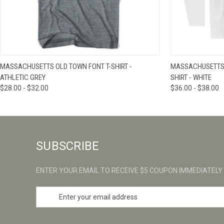
QUICK VIEW
VIEW OPTIONS
QUICK VIE
MASSACHUSETTS OLD TOWN FONT T-SHIRT -
MASSACHUSETTS 
ATHLETIC GREY
SHIRT - WHITE
$28.00 - $32.00
$36.00 - $38.00
SUBSCRIBE
ENTER YOUR EMAIL TO RECEIVE $5 COUPON IMMEDIATELY
E
m
a
i