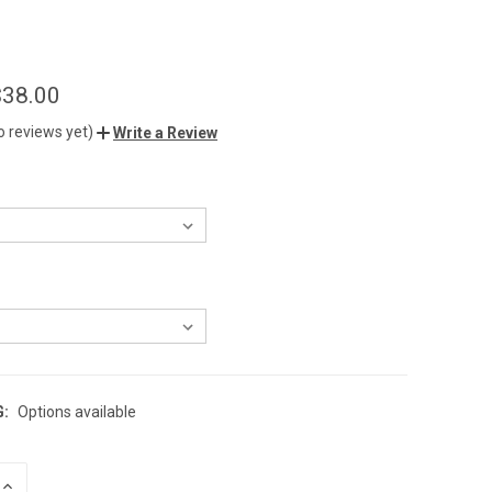
$38.00
o reviews yet)
Write a Review
G:
Options available
INCREASE