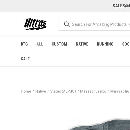
SALES@U
DTG
ALL
CUSTOM
NATIVE
RUNNING
SOC
SALE
Home
Native
States (AL-MO)
Massachusetts
Massachuse