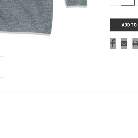
QUANTITY
OF
UNDEFINED