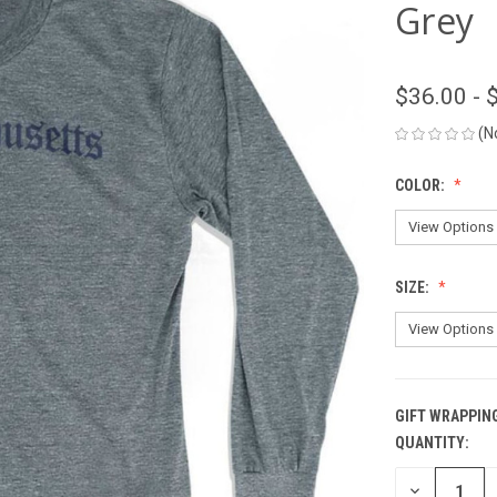
Grey
$36.00 - 
(N
COLOR:
SIZE:
GIFT WRAPPIN
QUANTITY:
CURRENT
STOCK:
DECREASE