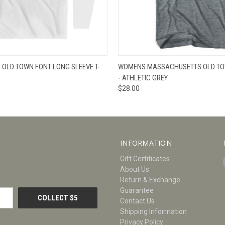
W
VIEW OPTIONS
QUICK VIEW
V
OLD TOWN FONT LONG SLEEVE T-
WOMENS MASSACHUSETTS OLD TOW
- ATHLETIC GREY
$28.00
INFORMATION
Gift Certificates
About Us
Return & Exchange
Guarantee
Contact Us
Shipping Information
Privacy Policy