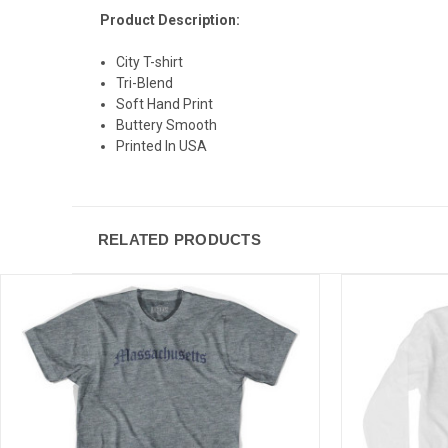
Product Description:
City T-shirt
Tri-Blend
Soft Hand Print
Buttery Smooth
Printed In USA
RELATED PRODUCTS