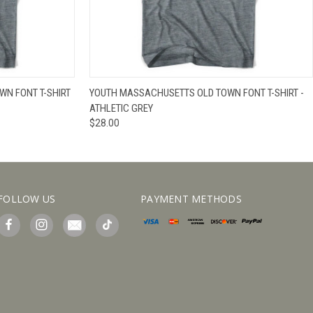
IEW OPTIONS
QUICK VIEW
VIEW OPTIONS
N FONT T-SHIRT
YOUTH MASSACHUSETTS OLD TOWN FONT T-SHIRT -
ATHLETIC GREY
$28.00
FOLLOW US
PAYMENT METHODS