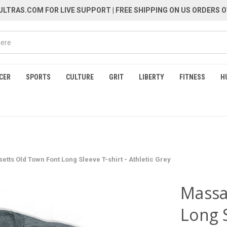
LTRAS.COM FOR LIVE SUPPORT
| FREE SHIPPING ON US ORDERS O
CER
SPORTS
CULTURE
GRIT
LIBERTY
FITNESS
H
tts Old Town Font Long Sleeve T-shirt - Athletic Grey
Massa
Long S