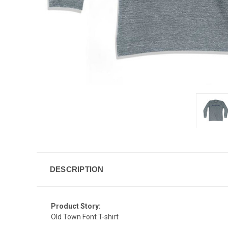
DESCRIPTION
Product Story:
Old Town Font T-shirt