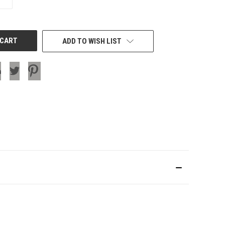
QUANTITY
OF
UNDEFINED
ADD TO WISH LIST