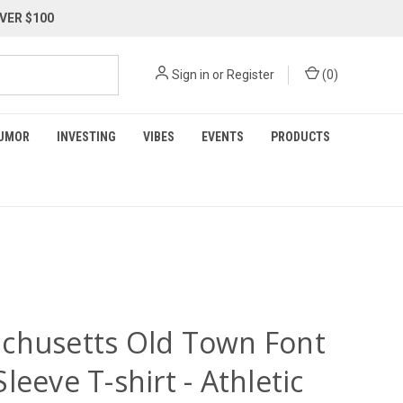
VER $100
Sign in
or
Register
(
0
)
UMOR
INVESTING
VIBES
EVENTS
PRODUCTS
chusetts Old Town Font
leeve T-shirt - Athletic