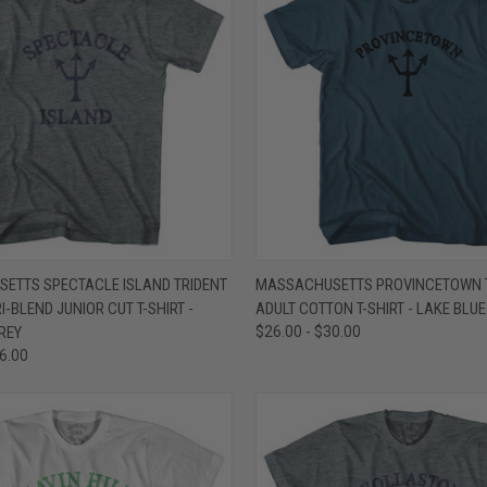
 VIEW
VIEW OPTIONS
QUICK VIEW
VIEW 
ETTS SPECTACLE ISLAND TRIDENT
MASSACHUSETTS PROVINCETOWN 
-BLEND JUNIOR CUT T-SHIRT -
ADULT COTTON T-SHIRT - LAKE BLUE
e
Compare
REY
$26.00 - $30.00
36.00