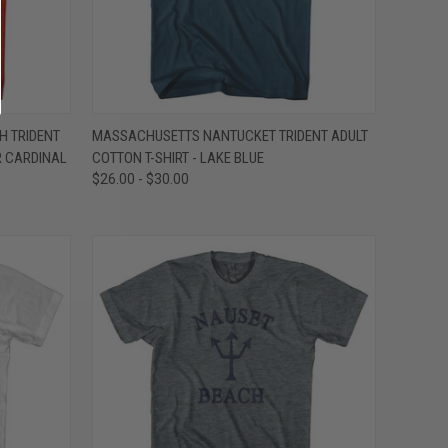
OPTIONS
QUICK VIEW
VIEW OPTIONS
H TRIDENT
MASSACHUSETTS NANTUCKET TRIDENT ADULT
R CARDINAL
COTTON T-SHIRT - LAKE BLUE
Compare
$26.00 - $30.00