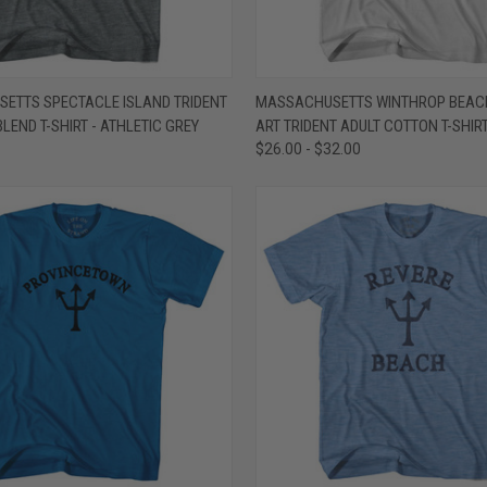
 VIEW
VIEW OPTIONS
QUICK VIEW
VIEW 
ETTS SPECTACLE ISLAND TRIDENT
MASSACHUSETTS WINTHROP BEAC
BLEND T-SHIRT - ATHLETIC GREY
ART TRIDENT ADULT COTTON T-SHIRT
e
Compare
$26.00 - $32.00