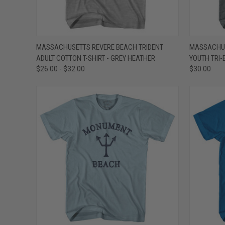
QUICK VIEW
VIEW OPTIONS
QUICK
MASSACHUSETTS REVERE BEACH TRIDENT
MASSACHUS
ADULT COTTON T-SHIRT - GREY HEATHER
YOUTH TRI-
Compare
Compar
$26.00 - $32.00
$30.00