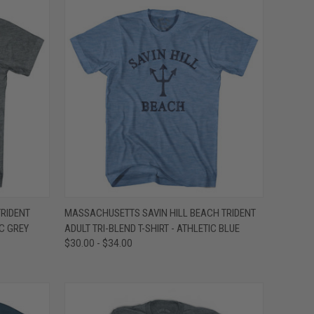
OPTIONS
QUICK VIEW
VIEW OPTIONS
RIDENT
MASSACHUSETTS SAVIN HILL BEACH TRIDENT
IC GREY
ADULT TRI-BLEND T-SHIRT - ATHLETIC BLUE
Compare
$30.00 - $34.00