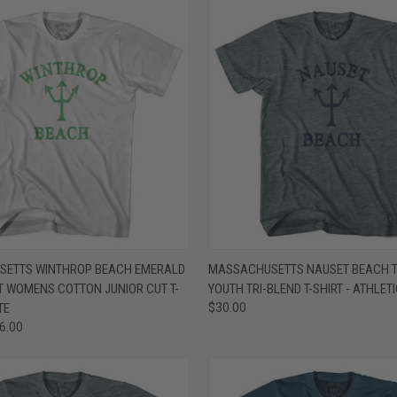
 VIEW
VIEW OPTIONS
QUICK VIEW
VIEW 
ETTS WINTHROP BEACH EMERALD
MASSACHUSETTS NAUSET BEACH T
T WOMENS COTTON JUNIOR CUT T-
YOUTH TRI-BLEND T-SHIRT - ATHLET
e
Compare
TE
$30.00
26.00