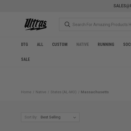
SALES@U
DTG
ALL
CUSTOM
NATIVE
RUNNING
SOC
SALE
Home
Native
States (AL-MO)
Massachusetts
Sort By: