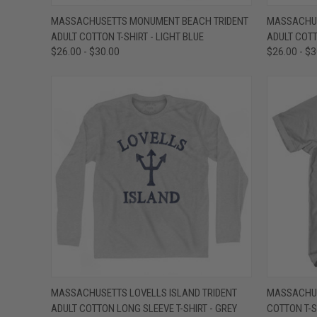
QUICK VIEW
VIEW OPTIONS
QUICK
MASSACHUSETTS MONUMENT BEACH TRIDENT
MASSACHUS
ADULT COTTON T-SHIRT - LIGHT BLUE
ADULT COTT
Compare
Compar
$26.00 - $30.00
$26.00 - $
QUICK VIEW
VIEW OPTIONS
QUICK
MASSACHUSETTS LOVELLS ISLAND TRIDENT
MASSACHUS
ADULT COTTON LONG SLEEVE T-SHIRT - GREY
COTTON T-S
Compare
Compar