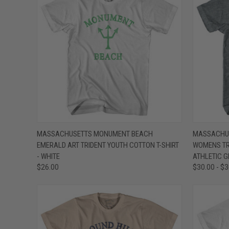
QUICK VIEW
VIEW OPTIONS
QUICK
MASSACHUSETTS MONUMENT BEACH
MASSACHUS
EMERALD ART TRIDENT YOUTH COTTON T-SHIRT
WOMENS TRI
Compare
Compar
- WHITE
ATHLETIC G
$26.00
$30.00 - $