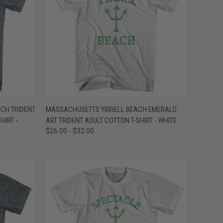
OPTIONS
QUICK VIEW
VIEW OPTIONS
CH TRIDENT
MASSACHUSETTS YIRRELL BEACH EMERALD
HIRT -
ART TRIDENT ADULT COTTON T-SHIRT - WHITE
Compare
$26.00 - $32.00