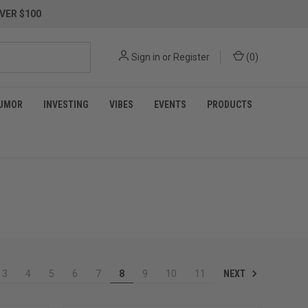
VER $100
Sign in
or
Register
(
0
)
UMOR
INVESTING
VIBES
EVENTS
PRODUCTS
NEXT
3
4
5
6
7
8
9
10
11