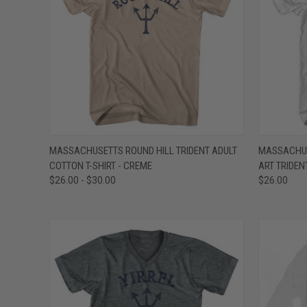
QUICK VIEW
VIEW OPTIONS
QUICK
MASSACHUSETTS ROUND HILL TRIDENT ADULT
MASSACHUS
COTTON T-SHIRT - CREME
ART TRIDEN
Compare
Compar
$26.00 - $30.00
$26.00