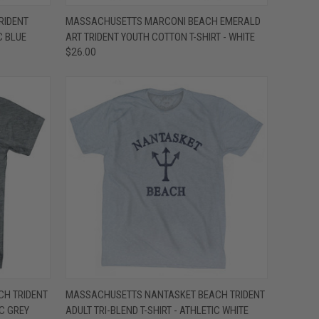
OPTIONS
QUICK VIEW
VIEW OPTIONS
RIDENT
MASSACHUSETTS MARCONI BEACH EMERALD
C BLUE
ART TRIDENT YOUTH COTTON T-SHIRT - WHITE
Compare
$26.00
OPTIONS
QUICK VIEW
VIEW OPTIONS
H TRIDENT
MASSACHUSETTS NANTASKET BEACH TRIDENT
IC GREY
ADULT TRI-BLEND T-SHIRT - ATHLETIC WHITE
Compare