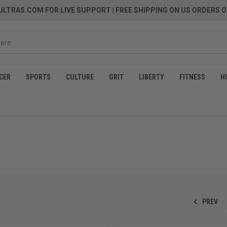
LTRAS.COM FOR LIVE SUPPORT
| FREE SHIPPING ON US ORDERS O
CER
SPORTS
CULTURE
GRIT
LIBERTY
FITNESS
H
PREV