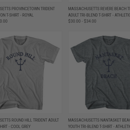
 VIEW
VIEW OPTIONS
QUICK VIEW
VIEW 
ETTS PROVINCETOWN TRIDENT
MASSACHUSETTS REVERE BEACH T
ON T-SHIRT - ROYAL
ADULT TRI-BLEND T-SHIRT - ATHLETI
e
Compare
30.00
$30.00 - $34.00
 VIEW
VIEW OPTIONS
QUICK VIEW
VIEW 
ETTS ROUND HILL TRIDENT ADULT
MASSACHUSETTS NANTASKET BEAC
HIRT - COOL GREY
YOUTH TRI-BLEND T-SHIRT - ATHLET
e
Compare