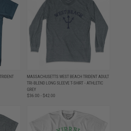
OPTIONS
QUICK VIEW
VIEW OPTIONS
TRIDENT
MASSACHUSETTS WEST BEACH TRIDENT ADULT
TRI-BLEND LONG SLEEVE T-SHIRT - ATHLETIC
Compare
GREY
$36.00 - $42.00