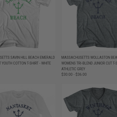
 VIEW
VIEW OPTIONS
QUICK VIEW
VIEW 
ETTS SAVIN HILL BEACH EMERALD
MASSACHUSETTS WOLLASTON BEA
T YOUTH COTTON T-SHIRT - WHITE
WOMENS TRI-BLEND JUNIOR CUT T-S
e
Compare
ATHLETIC GREY
$30.00 - $36.00