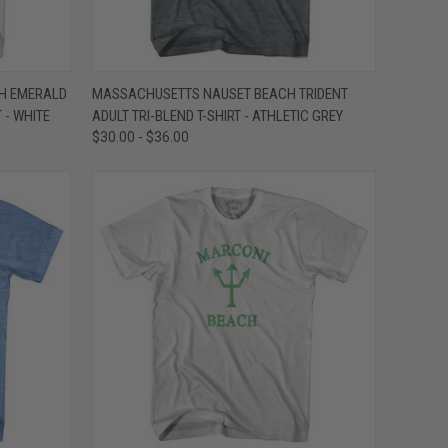
OPTIONS
QUICK VIEW
VIEW OPTIONS
H EMERALD
MASSACHUSETTS NAUSET BEACH TRIDENT
 - WHITE
ADULT TRI-BLEND T-SHIRT - ATHLETIC GREY
Compare
$30.00 - $36.00