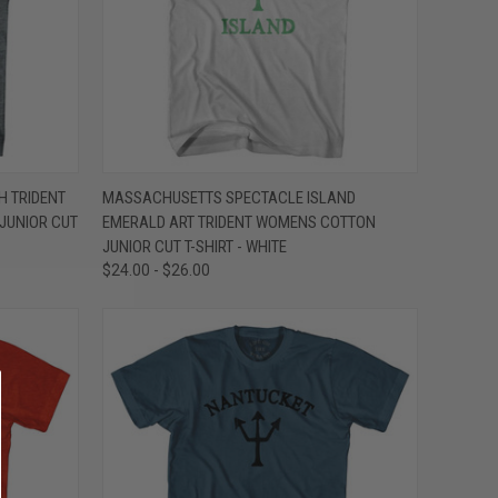
OPTIONS
QUICK VIEW
VIEW OPTIONS
 TRIDENT
MASSACHUSETTS SPECTACLE ISLAND
JUNIOR CUT
EMERALD ART TRIDENT WOMENS COTTON
Compare
JUNIOR CUT T-SHIRT - WHITE
$24.00 - $26.00