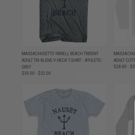
QUICK VIEW
VIEW OPTIONS
QUICK
MASSACHUSETTS YIRRELL BEACH TRIDENT
MASSACHUS
ADULT TRI-BLEND V-NECK T-SHIRT - ATHLETIC
ADULT COTT
Compare
Compar
GREY
$28.00 - $
$30.00 - $32.00