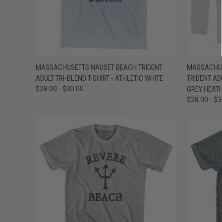
QUICK VIEW
VIEW OPTIONS
QUICK
MASSACHUSETTS NAUSET BEACH TRIDENT
MASSACHUS
ADULT TRI-BLEND T-SHIRT - ATHLETIC WHITE
TRIDENT AD
Compare
Compar
$28.00 - $30.00
GREY HEAT
$28.00 - $