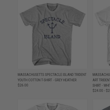
QUICK VIEW
VIEW OPTIONS
QUICK
MASSACHUSETTS SPECTACLE ISLAND TRIDENT
MASSACHUS
YOUTH COTTON T-SHIRT - GREY HEATHER
ART TRIDEN
Compare
Compar
$26.00
SHIRT - WHI
$24.00 - $