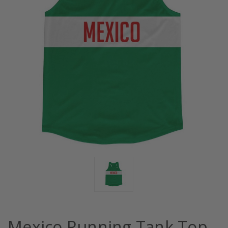
Mexico Running Tank Top