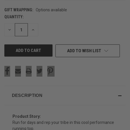
GIFT WRAPPING:
Options available
QUANTITY:
CURRENT
STOCK:
DECREASE
INCREASE
QUANTITY
QUANTITY
OF
OF
UNDEFINED
UNDEFINED
ADD TO WISH LIST
DESCRIPTION
Product Story:
Run for days and rep your tribe in this cool performance
running top.