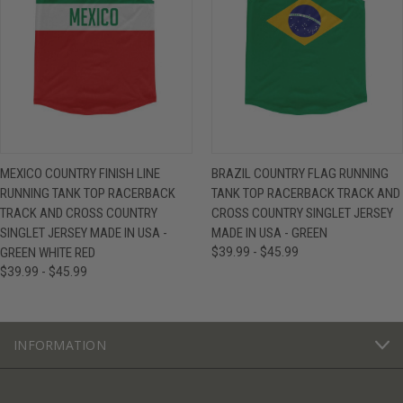
MEXICO COUNTRY FINISH LINE
BRAZIL COUNTRY FLAG RUNNING
RUNNING TANK TOP RACERBACK
TANK TOP RACERBACK TRACK AND
TRACK AND CROSS COUNTRY
CROSS COUNTRY SINGLET JERSEY
SINGLET JERSEY MADE IN USA -
MADE IN USA - GREEN
GREEN WHITE RED
$39.99 - $45.99
$39.99 - $45.99
INFORMATION