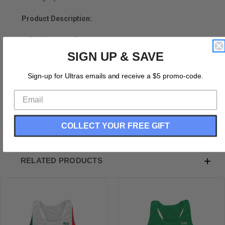
Product Description:
Performance Cut
Runner Ultras Top
SIGN UP & SAVE
Cross Country
Sublimated Print
Sign-up for Ultras emails and receive a $5 promo-code.
Wicking Material
Racerback
100% Polyester
Made In USA
COLLECT YOUR FREE GIFT
RELATED PRODUCTS