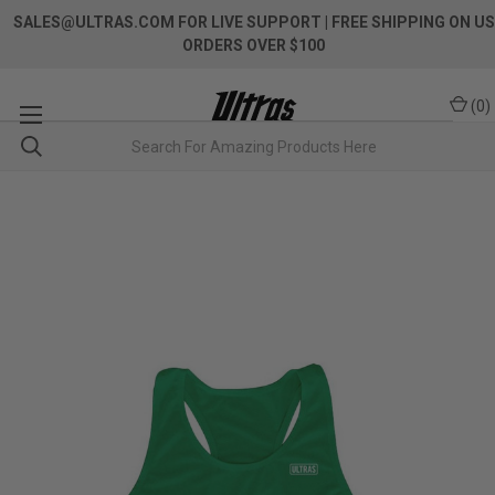
SALES@ULTRAS.COM FOR LIVE SUPPORT
| FREE SHIPPING ON US
ORDERS OVER $100
(
0
)