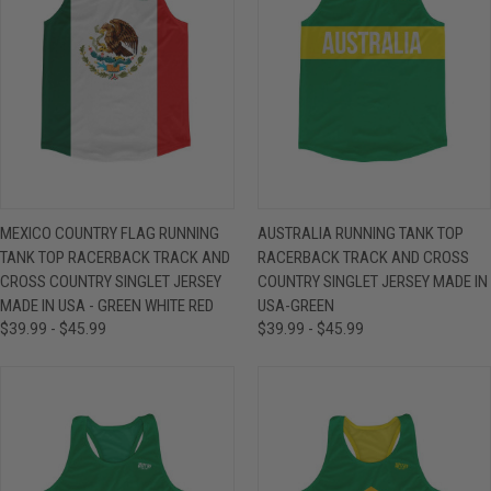
MEXICO COUNTRY FLAG RUNNING
AUSTRALIA RUNNING TANK TOP
TANK TOP RACERBACK TRACK AND
RACERBACK TRACK AND CROSS
CROSS COUNTRY SINGLET JERSEY
COUNTRY SINGLET JERSEY MADE IN
MADE IN USA - GREEN WHITE RED
USA-GREEN
$39.99 - $45.99
$39.99 - $45.99