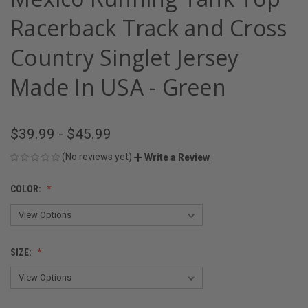
Racerback Track and Cross
Country Singlet Jersey
Made In USA - Green
$39.99 - $45.99
(No reviews yet)
Write a Review
COLOR:
SIZE: