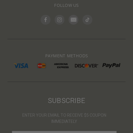
FOLLOW US
PAYMENT METHODS
SUBSCRIBE
ENTER YOUR EMAIL TO RECEIVE $5 COUPON
IMMEDIATELY