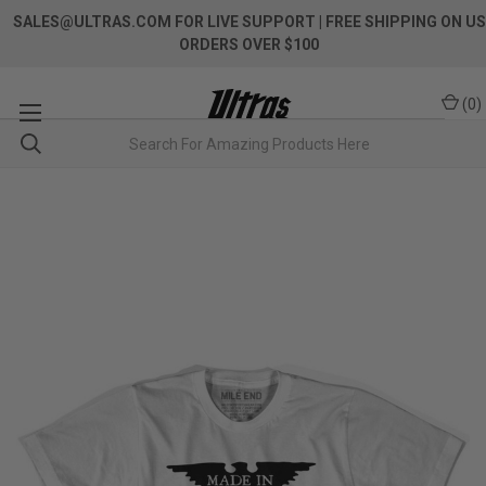
SALES@ULTRAS.COM FOR LIVE SUPPORT
| FREE SHIPPING ON US
ORDERS OVER $100
(
0
)