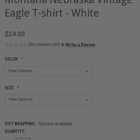
Eagle T-shirt - White
$24.00
(No reviews yet)
Write a Review
COLOR:
SIZE:
GIFT WRAPPING:
Options available
QUANTITY:
CURRENT
STOCK: