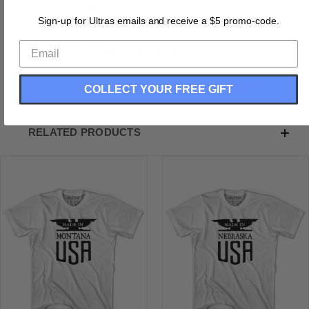
Printed In USA
Sign-up for Ultras emails and receive a $5 promo-code.
Vintage Soft Hand Print
Buttery Soft T-shirt
Subtle, Clean and Classic Design
Cotton
COLLECT YOUR FREE GIFT
RELATED PRODUCTS