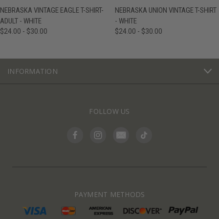
NEBRASKA VINTAGE EAGLE T-SHIRT-
NEBRASKA UNION VINTAGE T-SHIRT
ADULT - WHITE
- WHITE
$24.00 - $30.00
$24.00 - $30.00
INFORMATION
FOLLOW US
PAYMENT METHODS