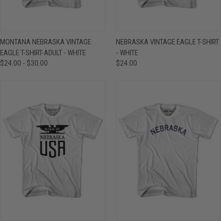
MONTANA NEBRASKA VINTAGE
NEBRASKA VINTAGE EAGLE T-SHIRT
EAGLE T-SHIRT-ADULT - WHITE
- WHITE
$24.00 - $30.00
$24.00