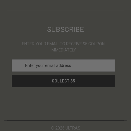
SUBSCRIBE
ENTER YOUR EMAIL TO RECEIVE $5 COUPON
IMMEDIATELY
E
m
a
i
l
A
d
d
r
e
s
© 2026 ULTRAS
s