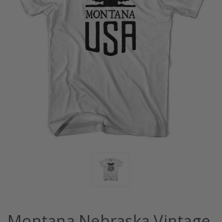
Montana Nebraska Vintage