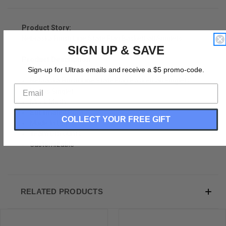
Product Story:
Nebraska Finish Line State Flag Basketball Singlets
SIGN UP & SAVE
Product Description:
Sign-up for Ultras emails and receive a $5 promo-code.
Nebraska Finish Line State Flag Basketball Singlets
Hoops Singlet
Mock Mesh
Sublimated Print
COLLECT YOUR FREE GIFT
Made In USA
Team Discounts
Customizable
RELATED PRODUCTS