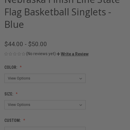
Flag Basketball Singlets -
Blue
$44.00 - $50.00
(No reviews yet)
Write a Review
COLOR:
SIZE:
CUSTOM: