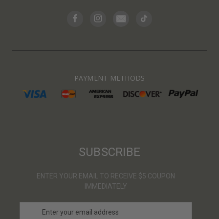
PAYMENT METHODS
SUBSCRIBE
ENTER YOUR EMAIL TO RECEIVE $5 COUPON
IMMEDIATELY
E
m