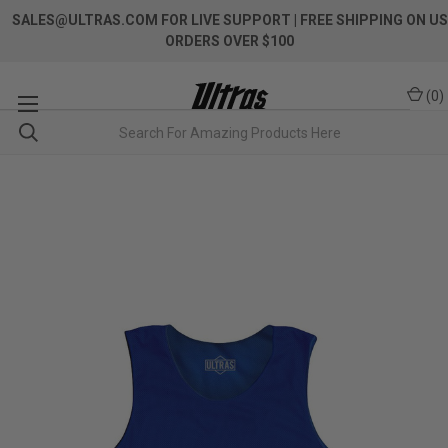
SALES@ULTRAS.COM FOR LIVE SUPPORT
| FREE SHIPPING ON US
ORDERS OVER $100
(
0
)