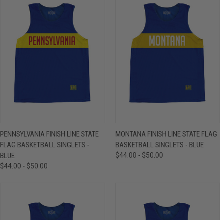
PENNSYLVANIA FINISH LINE STATE
MONTANA FINISH LINE STATE FLAG
FLAG BASKETBALL SINGLETS -
BASKETBALL SINGLETS - BLUE
BLUE
$44.00 - $50.00
$44.00 - $50.00