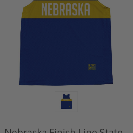
Nebraska Finish Line State