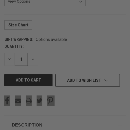
Size Chart
GIFT WRAPPING:
Options available
QUANTITY:
CURRENT
STOCK:
DECREASE
INCREASE
QUANTITY
QUANTITY
OF
OF
UNDEFINED
UNDEFINED
ADD TO WISH LIST
DESCRIPTION