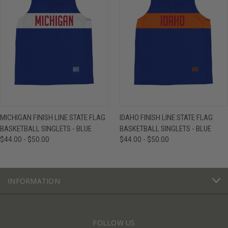
MICHIGAN FINISH LINE STATE FLAG
IDAHO FINISH LINE STATE FLAG
BASKETBALL SINGLETS - BLUE
BASKETBALL SINGLETS - BLUE
$44.00 - $50.00
$44.00 - $50.00
INFORMATION
FOLLOW US