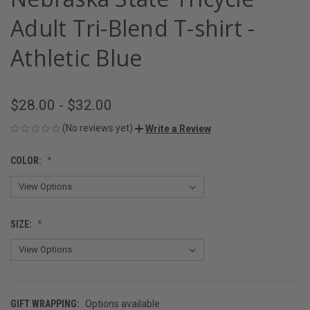
Adult Tri-Blend T-shirt -
Athletic Blue
$28.00 - $32.00
(No reviews yet)
Write a Review
COLOR:
SIZE:
GIFT WRAPPING:
Options available