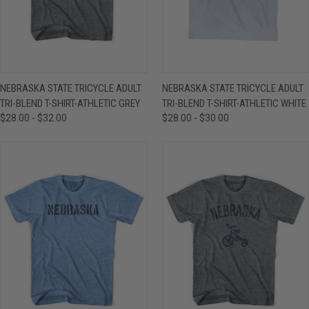
NEBRASKA STATE TRICYCLE ADULT
NEBRASKA STATE TRICYCLE ADULT
TRI-BLEND T-SHIRT-ATHLETIC GREY
TRI-BLEND T-SHIRT-ATHLETIC WHITE
$28.00 - $32.00
$28.00 - $30.00