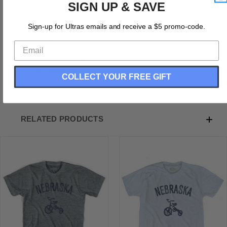
SIGN UP & SAVE
Nebraska State Tricycle Adult Tri-Blend T-shirt
Tri-Blend (Polyester, Rayon, Cotton)
Sign-up for Ultras emails and receive a $5 promo-code.
Buttery Smooth
Soft Material
Premium T-shirt
Medium Weight Tee
Soft Hand Print
COLLECT YOUR FREE GIFT
RELATED PRODUCTS