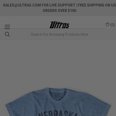
SALES@ULTRAS.COM FOR LIVE SUPPORT
| FREE SHIPPING ON US
ORDERS OVER $100
(
0
)