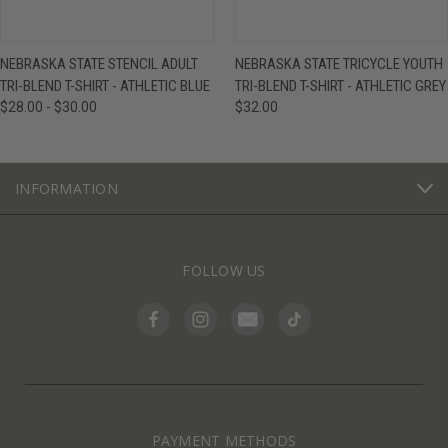
NEBRASKA STATE STENCIL ADULT
NEBRASKA STATE TRICYCLE YOUTH
TRI-BLEND T-SHIRT - ATHLETIC BLUE
TRI-BLEND T-SHIRT - ATHLETIC GREY
$28.00 - $30.00
$32.00
INFORMATION
FOLLOW US
PAYMENT METHODS