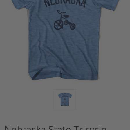
Nebraska State Tricycle