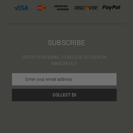
SUBSCRIBE
ENTER YOUR EMAIL TO RECEIVE $5 COUPON
IMMEDIATELY
E
m
a
i
l
A
d
d
r
e