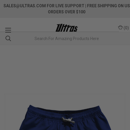
SALES@ULTRAS.COM FOR LIVE SUPPORT
| FREE SHIPPING ON US
ORDERS OVER $100
(
0
)