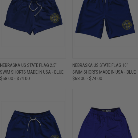
NEBRASKA US STATE FLAG 2.5"
NEBRASKA US STATE FLAG 10"
SWIM SHORTS MADE IN USA - BLUE
SWIM SHORTS MADE IN USA - BLUE
$68.00 - $74.00
$68.00 - $74.00