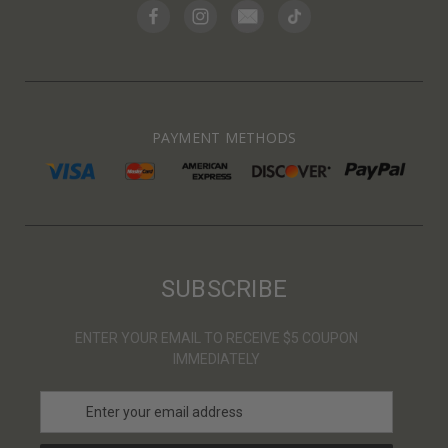
PAYMENT METHODS
SUBSCRIBE
ENTER YOUR EMAIL TO RECEIVE $5 COUPON
IMMEDIATELY
E
m
a