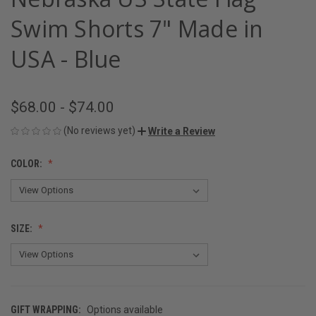
Swim Shorts 7" Made in
USA - Blue
$68.00 - $74.00
(No reviews yet)
Write a Review
COLOR:
SIZE:
GIFT WRAPPING:
Options available