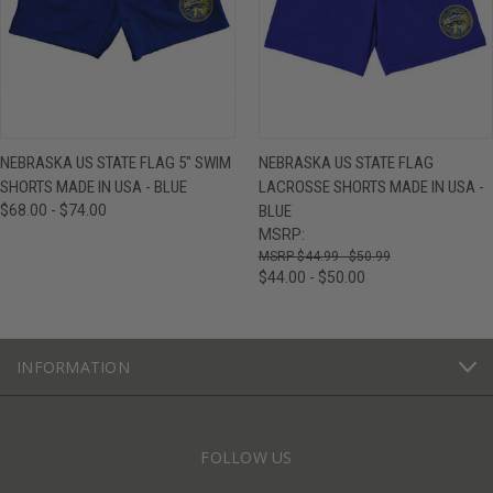
NEBRASKA US STATE FLAG 5" SWIM
NEBRASKA US STATE FLAG
SHORTS MADE IN USA - BLUE
LACROSSE SHORTS MADE IN USA -
$68.00 - $74.00
BLUE
MSRP:
$44.99 - $50.99
$44.00 - $50.00
INFORMATION
FOLLOW US