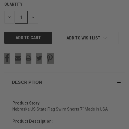
QUANTITY:
CURRENT
STOCK:
DECREASE
INCREASE
QUANTITY
QUANTITY
OF
OF
UNDEFINED
UNDEFINED
ADD TO WISH LIST
DESCRIPTION
Product Story:
Nebraska US State Flag Swim Shorts 7" Made in USA
Product Description: