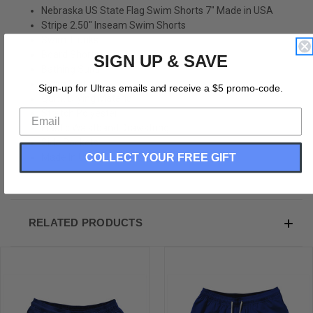
Nebraska US State Flag Swim Shorts 7" Made in USA
Stripe 2.50" Inseam Swim Shorts
Swim Trunks
Board Shorts
SIGN UP & SAVE
Bathing Suits
Swim Suits
Sign-up for Ultras emails and receive a $5 promo-code.
Quick Drying Material
Stretch Polyester
Elastic Waistband Drawstring
Side Pockets
COLLECT YOUR FREE GIFT
Made In USA
RELATED PRODUCTS