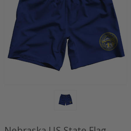
Nebraska US State Flag