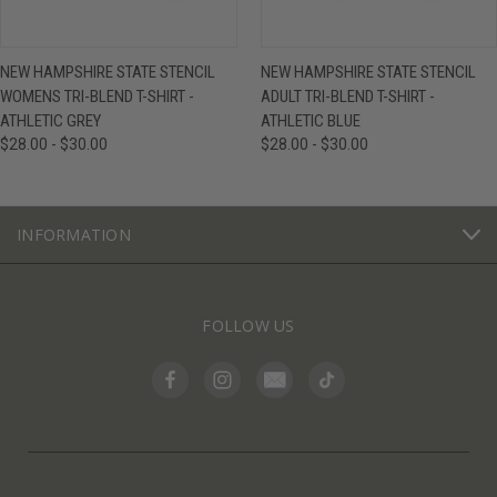
NEW HAMPSHIRE STATE STENCIL
NEW HAMPSHIRE STATE STENCIL
WOMENS TRI-BLEND T-SHIRT -
ADULT TRI-BLEND T-SHIRT -
ATHLETIC GREY
ATHLETIC BLUE
$28.00 - $30.00
$28.00 - $30.00
INFORMATION
FOLLOW US