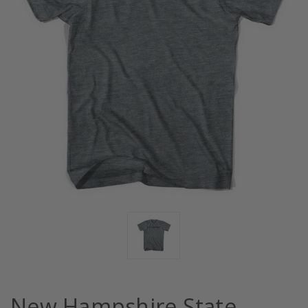
New Hampshire State