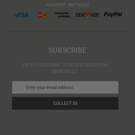
PAYMENT METHODS
SUBSCRIBE
ENTER YOUR EMAIL TO RECEIVE $5 COUPON
IMMEDIATELY
E
m
a
i
l
A
d
d
r