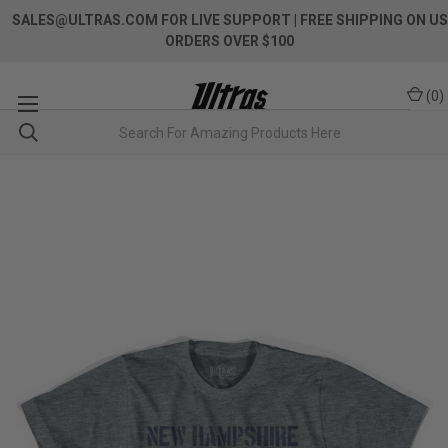
SALES@ULTRAS.COM FOR LIVE SUPPORT
| FREE SHIPPING ON US
ORDERS OVER $100
(
0
)