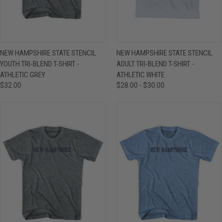
NEW HAMPSHIRE STATE STENCIL
NEW HAMPSHIRE STATE STENCIL
YOUTH TRI-BLEND T-SHIRT -
ADULT TRI-BLEND T-SHIRT -
ATHLETIC GREY
ATHLETIC WHITE
$32.00
$28.00 - $30.00