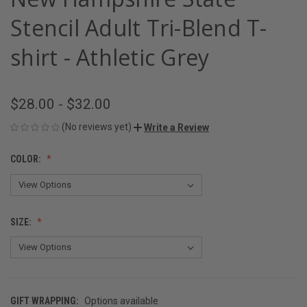
Stencil Adult Tri-Blend T-
shirt - Athletic Grey
$28.00 - $32.00
(No reviews yet)
Write a Review
COLOR:
SIZE:
GIFT WRAPPING:
Options available