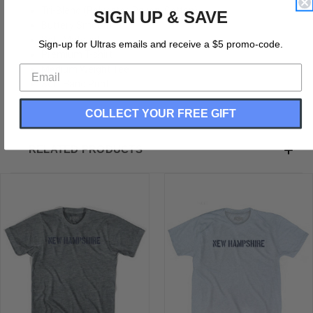
Tri-Blend (Polyester, Rayon, Cotton)
SIGN UP & SAVE
Buttery Smooth
Soft Material
Sign-up for Ultras emails and receive a $5 promo-code.
Premium T-shirt
Medium Weight Tee
Soft Hand Print
COLLECT YOUR FREE GIFT
RELATED PRODUCTS