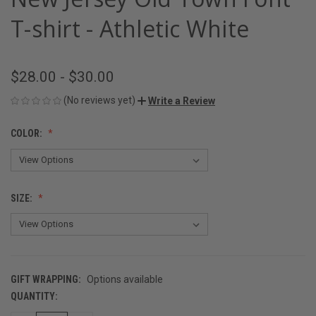
T-shirt - Athletic White
$28.00 - $30.00
(No reviews yet)
Write a Review
COLOR:
SIZE:
GIFT WRAPPING:
Options available
QUANTITY:
CURRENT
STOCK: