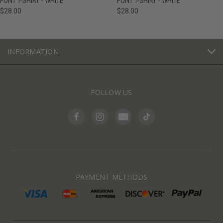
FONT T-SHIRT - WHITE
FONT T-SHIRT - WHITE
$28.00
$28.00
INFORMATION
FOLLOW US
PAYMENT METHODS