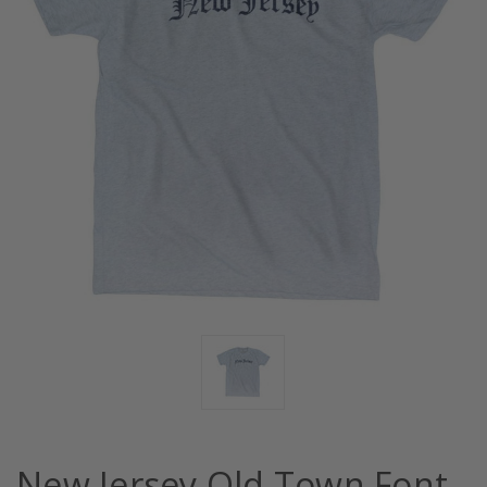
New Jersey Old Town Font