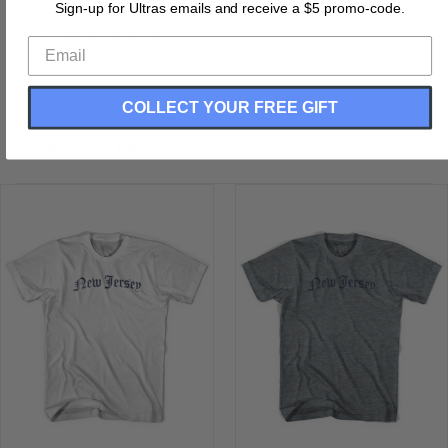
Sign-up for Ultras emails and receive a $5 promo-code.
Soft Hand Print
Buttery Smooth
Printed In USA
COLLECT YOUR FREE GIFT
RELATED PRODUCTS