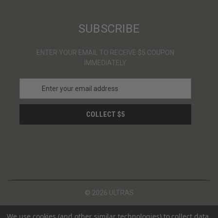
SUBSCRIBE
ENTER YOUR EMAIL TO RECEIVE $5 COUPON
IMMEDIATELY
E
m
a
i
l
A
d
d
r
e
s
© 2026 ULTRAS
s
We use cookies (and other similar technologies) to collect data