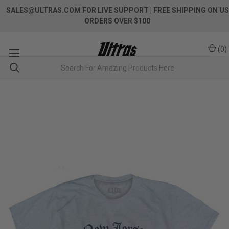
SALES@ULTRAS.COM FOR LIVE SUPPORT
| FREE SHIPPING ON US
ORDERS OVER $100
(
0
)