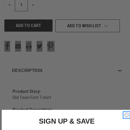
DECREASE
INCREASE
QUANTITY
QUANTITY
OF
OF
UNDEFINED
UNDEFINED
ADD TO WISH LIST
DESCRIPTION
Product Story:
Old Town Font T-shirt
Product Description:
SIGN UP & SAVE
City T-shirt
Tri-Blend