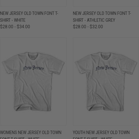
NEW JERSEY OLD TOWN FONT T-
NEW JERSEY OLD TOWN FONT T-
SHIRT - WHITE
SHIRT - ATHLETIC GREY
$28.00 - $34.00
$28.00 - $32.00
WOMENS NEW JERSEY OLD TOWN
YOUTH NEW JERSEY OLD TOWN