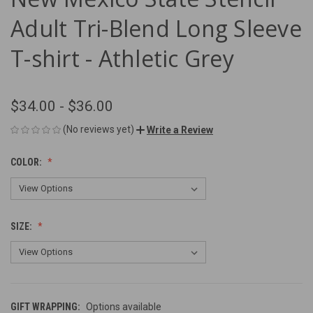
Adult Tri-Blend Long Sleeve
T-shirt - Athletic Grey
$34.00 - $36.00
(No reviews yet)
Write a Review
COLOR:
SIZE:
GIFT WRAPPING:
Options available