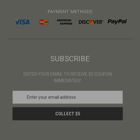
PAYMENT METHODS
SUBSCRIBE
ENTER YOUR EMAIL TO RECEIVE $5 COUPON
IMMEDIATELY
E
m
a
i
l
A
d
d