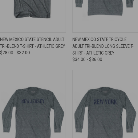
NEW MEXICO STATE STENCIL ADULT
NEW MEXICO STATE TRICYCLE
TRI-BLEND T-SHIRT - ATHLETIC GREY
ADULT TRI-BLEND LONG SLEEVE T-
$28.00 - $32.00
SHIRT - ATHLETIC GREY
$34.00 - $36.00