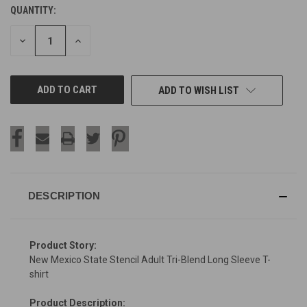
QUANTITY:
CURRENT
STOCK:
DECREASE
INCREASE
QUANTITY
QUANTITY
OF
OF
UNDEFINED
UNDEFINED
ADD TO WISH LIST
DESCRIPTION
Product Story:
New Mexico State Stencil Adult Tri-Blend Long Sleeve T-
shirt
Product Description: