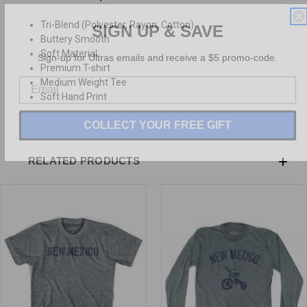
SIGN UP & SAVE
Tri-Blend (Polyester, Rayon, Cotton)
Buttery Smooth
Sign-up for Ultras emails and receive a $5 promo-code.
Soft Material
Premium T-shirt
Medium Weight Tee
Soft Hand Print
COLLECT YOUR FREE GIFT
RELATED PRODUCTS