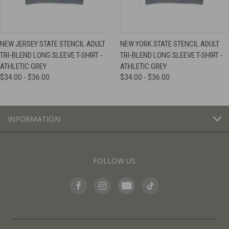
NEW JERSEY STATE STENCIL ADULT
NEW YORK STATE STENCIL ADULT
TRI-BLEND LONG SLEEVE T-SHIRT -
TRI-BLEND LONG SLEEVE T-SHIRT -
ATHLETIC GREY
ATHLETIC GREY
$34.00 - $36.00
$34.00 - $36.00
INFORMATION
FOLLOW US