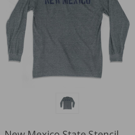
New Mexico State Stencil