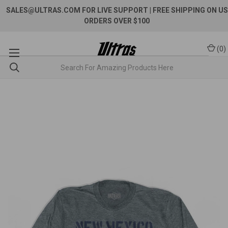
SALES@ULTRAS.COM FOR LIVE SUPPORT
| FREE SHIPPING ON US
ORDERS OVER $100
(
0
)