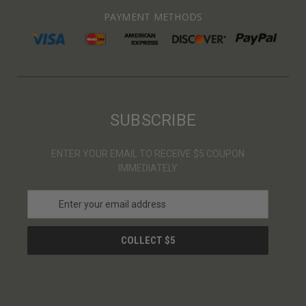
PAYMENT METHODS
SUBSCRIBE
ENTER YOUR EMAIL TO RECEIVE $5 COUPON
IMMEDIATELY
E
m
a
i
l
A
d
d