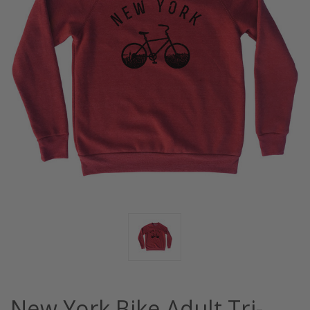
New York Bike Adult Tri-