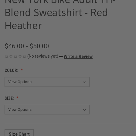
Blend Sweatshirt - Red
Heather
$46.00 - $50.00
(No reviews yet)
Write a Review
COLOR:
SIZE:
Size Chart