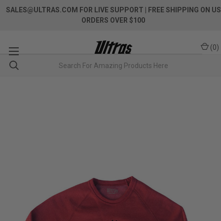
SALES@ULTRAS.COM FOR LIVE SUPPORT
| FREE SHIPPING ON US
ORDERS OVER $100
(
0
)