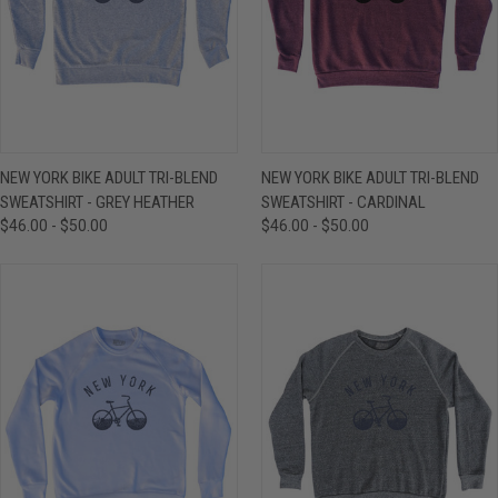
NEW YORK BIKE ADULT TRI-BLEND
NEW YORK BIKE ADULT TRI-BLEND
SWEATSHIRT - GREY HEATHER
SWEATSHIRT - CARDINAL
$46.00 - $50.00
$46.00 - $50.00