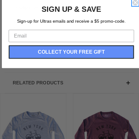
SIGN UP & SAVE
Product Description:
New York Bike Adult Tri-Blend Sweatshirt
Sign-up for Ultras emails and receive a $5 promo-code.
Tri-Blend (Polyester, Rayon, Cotton)
Buttery Smooth
Soft Material
Medium Weight Tee
COLLECT YOUR FREE GIFT
Soft Hand Print
RELATED PRODUCTS