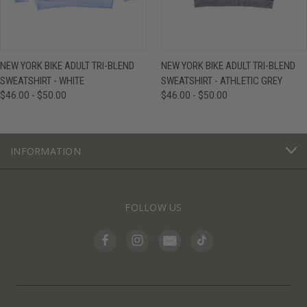
NEW YORK BIKE ADULT TRI-BLEND
NEW YORK BIKE ADULT TRI-BLEND
SWEATSHIRT - WHITE
SWEATSHIRT - ATHLETIC GREY
$46.00 - $50.00
$46.00 - $50.00
INFORMATION
FOLLOW US