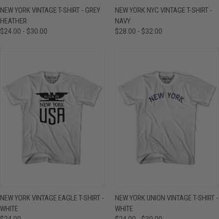
NEW YORK VINTAGE T-SHIRT - GREY
NEW YORK NYC VINTAGE T-SHIRT -
HEATHER
NAVY
$24.00 - $30.00
$28.00 - $32.00
NEW YORK VINTAGE EAGLE T-SHIRT -
NEW YORK UNION VINTAGE T-SHIRT -
WHITE
WHITE