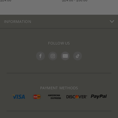
$24.00
$24.00 - $30.00
INFORMATION
FOLLOW US
PAYMENT METHODS