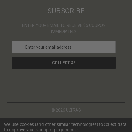
SUBSCRIBE
ENTER YOUR EMAIL TO RECEIVE $5 COUPON
IMMEDIATELY
E
m
a
i
l
A
d
d
r
e
s
© 2026 ULTRAS
s
We use cookies (and other similar technologies) to collect data
to improve your shopping experience.