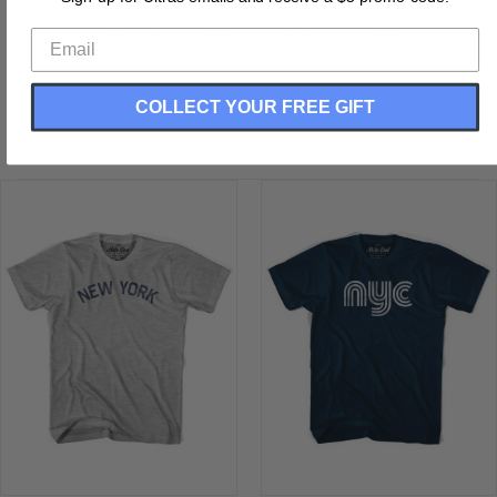
Made In USA
Tri-Blend 50% Polyester, 25% Rayon, 25% Cotton
COLLECT YOUR FREE GIFT
RELATED PRODUCTS