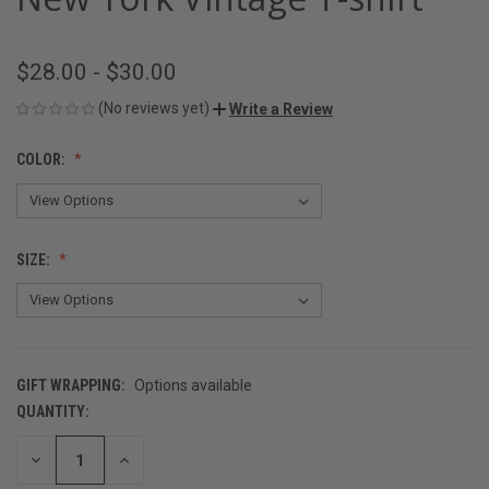
$28.00 - $30.00
(No reviews yet)
Write a Review
COLOR:
SIZE:
GIFT WRAPPING:
Options available
QUANTITY:
CURRENT
STOCK:
DECREASE
INCREASE
QUANTITY
QUANTITY