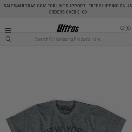
SALES@ULTRAS.COM FOR LIVE SUPPORT
| FREE SHIPPING ON US
ORDERS OVER $100
(
0
)