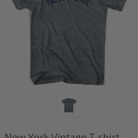
New York Vintage T-shirt