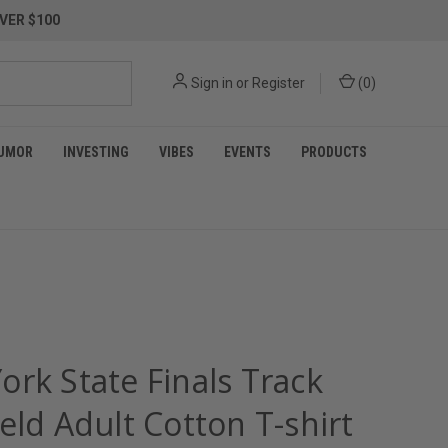
VER $100
Sign in
or
Register
(
0
)
UMOR
INVESTING
VIBES
EVENTS
PRODUCTS
ork State Finals Track
eld Adult Cotton T-shirt