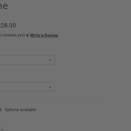
me
$28.00
o reviews yet)
Write a Review
G:
Options available
INCREASE