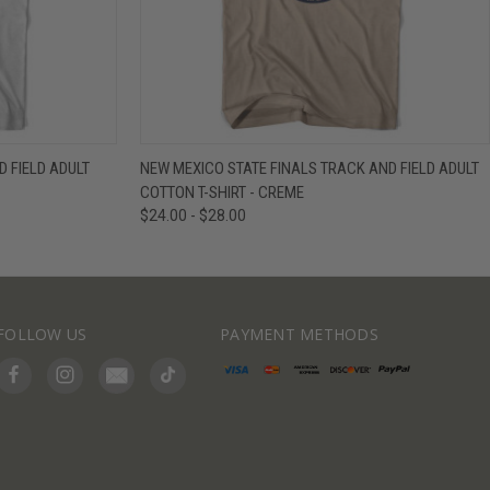
IEW OPTIONS
QUICK VIEW
VIEW OPTIONS
 FIELD ADULT
NEW MEXICO STATE FINALS TRACK AND FIELD ADULT
COTTON T-SHIRT - CREME
$24.00 - $28.00
FOLLOW US
PAYMENT METHODS