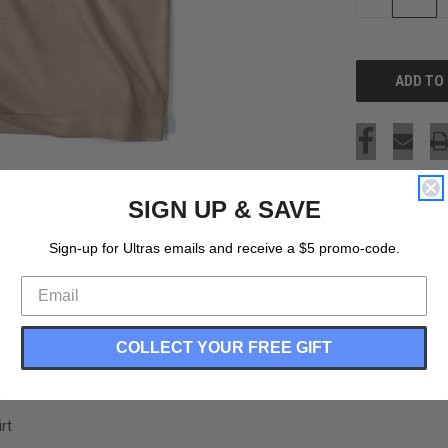
QUANTITY
OF
UNDEFINED
SIGN UP & SAVE
Sign-up for Ultras emails and receive a $5 promo-code.
COLLECT YOUR FREE GIFT
rt