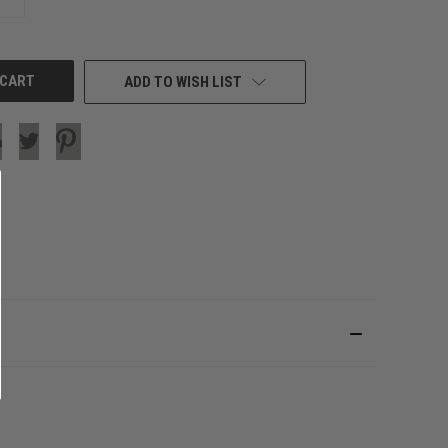
QUANTITY
OF
UNDEFINED
ADD TO WISH LIST