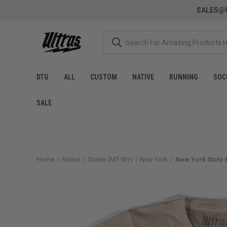
SALES@U
DTG
ALL
CUSTOM
NATIVE
RUNNING
SOC
SALE
Home
Native
States (MT-WY)
New York
New York State F