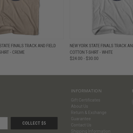
W
VIEW OPTIONS
QUICK VIEW
V
TATE FINALS TRACK AND FIELD
NEW YORK STATE FINALS TRACK AND
SHIRT - CREME
COTTON T-SHIRT - WHITE
$24.00 - $30.00
INFORMATION
Gift Certificates
About Us
Return & Exchange
Guarantee
Contact Us
Shipping Information