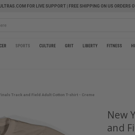
LTRAS.COM FOR LIVE SUPPORT
| FREE SHIPPING ON US ORDERS O
CER
SPORTS
CULTURE
GRIT
LIBERTY
FITNESS
H
inals Track and Field Adult Cotton T-shirt - Creme
New Y
and Fi