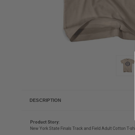
DESCRIPTION
Product Story:
New York State Finals Track and Field Adult Cotton T-shi