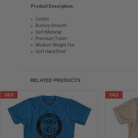
Product Description:
Cotton
Buttery Smooth
Soft Material
Premium T-shirt
Medium Weight Tee
Soft Hand Print
RELATED PRODUCTS
SALE
SALE