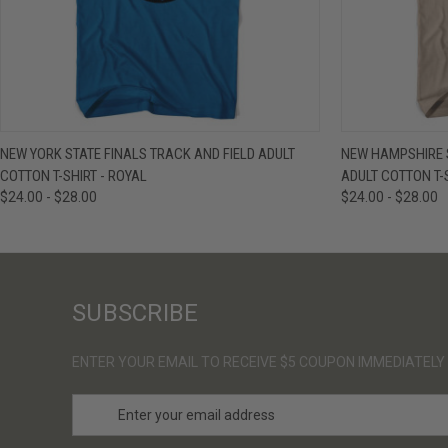
QUICK VIEW
VIEW OPTIONS
QUICK VIE
NEW YORK STATE FINALS TRACK AND FIELD ADULT
NEW HAMPSHIRE S
COTTON T-SHIRT - ROYAL
ADULT COTTON T-
$24.00 - $28.00
$24.00 - $28.00
SUBSCRIBE
ENTER YOUR EMAIL TO RECEIVE $5 COUPON IMMEDIATELY
E
m
a