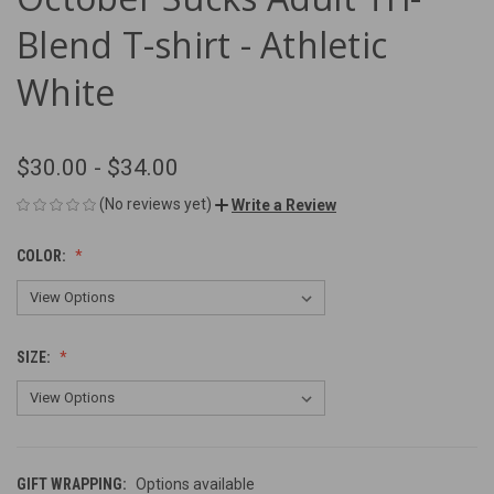
Blend T-shirt - Athletic
White
$30.00 - $34.00
(No reviews yet)
Write a Review
COLOR:
SIZE:
GIFT WRAPPING:
Options available