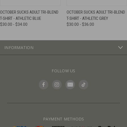
OCTOBER SUCKS ADULT TRI-BLEND
OCTOBER SUCKS ADULT TRI-BLEND
T-SHIRT - ATHLETIC BLUE
T-SHIRT - ATHLETIC GREY
$30.00 - $34.00
$30.00 - $36.00
INFORMATION
FOLLOW US
PAYMENT METHODS