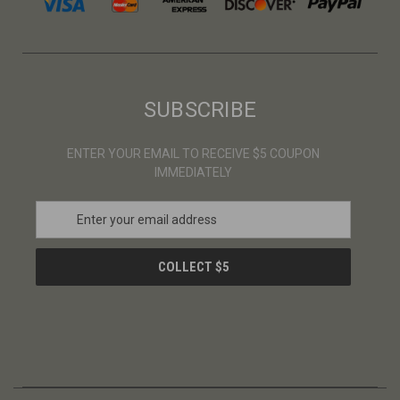
SUBSCRIBE
ENTER YOUR EMAIL TO RECEIVE $5 COUPON
IMMEDIATELY
E
m
a
i
l
A
d
d
r
e
s