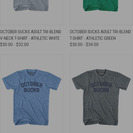
OCTOBER SUCKS ADULT TRI-BLEND
OCTOBER SUCKS ADULT TRI-BLEND
V-NECK T-SHIRT - ATHLETIC WHITE
T-SHIRT - ATHLETIC GREEN
$30.00 - $32.00
$30.00 - $34.00