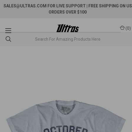
SALES@ULTRAS.COM FOR LIVE SUPPORT
| FREE SHIPPING ON US
ORDERS OVER $100
(
0
)