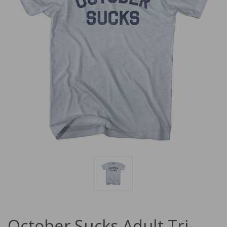
October Sucks Adult Tri-