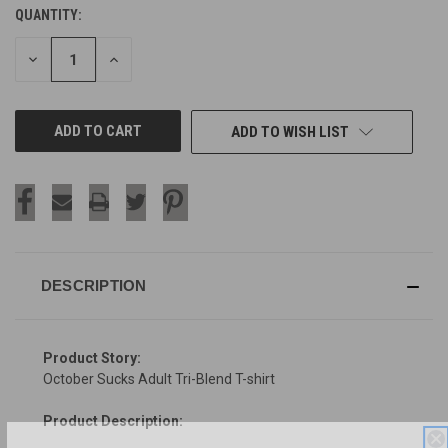
QUANTITY:
CURRENT
STOCK:
DECREASE
INCREASE
QUANTITY
QUANTITY
OF
OF
UNDEFINED
UNDEFINED
ADD TO WISH LIST
DESCRIPTION
Product Story:
October Sucks Adult Tri-Blend T-shirt
Product Description: