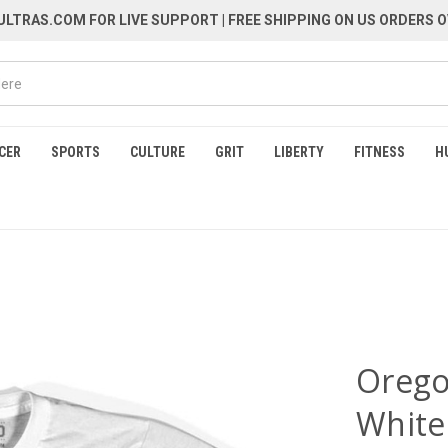
LTRAS.COM FOR LIVE SUPPORT
| FREE SHIPPING ON US ORDERS O
CER
SPORTS
CULTURE
GRIT
LIBERTY
FITNESS
H
Oregon
White