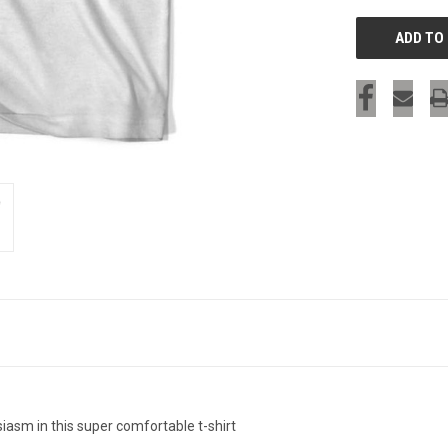
iasm in this super comfortable t-shirt