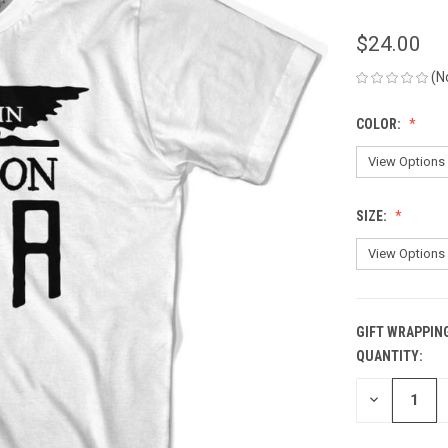
$24.00
(N
COLOR:
SIZE:
GIFT WRAPPIN
QUANTITY:
CURRENT
STOCK:
DECREASE
QUANTITY
OF
UNDEFINED