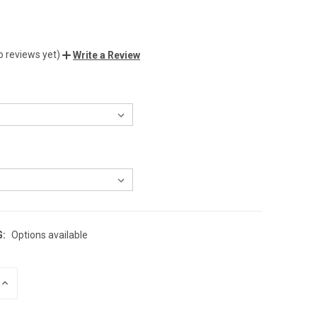
o reviews yet)
Write a Review
G:
Options available
INCREASE
QUANTITY
OF
UNDEFINED