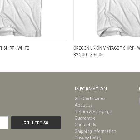
W
VIEW OPTIONS
QUICK VIEW
V
-SHIRT - WHITE
OREGON UNION VINTAGE T-SHIRT - 
$24.00 - $30.00
INFORMATION
Gift Certificates
About Us
Return & Exchange
Guarantee
Contact Us
Shipping Information
Privacy Policy