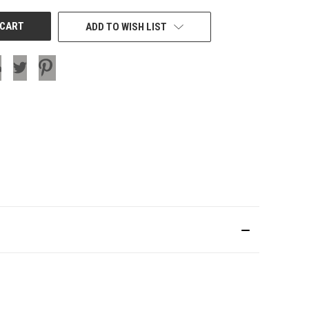
ADD TO WISH LIST