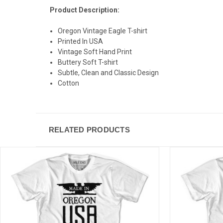
Product Description:
Oregon Vintage Eagle T-shirt
Printed In USA
Vintage Soft Hand Print
Buttery Soft T-shirt
Subtle, Clean and Classic Design
Cotton
RELATED PRODUCTS