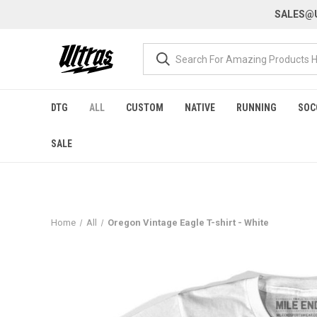
SALES@U
DTG
ALL
CUSTOM
NATIVE
RUNNING
SOC
SALE
Home
All
Oregon Vintage Eagle T-shirt - White