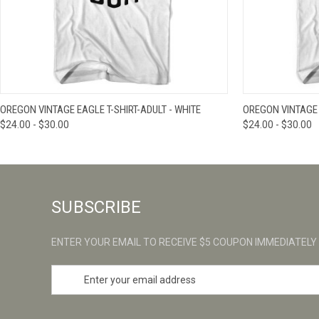
QUICK VIEW
VIEW OPTIONS
QUICK VIE
OREGON VINTAGE EAGLE T-SHIRT-ADULT - WHITE
OREGON VINTAGE T
$24.00 - $30.00
$24.00 - $30.00
SUBSCRIBE
ENTER YOUR EMAIL TO RECEIVE $5 COUPON IMMEDIATELY
E
m
a
i