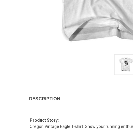
DESCRIPTION
Product Story:
Oregon Vintage Eagle T-shirt. Show your running enthus