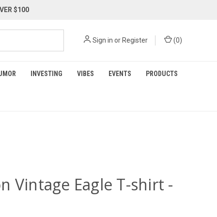
VER $100
Sign in
or
Register
(
0
)
UMOR
INVESTING
VIBES
EVENTS
PRODUCTS
 Vintage Eagle T-shirt -