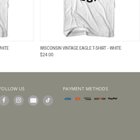
IEW OPTIONS
QUICK VIEW
VIEW OPTIONS
WHITE
WISCONSIN VINTAGE EAGLE T-SHIRT - WHITE
$24.00
FOLLOW US
PAYMENT METHODS