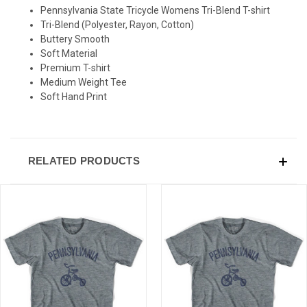
Pennsylvania State Tricycle Womens Tri-Blend T-shirt
Tri-Blend (Polyester, Rayon, Cotton)
Buttery Smooth
Soft Material
Premium T-shirt
Medium Weight Tee
Soft Hand Print
RELATED PRODUCTS