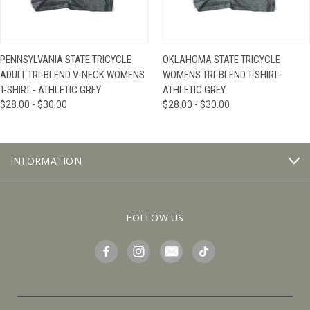
PENNSYLVANIA STATE TRICYCLE
OKLAHOMA STATE TRICYCLE
ADULT TRI-BLEND V-NECK WOMENS
WOMENS TRI-BLEND T-SHIRT-
T-SHIRT - ATHLETIC GREY
ATHLETIC GREY
$28.00 - $30.00
$28.00 - $30.00
INFORMATION
FOLLOW US