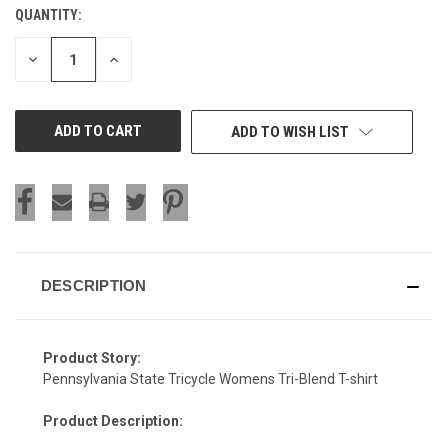
QUANTITY:
CURRENT
STOCK:
DECREASE
INCREASE
QUANTITY
QUANTITY
OF
OF
UNDEFINED
UNDEFINED
ADD TO WISH LIST
DESCRIPTION
Product Story:
Pennsylvania State Tricycle Womens Tri-Blend T-shirt
Product Description: