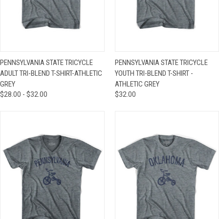
PENNSYLVANIA STATE TRICYCLE
PENNSYLVANIA STATE TRICYCLE
ADULT TRI-BLEND T-SHIRT-ATHLETIC
YOUTH TRI-BLEND T-SHIRT -
GREY
ATHLETIC GREY
$28.00 - $32.00
$32.00