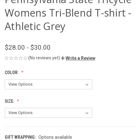
Womens Tri-Blend T-shirt -
Athletic Grey
$28.00 - $30.00
(No reviews yet)
Write a Review
COLOR:
SIZE:
GIFT WRAPPING:
Options available