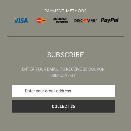
PAYMENT METHODS
SUBSCRIBE
ENTER YOUR EMAIL TO RECEIVE $5 COUPON
IMMEDIATELY
E
m
a
i
l
A
d
d