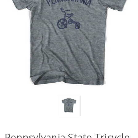
Pennsylvania State Tricycle