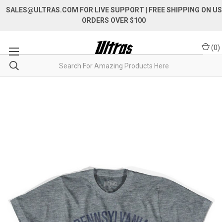
SALES@ULTRAS.COM FOR LIVE SUPPORT
| FREE SHIPPING ON US
ORDERS OVER $100
(
0
)