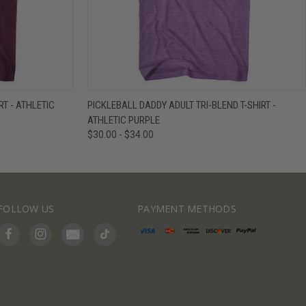
IEW OPTIONS
QUICK VIEW
VIEW OPTIONS
RT - ATHLETIC
PICKLEBALL DADDY ADULT TRI-BLEND T-SHIRT -
ATHLETIC PURPLE
$30.00 - $34.00
FOLLOW US
PAYMENT METHODS