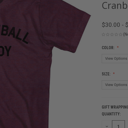
Cranb
$30.00 - 
(N
COLOR:
SIZE:
GIFT WRAPPIN
QUANTITY:
CURRENT
STOCK:
DECREASE