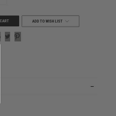
QUANTITY
OF
UNDEFINED
ADD TO WISH LIST