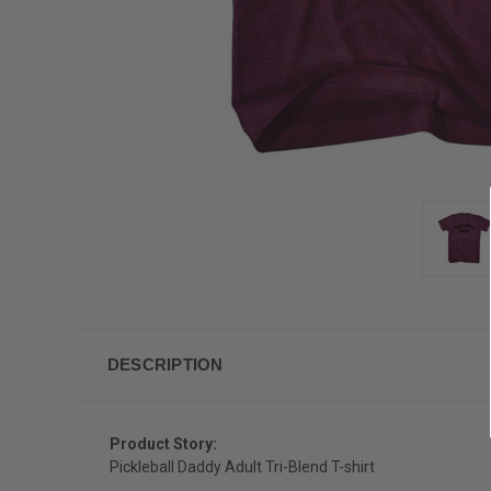
DESCRIPTION
Product Story:
Pickleball Daddy Adult Tri-Blend T-shirt