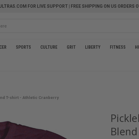
LTRAS.COM FOR LIVE SUPPORT
| FREE SHIPPING ON US ORDERS O
CER
SPORTS
CULTURE
GRIT
LIBERTY
FITNESS
H
nd T-shirt - Athletic Cranberry
Pickle
Blend 