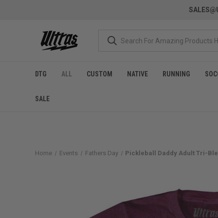
SALES@U
DTG
ALL
CUSTOM
NATIVE
RUNNING
SOC
SALE
Home
Events
Fathers Day
Pickleball Daddy Adult Tri-Ble