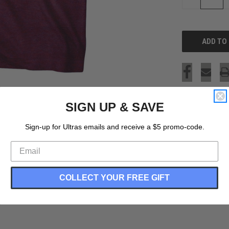
QUANTITY
OF
UNDEFINED
SIGN UP & SAVE
Sign-up for Ultras emails and receive a $5 promo-code.
COLLECT YOUR FREE GIFT