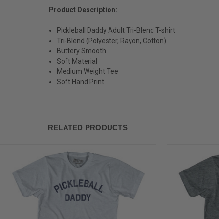
Product Description:
Pickleball Daddy Adult Tri-Blend T-shirt
Tri-Blend (Polyester, Rayon, Cotton)
Buttery Smooth
Soft Material
Medium Weight Tee
Soft Hand Print
RELATED PRODUCTS