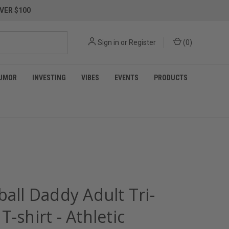
VER $100
Sign in
or
Register
(
0
)
UMOR
INVESTING
VIBES
EVENTS
PRODUCTS
ball Daddy Adult Tri-
T-shirt - Athletic