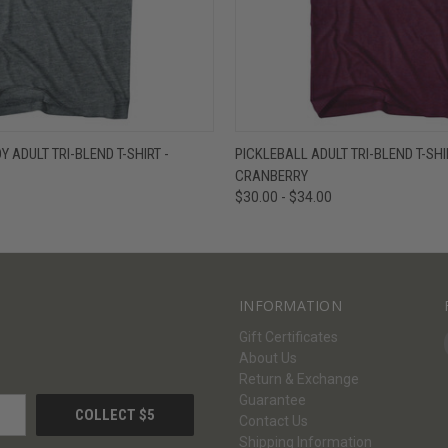
W
VIEW OPTIONS
QUICK VIEW
V
 ADULT TRI-BLEND T-SHIRT -
PICKLEBALL ADULT TRI-BLEND T-SHI
CRANBERRY
$30.00 - $34.00
INFORMATION
Gift Certificates
About Us
Return & Exchange
Guarantee
Contact Us
Shipping Information