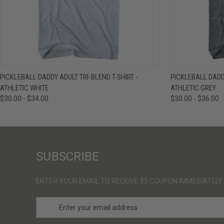
QUICK VIEW
VIEW OPTIONS
QUICK VIE
PICKLEBALL DADDY ADULT TRI-BLEND T-SHIRT -
PICKLEBALL DADDY
ATHLETIC WHITE
ATHLETIC GREY
$30.00 - $34.00
$30.00 - $36.00
SUBSCRIBE
ENTER YOUR EMAIL TO RECEIVE $5 COUPON IMMEDIATELY
E
m
a