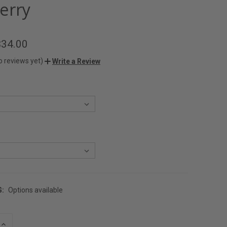
erry
$34.00
o reviews yet)
Write a Review
G:
Options available
INCREASE