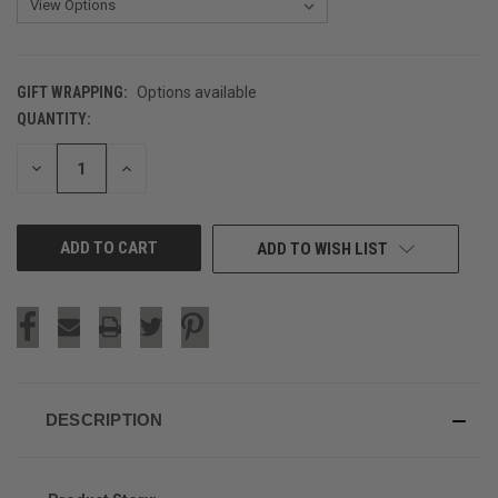
GIFT WRAPPING:
Options available
QUANTITY:
CURRENT
STOCK:
DECREASE
INCREASE
QUANTITY
QUANTITY
OF
OF
UNDEFINED
UNDEFINED
ADD TO WISH LIST
DESCRIPTION