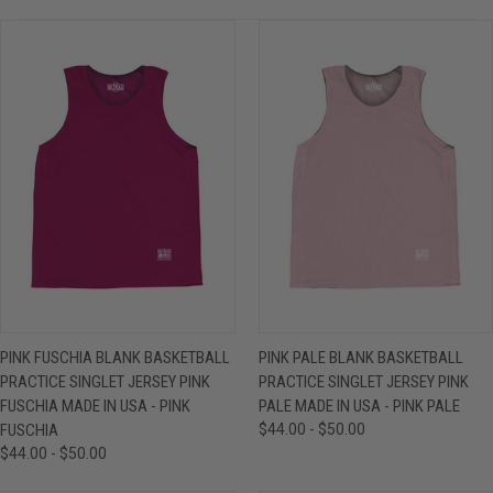
PINK FUSCHIA BLANK BASKETBALL
PINK PALE BLANK BASKETBALL
PRACTICE SINGLET JERSEY PINK
PRACTICE SINGLET JERSEY PINK
FUSCHIA MADE IN USA - PINK
PALE MADE IN USA - PINK PALE
FUSCHIA
$44.00 - $50.00
$44.00 - $50.00