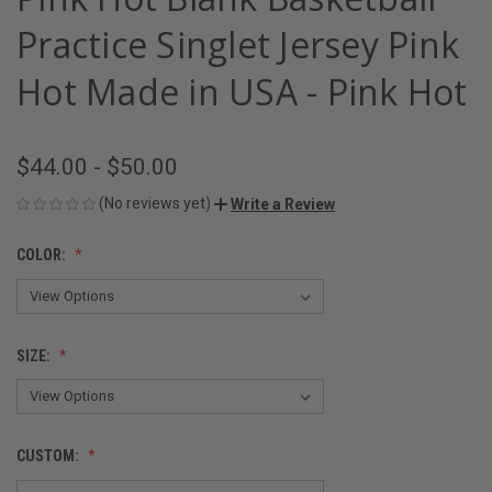
Practice Singlet Jersey Pink
Hot Made in USA - Pink Hot
$44.00 - $50.00
(No reviews yet)
Write a Review
COLOR:
SIZE:
CUSTOM: