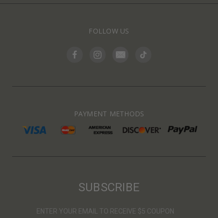
FOLLOW US
PAYMENT METHODS
SUBSCRIBE
ENTER YOUR EMAIL TO RECEIVE $5 COUPON