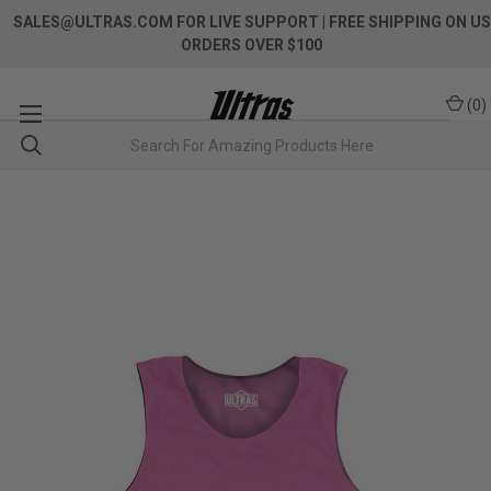
SALES@ULTRAS.COM FOR LIVE SUPPORT
| FREE SHIPPING ON US
ORDERS OVER $100
(
0
)