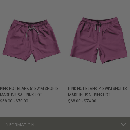
PINK HOT BLANK 5" SWIM SHORTS
PINK HOT BLANK 7" SWIM SHORTS
MADE IN USA - PINK HOT
MADE IN USA - PINK HOT
$68.00 - $70.00
$68.00 - $74.00
INFORMATION