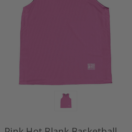
Pink Hot Blank Basketball