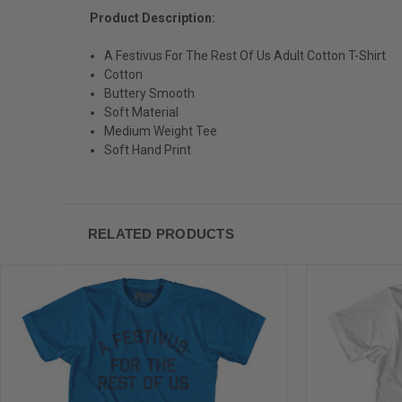
Product Description:
A Festivus For The Rest Of Us Adult Cotton T-Shirt
Cotton
Buttery Smooth
Soft Material
Medium Weight Tee
Soft Hand Print
RELATED PRODUCTS