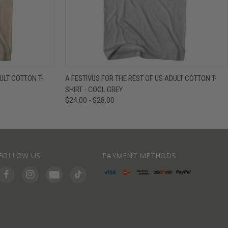
IEW OPTIONS
QUICK VIEW
VIEW OPTIONS
ULT COTTON T-
A FESTIVUS FOR THE REST OF US ADULT COTTON T-
SHIRT - COOL GREY
$24.00 - $28.00
FOLLOW US
PAYMENT METHODS