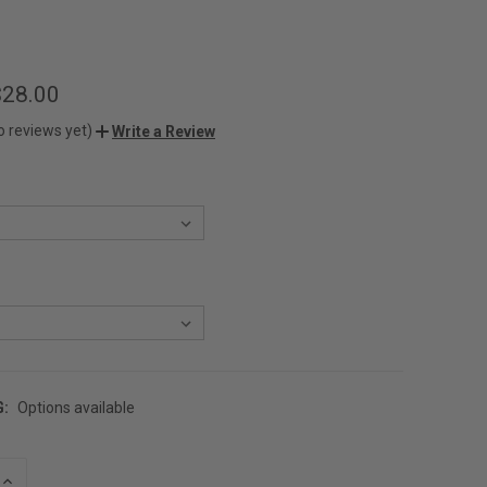
$28.00
o reviews yet)
Write a Review
G:
Options available
INCREASE