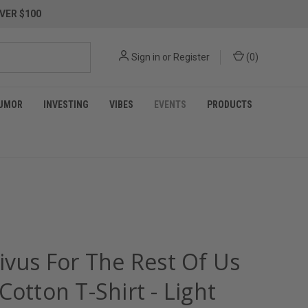
VER $100
Sign in
or
Register
(
0
)
UMOR
INVESTING
VIBES
EVENTS
PRODUCTS
ivus For The Rest Of Us
Cotton T-Shirt - Light