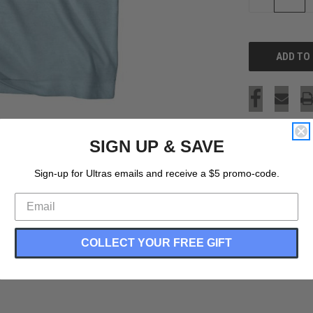
QUANTITY
OF
UNDEFINED
SIGN UP & SAVE
Sign-up for Ultras emails and receive a $5 promo-code.
COLLECT YOUR FREE GIFT