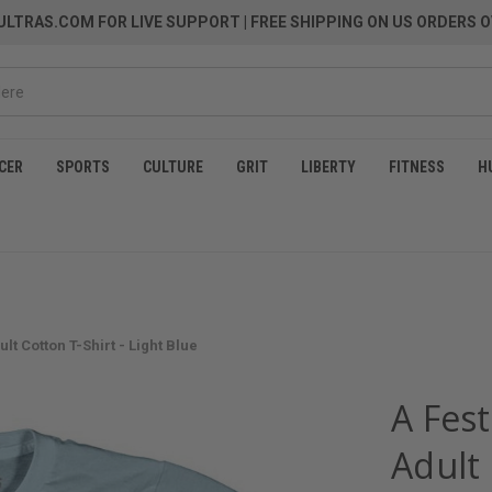
LTRAS.COM FOR LIVE SUPPORT
| FREE SHIPPING ON US ORDERS O
CER
SPORTS
CULTURE
GRIT
LIBERTY
FITNESS
H
lt Cotton T-Shirt - Light Blue
A Fest
Adult 