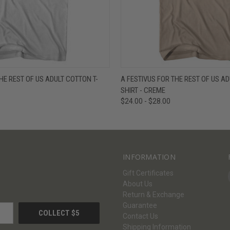
W
VIEW OPTIONS
QUICK VIEW
V
HE REST OF US ADULT COTTON T-
A FESTIVUS FOR THE REST OF US AD
SHIRT - CREME
$24.00 - $28.00
INFORMATION
Gift Certificates
About Us
Return & Exchange
Guarantee
Contact Us
Shipping Information