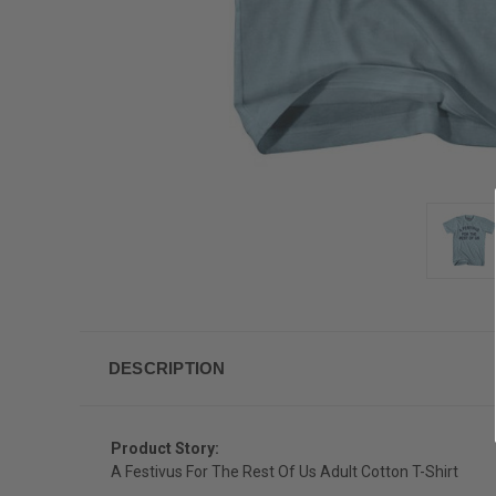
DESCRIPTION
Product Story:
A Festivus For The Rest Of Us Adult Cotton T-Shirt