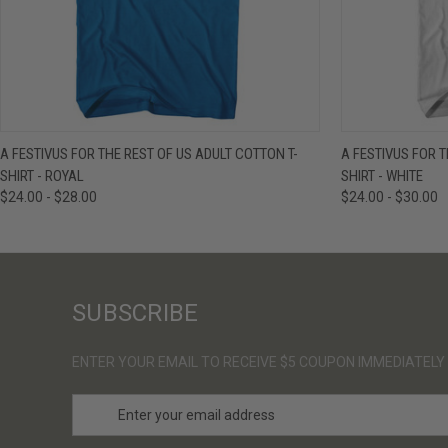
QUICK VIEW
VIEW OPTIONS
QUICK VIE
A FESTIVUS FOR THE REST OF US ADULT COTTON T-
A FESTIVUS FOR T
SHIRT - ROYAL
SHIRT - WHITE
$24.00 - $28.00
$24.00 - $30.00
SUBSCRIBE
ENTER YOUR EMAIL TO RECEIVE $5 COUPON IMMEDIATELY
E
m
a