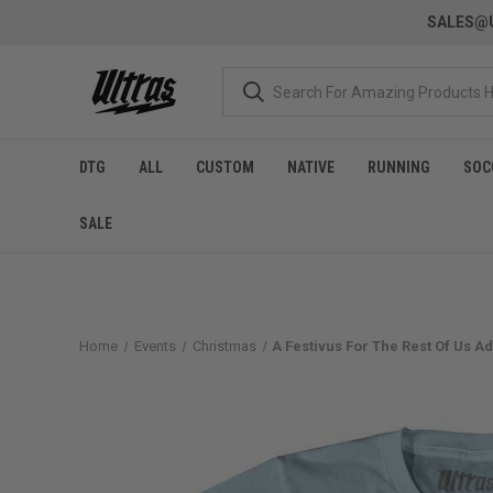
SALES@U
DTG
ALL
CUSTOM
NATIVE
RUNNING
SOC
SALE
Home
Events
Christmas
A Festivus For The Rest Of Us Adu