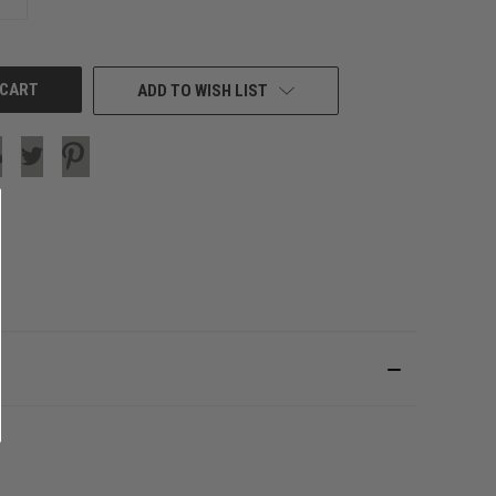
QUANTITY
OF
UNDEFINED
ADD TO WISH LIST