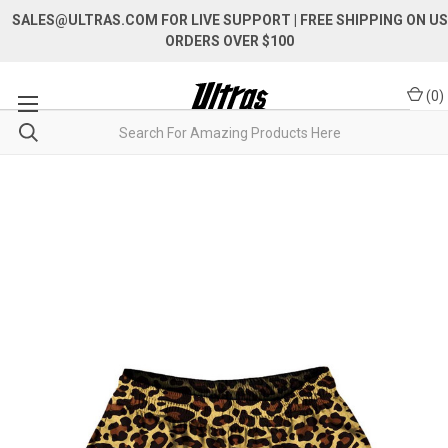
SALES@ULTRAS.COM FOR LIVE SUPPORT
| FREE SHIPPING ON US
ORDERS OVER $100
(
0
)