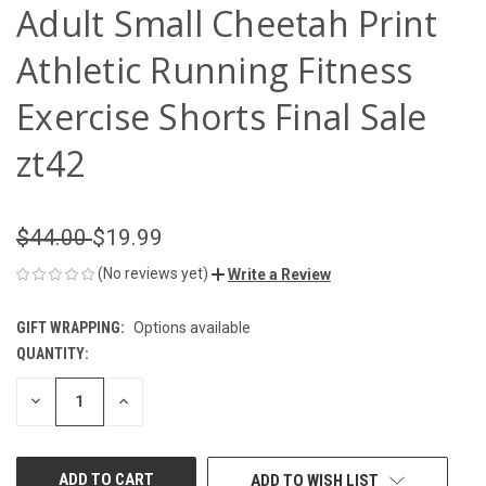
Adult Small Cheetah Print
Athletic Running Fitness
Exercise Shorts Final Sale
zt42
$44.00
$19.99
(No reviews yet)
Write a Review
GIFT WRAPPING:
Options available
QUANTITY:
CURRENT
STOCK:
DECREASE
INCREASE
QUANTITY
QUANTITY
OF
OF
UNDEFINED
UNDEFINED
ADD TO WISH LIST