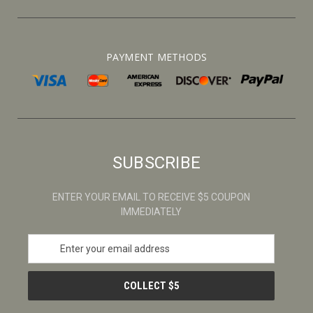
PAYMENT METHODS
SUBSCRIBE
ENTER YOUR EMAIL TO RECEIVE $5 COUPON
IMMEDIATELY
E
m
a
i
l