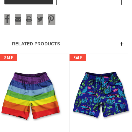
RELATED PRODUCTS
SALE
SALE