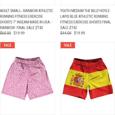
ADULT SMALL- RAINBOW ATHLETIC
YOUTH MEDIUM THE BILLY HOYLE
RUNNING FITNESS EXERCISE
LAPIS BLUE ATHLETIC RUNNING
SHORTS 7" INSEAM MADE IN USA -
FITNESS EXERCISE SHORTS FINAL
RAINBOW- FINAL SALE ZT42
SALE ZT42
$60.00
$19.99
$44.00
$19.99
SALE
SALE