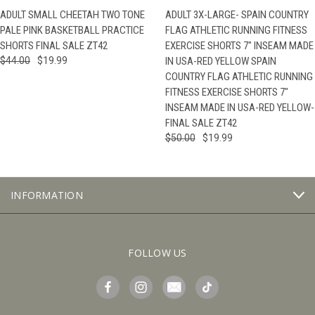
ADULT SMALL CHEETAH TWO TONE
ADULT 3X-LARGE- SPAIN COUNTRY
PALE PINK BASKETBALL PRACTICE
FLAG ATHLETIC RUNNING FITNESS
SHORTS FINAL SALE ZT42
EXERCISE SHORTS 7" INSEAM MADE
$44.00
$19.99
IN USA-RED YELLOW SPAIN
COUNTRY FLAG ATHLETIC RUNNING
FITNESS EXERCISE SHORTS 7"
INSEAM MADE IN USA-RED YELLOW-
FINAL SALE ZT42
$50.00
$19.99
INFORMATION
FOLLOW US