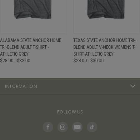
ALABAMA STATE ANCHOR HOME
TEXAS STATE ANCHOR HOME TRI-
TRI-BLEND ADULT T-SHIRT -
BLEND ADULT V-NECK WOMENS T-
ATHLETIC GREY
SHIRT-ATHLETIC GREY
$28.00 - $32.00
$28.00 - $30.00
INFORMATION
FOLLOW US