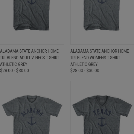
ALABAMA STATE ANCHOR HOME
ALABAMA STATE ANCHOR HOME
TRI-BLEND ADULT V-NECK T-SHIRT -
TRI-BLEND WOMENS T-SHIRT -
ATHLETIC GREY
ATHLETIC GREY
$28.00 - $30.00
$28.00 - $30.00