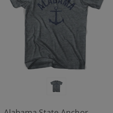
Alabama State Anchor