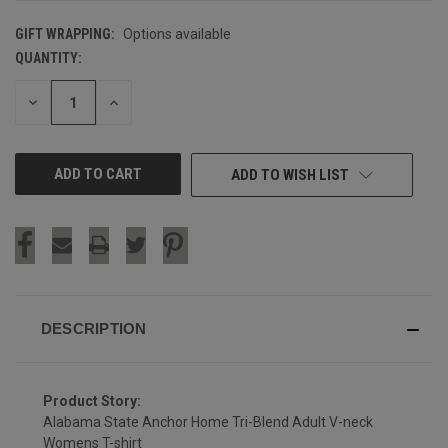
GIFT WRAPPING:
Options available
QUANTITY:
CURRENT
STOCK:
DECREASE
INCREASE
QUANTITY
QUANTITY
OF
OF
UNDEFINED
UNDEFINED
ADD TO WISH LIST
DESCRIPTION
Product Story:
Alabama State Anchor Home Tri-Blend Adult V-neck
Womens T-shirt