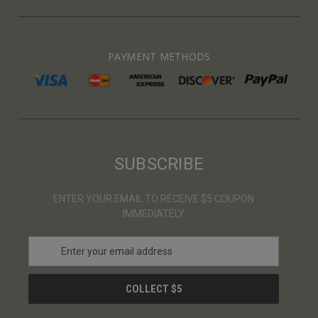
PAYMENT METHODS
SUBSCRIBE
ENTER YOUR EMAIL TO RECEIVE $5 COUPON
IMMEDIATELY
E
m
a
i
l