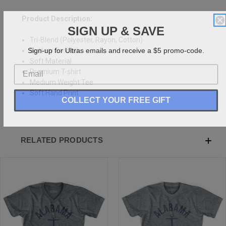
Product Description:
SIGN UP & SAVE
Tri-Blend (Polyester, Rayon, Cotton)
Sign-up for Ultras emails and receive a $5 promo-code.
Buttery Smooth
Soft Material
Premium T-shirt
Medium Weight Tee
Soft Hand Print
COLLECT YOUR FREE GIFT
RELATED PRODUCTS