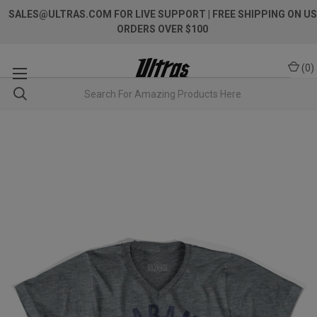
SALES@ULTRAS.COM FOR LIVE SUPPORT
| FREE SHIPPING ON US
ORDERS OVER $100
(
0
)