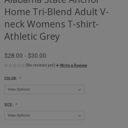
Home Tri-Blend Adult V-
neck Womens T-shirt-
Athletic Grey
$28.00 - $30.00
(No reviews yet)
Write a Review
COLOR:
SIZE: