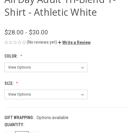
Shirt - Athletic White
$28.00 - $30.00
(No reviews yet)
Write a Review
COLOR:
SIZE:
GIFT WRAPPING:
Options available
QUANTITY:
CURRENT
STOCK: