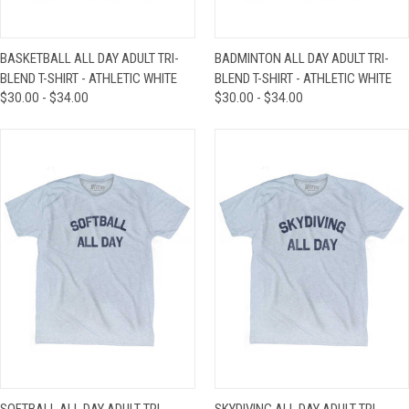
BASKETBALL ALL DAY ADULT TRI-
BADMINTON ALL DAY ADULT TRI-
BLEND T-SHIRT - ATHLETIC WHITE
BLEND T-SHIRT - ATHLETIC WHITE
$30.00 - $34.00
$30.00 - $34.00