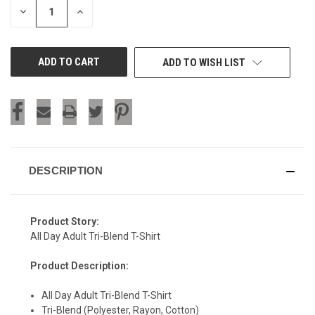
DECREASE
INCREASE
QUANTITY
QUANTITY
OF
OF
UNDEFINED
UNDEFINED
ADD TO WISH LIST
DESCRIPTION
Product Story:
All Day Adult Tri-Blend T-Shirt
Product Description:
All Day Adult Tri-Blend T-Shirt
SIGN UP & SAVE
Tri-Blend (Polyester, Rayon, Cotton)