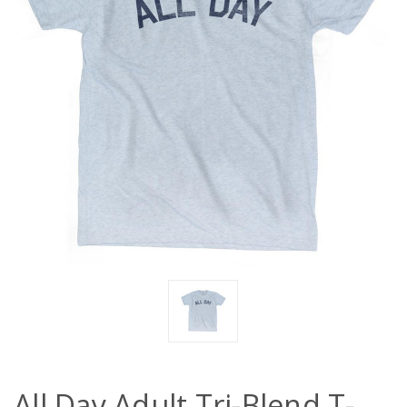
All Day Adult Tri-Blend T-