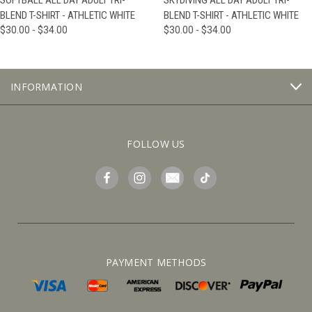
SOFTBALL ALL DAY ADULT TRI-
SKYDIVING ALL DAY ADULT TRI-
BLEND T-SHIRT - ATHLETIC WHITE
BLEND T-SHIRT - ATHLETIC WHITE
$30.00 - $34.00
$30.00 - $34.00
INFORMATION
FOLLOW US
PAYMENT METHODS