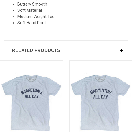
Buttery Smooth
Sign-up for Ultras emails and receive a $5 promo-code.
Soft Material
Medium Weight Tee
Soft Hand Print
COLLECT YOUR FREE GIFT
RELATED PRODUCTS