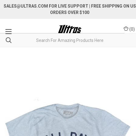
SALES@ULTRAS.COM FOR LIVE SUPPORT
| FREE SHIPPING ON US
ORDERS OVER $100
(
0
)