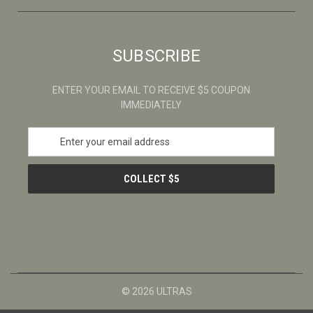
SUBSCRIBE
ENTER YOUR EMAIL TO RECEIVE $5 COUPON
IMMEDIATELY
E
m
a
i
l
A
d
d
r
e
s
© 2026 ULTRAS
s