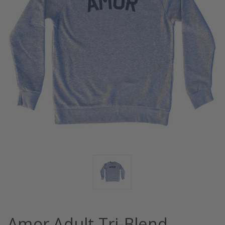
Amor Adult Tri-Blend