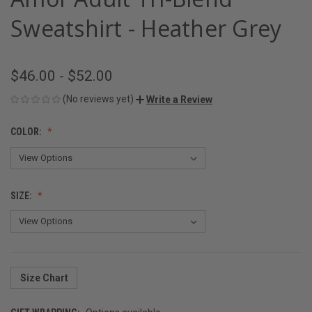
Sweatshirt - Heather Grey
$46.00 - $52.00
(No reviews yet)
Write a Review
COLOR:
SIZE:
Size Chart