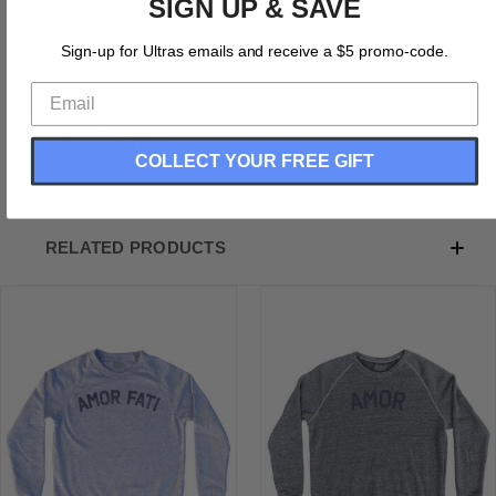
SIGN UP & SAVE
Amor Adult Tri-Blend Sweatshirt
Tri-Blend (Polyester, Rayon, Cotton)
Sign-up for Ultras emails and receive a $5 promo-code.
Buttery Smooth
Soft Material
Medium Weight Tee
Soft Hand Print
COLLECT YOUR FREE GIFT
RELATED PRODUCTS