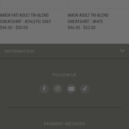
AMOR FATI ADULT TRI-BLEND
AMOR ADULT TRI-BLEND
SWEATSHIRT - ATHLETIC GREY
SWEATSHIRT - WHITE
$46.00 - $50.00
$46.00 - $52.00
INFORMATION
FOLLOW US
PAYMENT METHODS