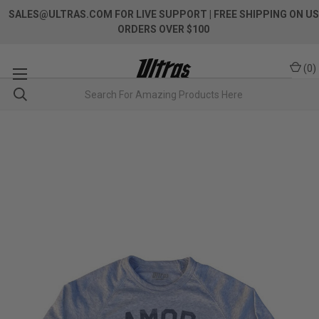
SALES@ULTRAS.COM FOR LIVE SUPPORT
| FREE SHIPPING ON US
ORDERS OVER $100
(
0
)