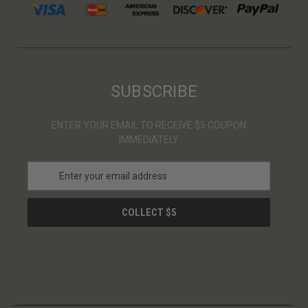
SUBSCRIBE
ENTER YOUR EMAIL TO RECEIVE $5 COUPON
IMMEDIATELY
E
m
a
i
l
A
d
d
r
e