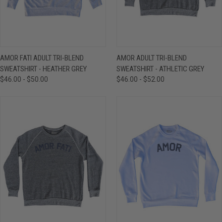
AMOR FATI ADULT TRI-BLEND
AMOR ADULT TRI-BLEND
SWEATSHIRT - HEATHER GREY
SWEATSHIRT - ATHLETIC GREY
$46.00 - $50.00
$46.00 - $52.00