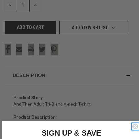
DECREASE
INCREASE
QUANTITY
QUANTITY
OF
OF
UNDEFINED
UNDEFINED
ADD TO WISH LIST
DESCRIPTION
Product Story:
And Then Adult Tri-Blend V-neck T-shirt
Product Description:
And Then Adult Tri-Blend V-neck T-shirt
SIGN UP & SAVE
Tri-Blend (Polyester, Rayon, Cotton)