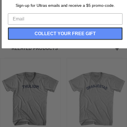
Buttery Smooth
Sign-up for Ultras emails and receive a $5 promo-code.
Soft Material
Medium Weight Tee
Soft Hand Print
COLLECT YOUR FREE GIFT
RELATED PRODUCTS