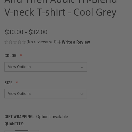
V-neck T-shirt - Cool Grey
$30.00 - $32.00
(No reviews yet)
Write a Review
COLOR:
SIZE:
GIFT WRAPPING:
Options available
QUANTITY:
CURRENT
STOCK: