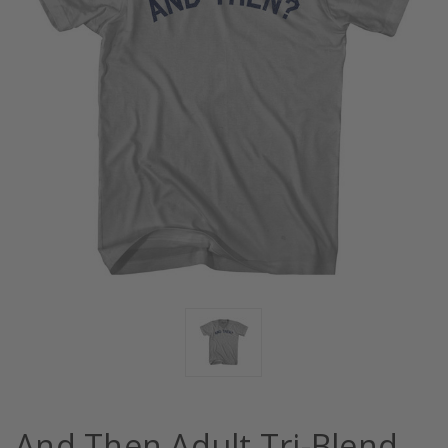
And Then Adult Tri-Blend