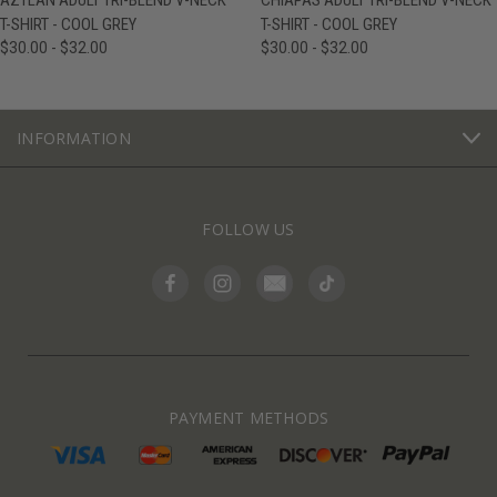
AZTLAN ADULT TRI-BLEND V-NECK
CHIAPAS ADULT TRI-BLEND V-NECK
T-SHIRT - COOL GREY
T-SHIRT - COOL GREY
$30.00 - $32.00
$30.00 - $32.00
INFORMATION
FOLLOW US
PAYMENT METHODS