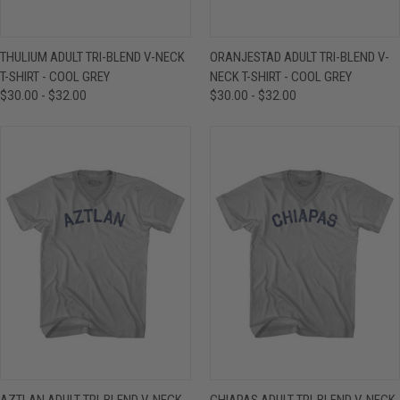
THULIUM ADULT TRI-BLEND V-NECK
ORANJESTAD ADULT TRI-BLEND V-
T-SHIRT - COOL GREY
NECK T-SHIRT - COOL GREY
$30.00 - $32.00
$30.00 - $32.00