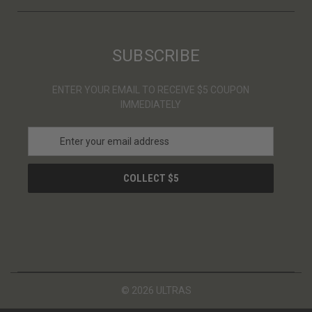
SUBSCRIBE
ENTER YOUR EMAIL TO RECEIVE $5 COUPON
IMMEDIATELY
E
m
a
i
l
A
d
d
r
e
s
© 2026 ULTRAS
s