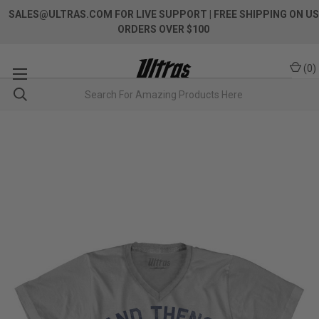
SALES@ULTRAS.COM FOR LIVE SUPPORT
| FREE SHIPPING ON US
ORDERS OVER $100
(
0
)