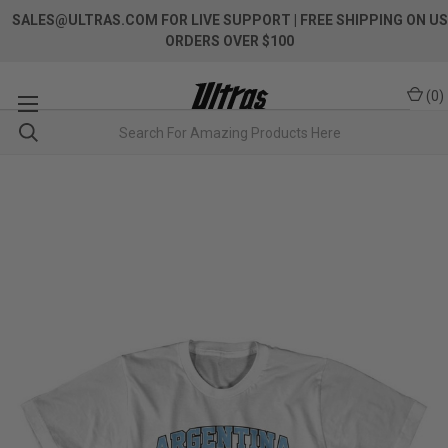
SALES@ULTRAS.COM FOR LIVE SUPPORT
| FREE SHIPPING ON US
ORDERS OVER $100
(
0
)