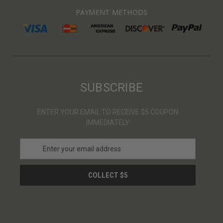
PAYMENT METHODS
SUBSCRIBE
ENTER YOUR EMAIL TO RECEIVE $5 COUPON
IMMEDIATELY
E
m
a
i
l
A
d
d