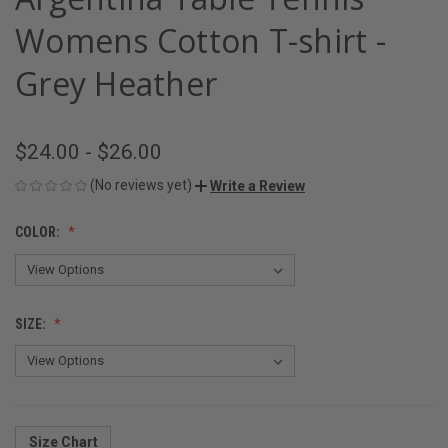
Womens Cotton T-shirt -
Grey Heather
$24.00 - $26.00
(No reviews yet)
Write a Review
COLOR:
SIZE:
Size Chart