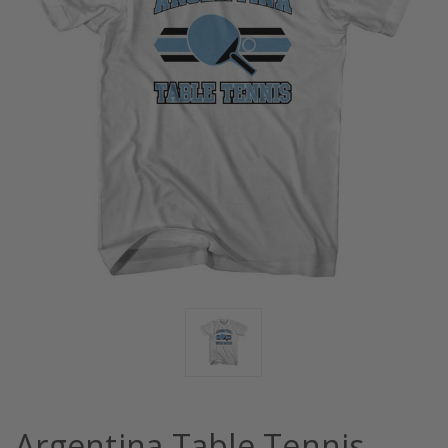
Argentina Table Tennis