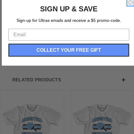
SIGN UP & SAVE
Product Description:
Cotton (90% Cotton &10% Polyester)
Sign-up for Ultras emails and receive a $5 promo-code.
Buttery Smooth
Soft Material
Premium T-shirt
Medium Weight Tee
COLLECT YOUR FREE GIFT
Soft Hand Print
RELATED PRODUCTS