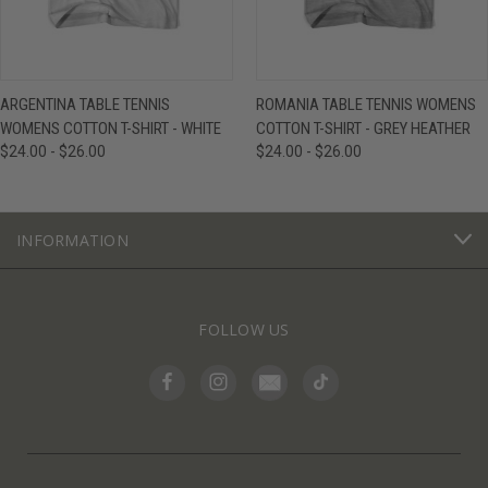
ARGENTINA TABLE TENNIS
ROMANIA TABLE TENNIS WOMENS
WOMENS COTTON T-SHIRT - WHITE
COTTON T-SHIRT - GREY HEATHER
$24.00 - $26.00
$24.00 - $26.00
INFORMATION
FOLLOW US