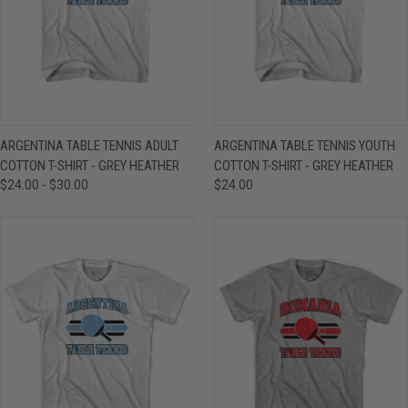
ARGENTINA TABLE TENNIS ADULT
ARGENTINA TABLE TENNIS YOUTH
COTTON T-SHIRT - GREY HEATHER
COTTON T-SHIRT - GREY HEATHER
$24.00 - $30.00
$24.00