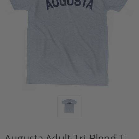
Augusta Adult Tri-Blend T-