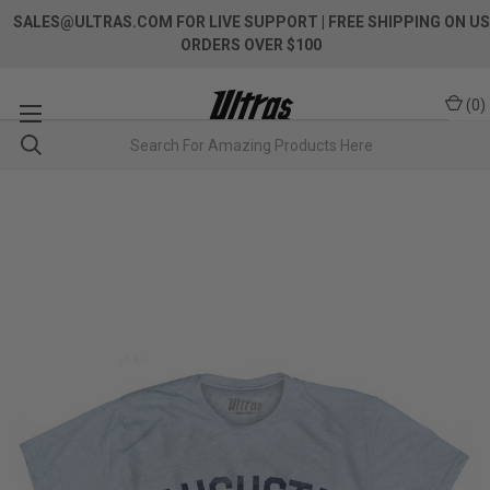
SALES@ULTRAS.COM FOR LIVE SUPPORT
| FREE SHIPPING ON US
ORDERS OVER $100
(
0
)