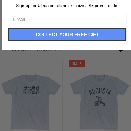
Buttery Smooth
Sign-up for Ultras emails and receive a $5 promo-code.
Soft Material
Medium Weight Tee
Soft Hand Print
COLLECT YOUR FREE GIFT
RELATED PRODUCTS
SALE