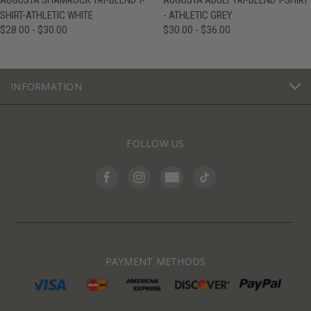
AUGUSTA SHAMROCK TRI-BLEND T-
AUGUSTA ADULT TRI-BLEND T-SHIRT
SHIRT-ATHLETIC WHITE
- ATHLETIC GREY
$28.00 - $30.00
$30.00 - $36.00
INFORMATION
FOLLOW US
PAYMENT METHODS