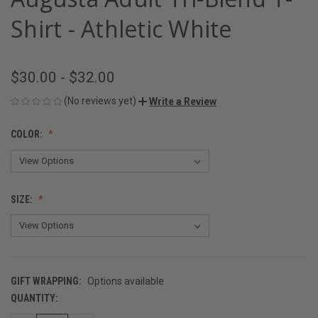
Shirt - Athletic White
$30.00 - $32.00
(No reviews yet)
Write a Review
COLOR:
SIZE:
GIFT WRAPPING:
Options available
QUANTITY:
CURRENT
STOCK: