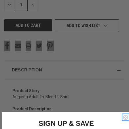
DECREASE
INCREASE
QUANTITY
QUANTITY
OF
OF
UNDEFINED
UNDEFINED
ADD TO WISH LIST
DESCRIPTION
Product Story:
Augusta Adult Tri-Blend T-Shirt
Product Description:
Augusta Adult Tri-Blend T-Shirt
SIGN UP & SAVE
Tri-Blend (Polyester, Rayon, Cotton)