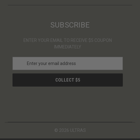
SUBSCRIBE
ENTER YOUR EMAIL TO RECEIVE $5 COUPON
IMMEDIATELY
E
m
a
i
l
A
d
d
r
e
s
© 2026 ULTRAS
s