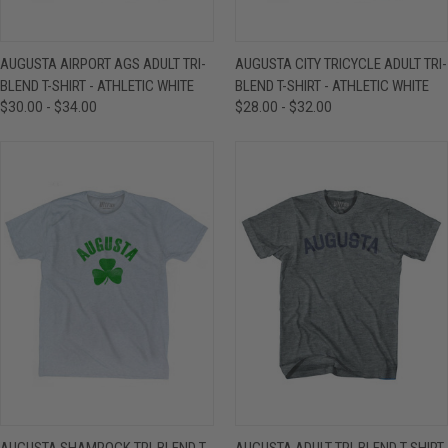
AUGUSTA AIRPORT AGS ADULT TRI-
AUGUSTA CITY TRICYCLE ADULT TRI-
BLEND T-SHIRT - ATHLETIC WHITE
BLEND T-SHIRT - ATHLETIC WHITE
$30.00 - $34.00
$28.00 - $32.00