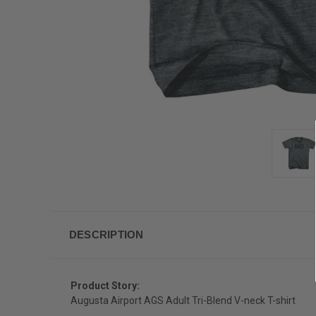
DESCRIPTION
Product Story:
Augusta Airport AGS Adult Tri-Blend V-neck T-shirt