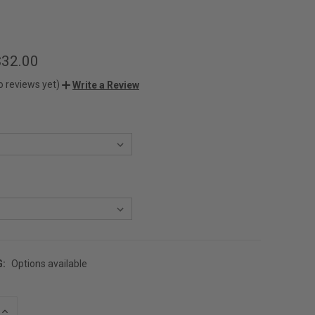
$32.00
o reviews yet)
Write a Review
G:
Options available
INCREASE