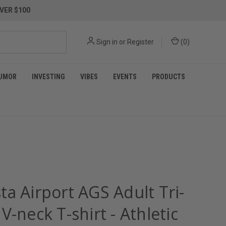
VER $100
Sign in
or
Register
(
0
)
UMOR
INVESTING
VIBES
EVENTS
PRODUCTS
a Airport AGS Adult Tri-
V-neck T-shirt - Athletic