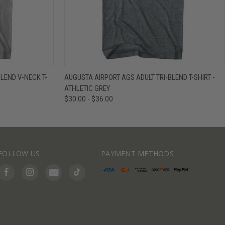
IEW OPTIONS
QUICK VIEW
VIEW OPTIONS
LEND V-NECK T-
AUGUSTA AIRPORT AGS ADULT TRI-BLEND T-SHIRT -
ATHLETIC GREY
$30.00 - $36.00
FOLLOW US
PAYMENT METHODS