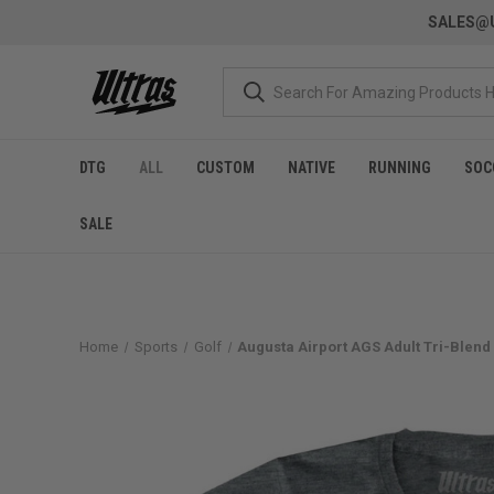
SALES@U
DTG
ALL
CUSTOM
NATIVE
RUNNING
SOC
SALE
Home
Sports
Golf
Augusta Airport AGS Adult Tri-Blend 