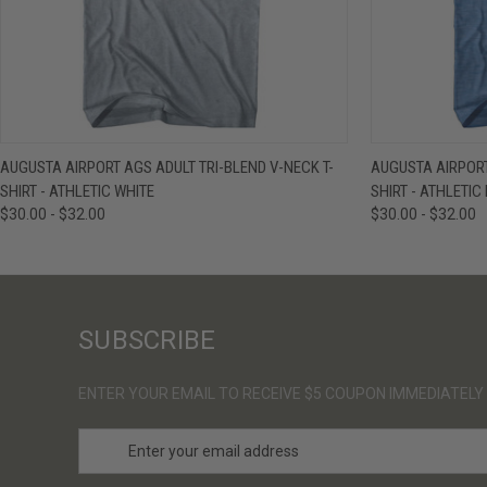
QUICK VIEW
VIEW OPTIONS
QUICK VIE
AUGUSTA AIRPORT AGS ADULT TRI-BLEND V-NECK T-
AUGUSTA AIRPORT
SHIRT - ATHLETIC WHITE
SHIRT - ATHLETIC
$30.00 - $32.00
$30.00 - $32.00
SUBSCRIBE
ENTER YOUR EMAIL TO RECEIVE $5 COUPON IMMEDIATELY
E
m
a