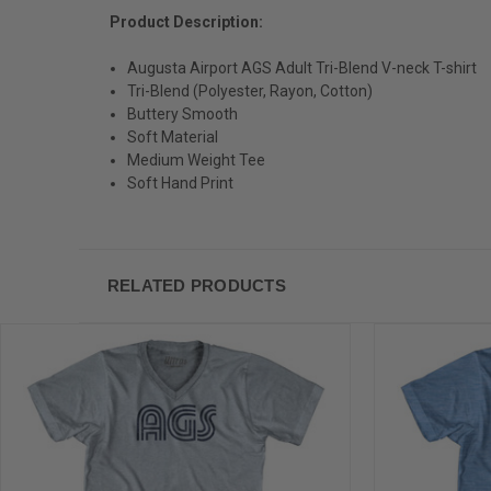
Product Description:
Augusta Airport AGS Adult Tri-Blend V-neck T-shirt
Tri-Blend (Polyester, Rayon, Cotton)
Buttery Smooth
Soft Material
Medium Weight Tee
Soft Hand Print
RELATED PRODUCTS