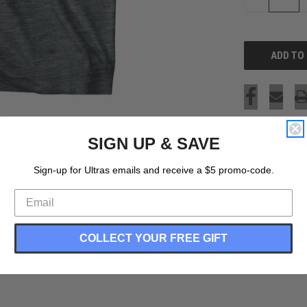
QUANTITY
OF
UNDEFINED
SIGN UP & SAVE
Sign-up for Ultras emails and receive a $5 promo-code.
COLLECT YOUR FREE GIFT