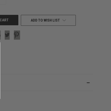
QUANTITY
OF
UNDEFINED
ADD TO WISH LIST