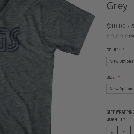
Grey
$30.00 - 
(N
COLOR:
SIZE:
GIFT WRAPPIN
QUANTITY:
CURRENT
STOCK:
DECREASE