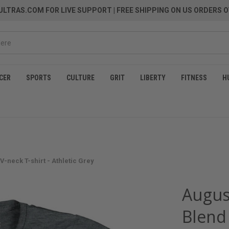
LTRAS.COM FOR LIVE SUPPORT
| FREE SHIPPING ON US ORDERS O
CER
SPORTS
CULTURE
GRIT
LIBERTY
FITNESS
H
V-neck T-shirt - Athletic Grey
August
Blend 