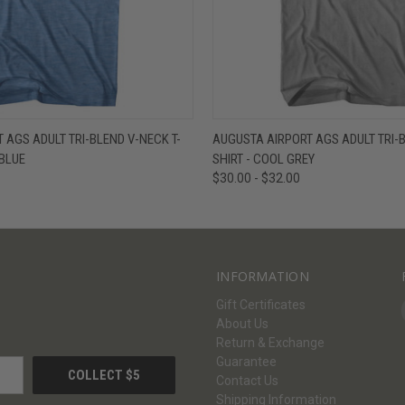
W
VIEW OPTIONS
QUICK VIEW
V
 AGS ADULT TRI-BLEND V-NECK T-
AUGUSTA AIRPORT AGS ADULT TRI-B
 BLUE
SHIRT - COOL GREY
$30.00 - $32.00
INFORMATION
Gift Certificates
About Us
Return & Exchange
Guarantee
Contact Us
Shipping Information