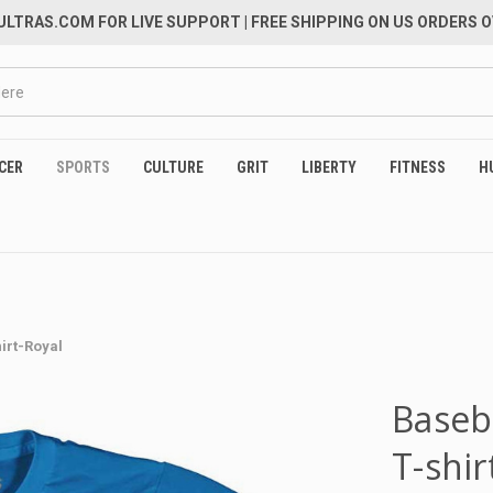
LTRAS.COM FOR LIVE SUPPORT
| FREE SHIPPING ON US ORDERS O
CER
SPORTS
CULTURE
GRIT
LIBERTY
FITNESS
H
hirt-Royal
Baseb
T-shir