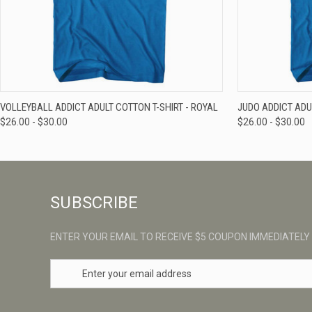
QUICK VIEW
VIEW OPTIONS
QUICK VIE
VOLLEYBALL ADDICT ADULT COTTON T-SHIRT - ROYAL
JUDO ADDICT ADU
$26.00 - $30.00
$26.00 - $30.00
SUBSCRIBE
ENTER YOUR EMAIL TO RECEIVE $5 COUPON IMMEDIATELY
E
m
a
i