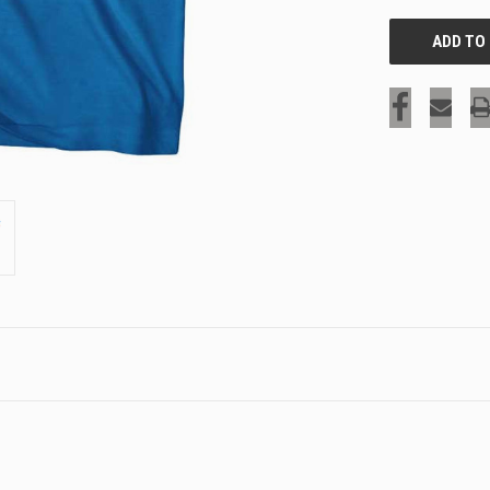
SIGN UP & SAVE
Sign-up for Ultras emails and receive a $5 promo-code.
COLLECT YOUR FREE GIFT