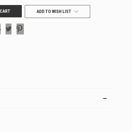
ADD TO WISH LIST