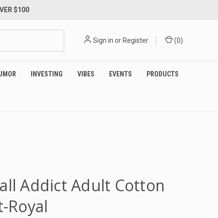
VER $100
Sign in
or
Register
(
0
)
UMOR
INVESTING
VIBES
EVENTS
PRODUCTS
all Addict Adult Cotton
t-Royal