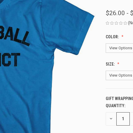
$26.00 - 
(N
COLOR:
SIZE:
GIFT WRAPPIN
QUANTITY:
CURRENT
STOCK:
DECREASE
QUANTITY
OF
UNDEFINED