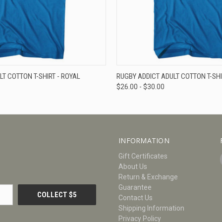
W
VIEW OPTIONS
QUICK VIEW
V
LT COTTON T-SHIRT - ROYAL
RUGBY ADDICT ADULT COTTON T-SHI
$26.00 - $30.00
INFORMATION
Gift Certificates
About Us
Return & Exchange
Guarantee
Contact Us
Shipping Information
Privacy Policy