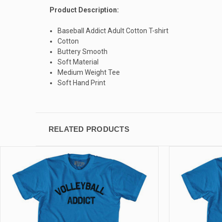
Product Description:
Baseball Addict Adult Cotton T-shirt
Cotton
Buttery Smooth
Soft Material
Medium Weight Tee
Soft Hand Print
RELATED PRODUCTS