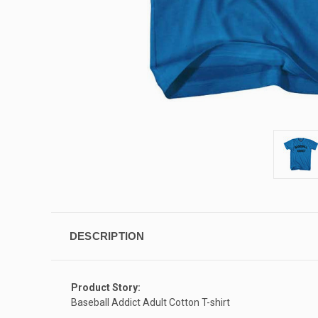
DESCRIPTION
Product Story:
Baseball Addict Adult Cotton T-shirt