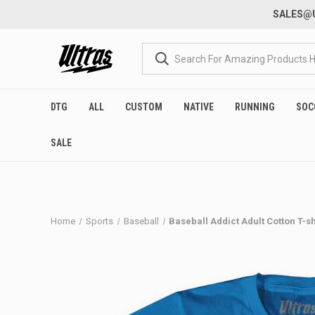
SALES@U
DTG
ALL
CUSTOM
NATIVE
RUNNING
SOC
SALE
Home
Sports
Baseball
Baseball Addict Adult Cotton T-s