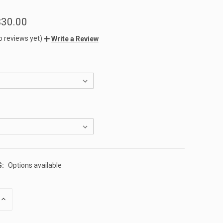
$30.00
o reviews yet)
Write a Review
G:
Options available
INCREASE
QUANTITY
OF
UNDEFINED