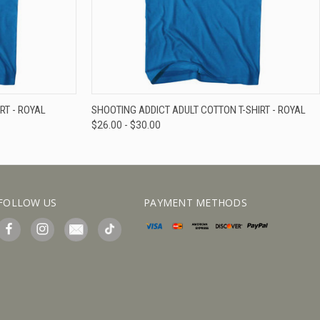
IEW OPTIONS
QUICK VIEW
VIEW OPTIONS
RT - ROYAL
SHOOTING ADDICT ADULT COTTON T-SHIRT - ROYAL
$26.00 - $30.00
FOLLOW US
PAYMENT METHODS