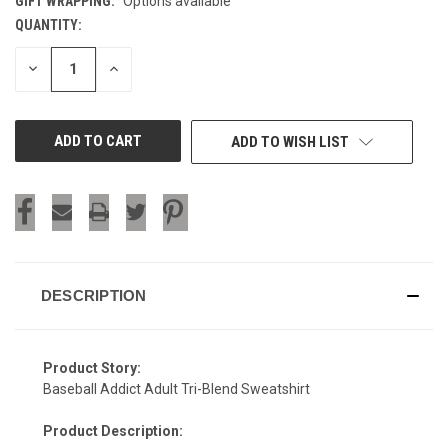
GIFT WRAPPING:
Options available
QUANTITY:
CURRENT
STOCK:
DECREASE
INCREASE
QUANTITY
QUANTITY
OF
OF
UNDEFINED
UNDEFINED
ADD TO WISH LIST
DESCRIPTION
Product Story:
Baseball Addict Adult Tri-Blend Sweatshirt
Product Description: