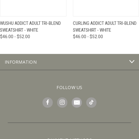
WUSHU ADDICT ADULT TRI-BLEND
CURLING ADDICT ADULT TRI-BLEND
SWEATSHIRT - WHITE
SWEATSHIRT - WHITE
$46.00 - $52.00
$46.00 - $52.00
INFORMATION
FOLLOW US