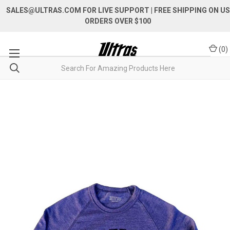
SALES@ULTRAS.COM FOR LIVE SUPPORT
| FREE SHIPPING ON US
ORDERS OVER $100
(
0
)