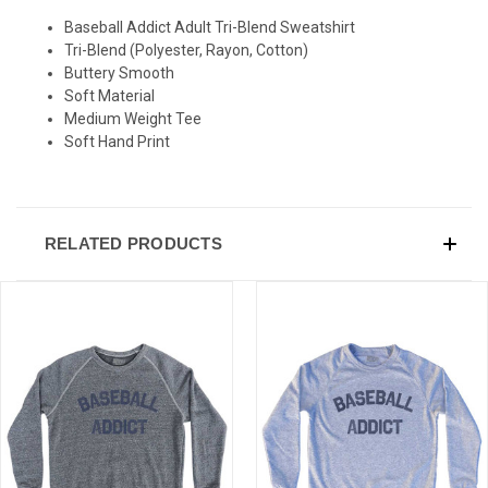
Baseball Addict Adult Tri-Blend Sweatshirt
Tri-Blend (Polyester, Rayon, Cotton)
Buttery Smooth
Soft Material
Medium Weight Tee
Soft Hand Print
RELATED PRODUCTS