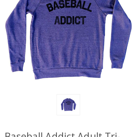
Baseball Addict Adult Tri-