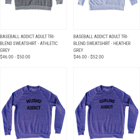
BASEBALL ADDICT ADULT TRI-
BASEBALL ADDICT ADULT TRI-
BLEND SWEATSHIRT - ATHLETIC
BLEND SWEATSHIRT - HEATHER
GREY
GREY
$46.00 - $50.00
$46.00 - $52.00