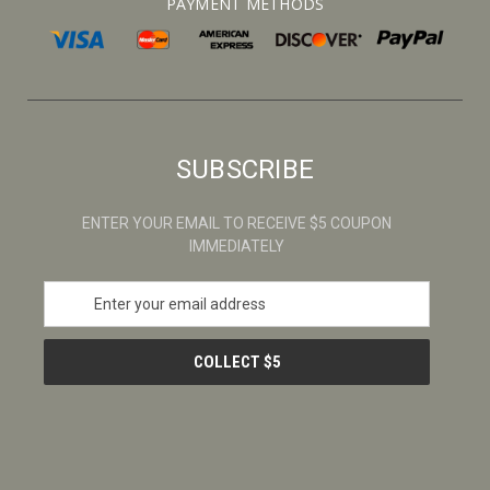
PAYMENT METHODS
SUBSCRIBE
ENTER YOUR EMAIL TO RECEIVE $5 COUPON
IMMEDIATELY
E
m
a
i
l
A
d
d
r