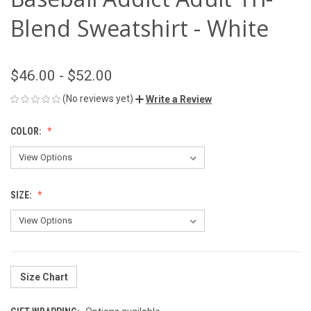
Blend Sweatshirt - White
$46.00 - $52.00
(No reviews yet)
Write a Review
COLOR:
SIZE:
Size Chart