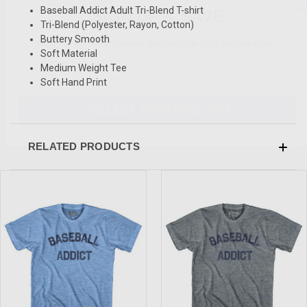
SIGN UP & SAVE
Baseball Addict Adult Tri-Blend T-shirt
Tri-Blend (Polyester, Rayon, Cotton)
Sign-up for Ultras emails and receive a $5 promo-code.
Buttery Smooth
Soft Material
Medium Weight Tee
Soft Hand Print
COLLECT YOUR FREE GIFT
RELATED PRODUCTS