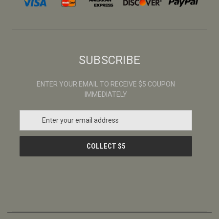
SUBSCRIBE
ENTER YOUR EMAIL TO RECEIVE $5 COUPON
IMMEDIATELY
E
m
a
i
l
A
d
d
r
e
s