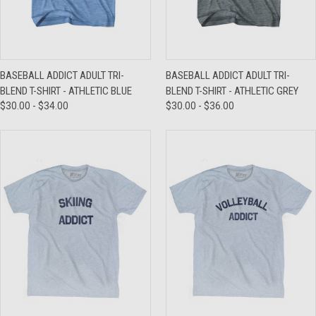
BASEBALL ADDICT ADULT TRI-
BASEBALL ADDICT ADULT TRI-
BLEND T-SHIRT - ATHLETIC BLUE
BLEND T-SHIRT - ATHLETIC GREY
$30.00 - $34.00
$30.00 - $36.00