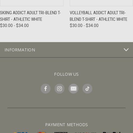
SKIING ADDICT ADULT TRI-BLEND T-
VOLLEYBALL ADDICT ADULT TRI-
SHIRT - ATHLETIC WHITE
BLEND T-SHIRT - ATHLETIC WHITE
$30.00 - $34.00
$30.00 - $34.00
INFORMATION
FOLLOW US
PAYMENT METHODS