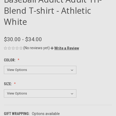
Blend T-shirt - Athletic
White
$30.00 - $34.00
(No reviews yet)
Write a Review
COLOR:
SIZE:
GIFT WRAPPING:
Options available