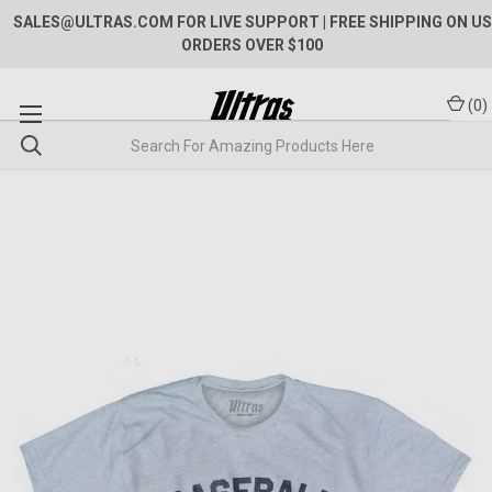
SALES@ULTRAS.COM FOR LIVE SUPPORT
| FREE SHIPPING ON US
ORDERS OVER $100
(
0
)