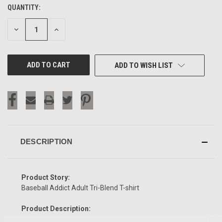
QUANTITY:
CURRENT
STOCK:
DECREASE
INCREASE
QUANTITY
QUANTITY
OF
OF
UNDEFINED
UNDEFINED
ADD TO WISH LIST
DESCRIPTION
Product Story:
Baseball Addict Adult Tri-Blend T-shirt
Product Description: