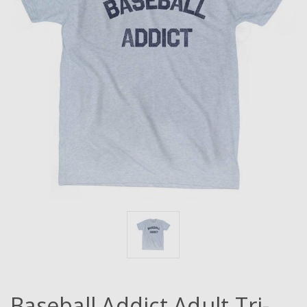
Baseball Addict Adult Tri-