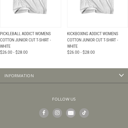
PICKLEBALL ADDICT WOMENS
KICKBOXING ADDICT WOMENS
COTTON JUNIOR CUT T-SHIRT -
COTTON JUNIOR CUT T-SHIRT -
WHITE
WHITE
$26.00 - $28.00
$26.00 - $28.00
INFORMATION
FOLLOW US