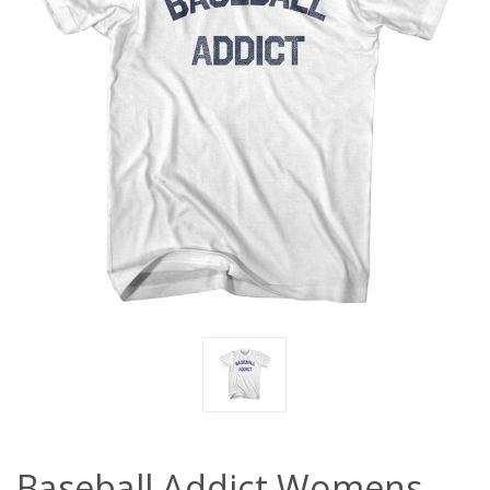
Baseball Addict Womens