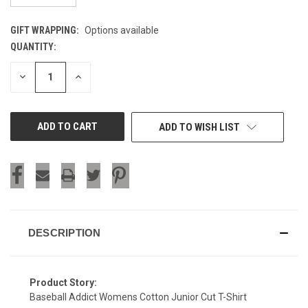
GIFT WRAPPING:
Options available
QUANTITY:
CURRENT
STOCK:
DECREASE
INCREASE
QUANTITY
QUANTITY
OF
OF
UNDEFINED
UNDEFINED
ADD TO WISH LIST
DESCRIPTION
Product Story:
Baseball Addict Womens Cotton Junior Cut T-Shirt