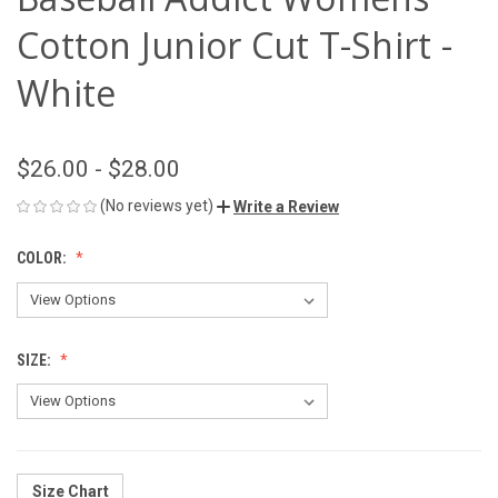
Cotton Junior Cut T-Shirt -
White
$26.00 - $28.00
(No reviews yet)
Write a Review
COLOR:
SIZE:
Size Chart