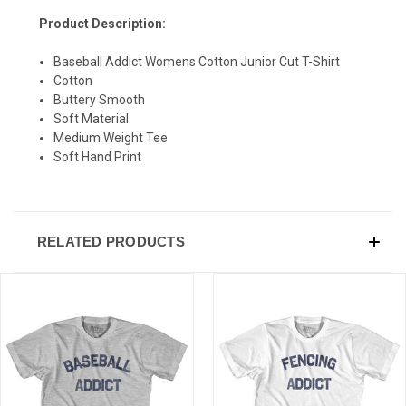
Product Description:
Baseball Addict Womens Cotton Junior Cut T-Shirt
Cotton
Buttery Smooth
Soft Material
Medium Weight Tee
Soft Hand Print
RELATED PRODUCTS