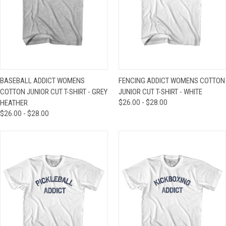
BASEBALL ADDICT WOMENS
FENCING ADDICT WOMENS COTTON
COTTON JUNIOR CUT T-SHIRT - GREY
JUNIOR CUT T-SHIRT - WHITE
HEATHER
$26.00 - $28.00
$26.00 - $28.00