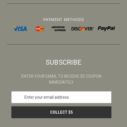
PAYMENT METHODS
SUBSCRIBE
ENTER YOUR EMAIL TO RECEIVE $5 COUPON
IMMEDIATELY
E
m
a
i
l
A