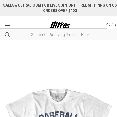
SALES@ULTRAS.COM FOR LIVE SUPPORT
| FREE SHIPPING ON US
ORDERS OVER $100
(
0
)