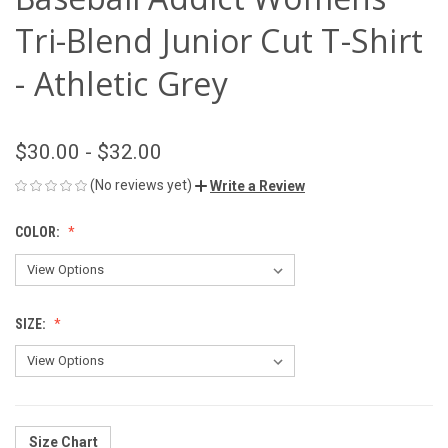
Tri-Blend Junior Cut T-Shirt
- Athletic Grey
$30.00 - $32.00
(No reviews yet)
Write a Review
COLOR:
SIZE:
Size Chart