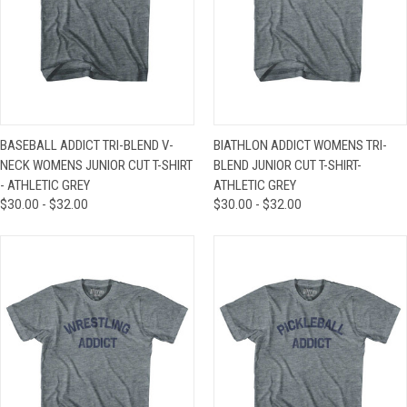
BASEBALL ADDICT TRI-BLEND V-
BIATHLON ADDICT WOMENS TRI-
NECK WOMENS JUNIOR CUT T-SHIRT
BLEND JUNIOR CUT T-SHIRT-
- ATHLETIC GREY
ATHLETIC GREY
$30.00 - $32.00
$30.00 - $32.00