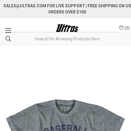
SALES@ULTRAS.COM FOR LIVE SUPPORT
| FREE SHIPPING ON US
ORDERS OVER $100
(
0
)