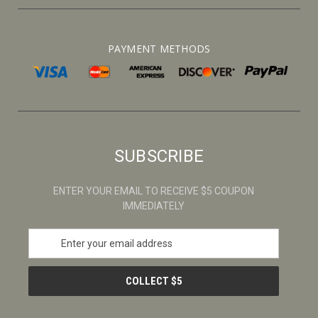
PAYMENT METHODS
SUBSCRIBE
ENTER YOUR EMAIL TO RECEIVE $5 COUPON
IMMEDIATELY
E
m
a
i
l
A