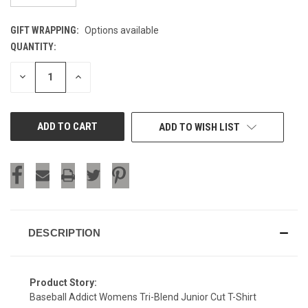
GIFT WRAPPING:
Options available
QUANTITY:
CURRENT
STOCK:
DECREASE
INCREASE
QUANTITY
QUANTITY
OF
OF
UNDEFINED
UNDEFINED
ADD TO WISH LIST
DESCRIPTION
Product Story:
Baseball Addict Womens Tri-Blend Junior Cut T-Shirt