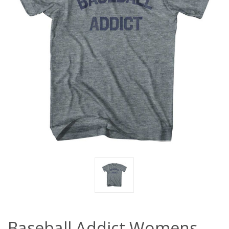
Baseball Addict Womens