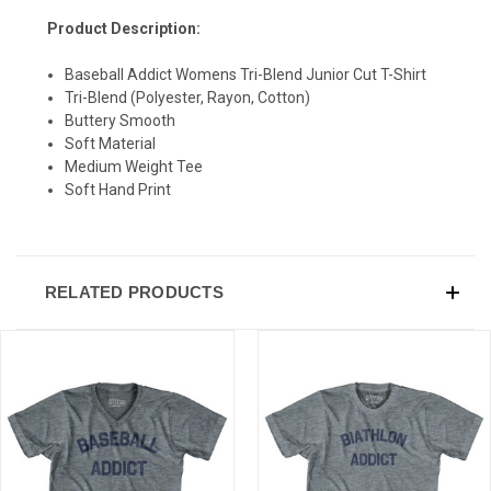
Product Description:
SIGN UP & SAVE
Baseball Addict Womens Tri-Blend Junior Cut T-Shirt
Tri-Blend (Polyester, Rayon, Cotton)
Sign-up for Ultras emails and receive a $5 promo-code.
Buttery Smooth
Soft Material
Medium Weight Tee
Soft Hand Print
COLLECT YOUR FREE GIFT
RELATED PRODUCTS