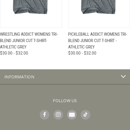
WRESTLING ADDICT WOMENS TRI-
PICKLEBALL ADDICT WOMENS TRI-
BLEND JUNIOR CUT T-SHIRT-
BLEND JUNIOR CUT T-SHIRT -
ATHLETIC GREY
ATHLETIC GREY
$30.00 - $32.00
$30.00 - $32.00
INFORMATION
FOLLOW US