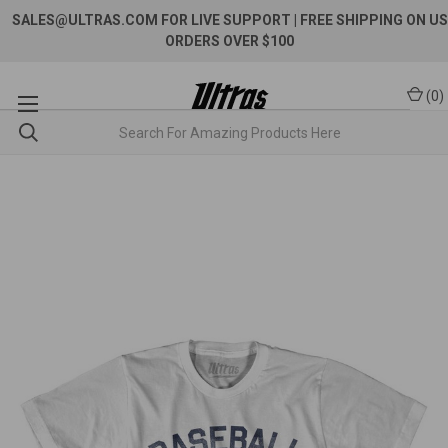
SALES@ULTRAS.COM FOR LIVE SUPPORT
| FREE SHIPPING ON US
ORDERS OVER $100
(
0
)