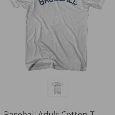
Baseball Adult Cotton T-