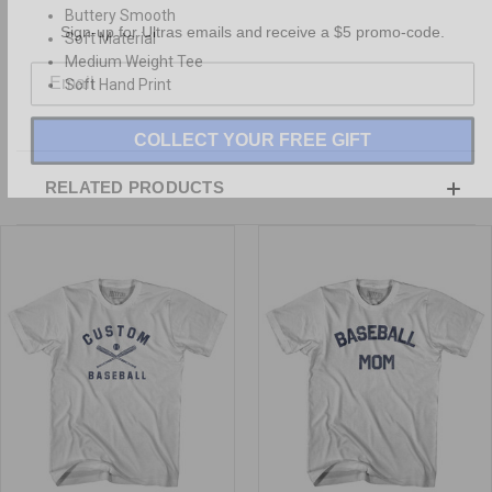
Buttery Smooth
Sign-up for Ultras emails and receive a $5 promo-code.
Soft Material
Medium Weight Tee
Soft Hand Print
COLLECT YOUR FREE GIFT
RELATED PRODUCTS