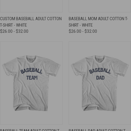
CUSTOM BASEBALL ADULT COTTON
BASEBALL MOM ADULT COTTON T-
T-SHIRT - WHITE
SHIRT - WHITE
$26.00 - $32.00
$26.00 - $32.00