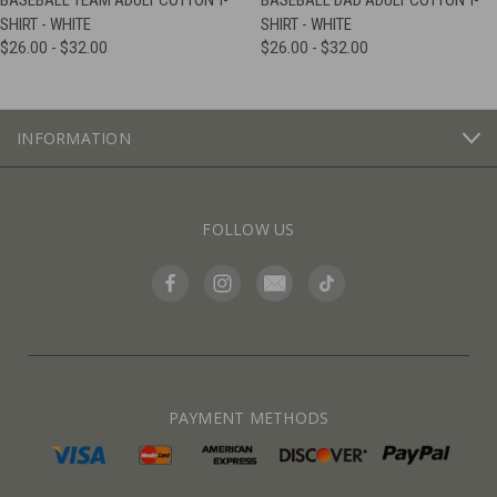
BASEBALL TEAM ADULT COTTON T-
BASEBALL DAD ADULT COTTON T-
SHIRT - WHITE
SHIRT - WHITE
$26.00 - $32.00
$26.00 - $32.00
INFORMATION
FOLLOW US
PAYMENT METHODS