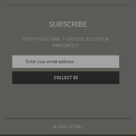
SUBSCRIBE
ENTER YOUR EMAIL TO RECEIVE $5 COUPON
IMMEDIATELY
E
m
a
i
l
A
d
d
r
e
s
© 2026 ULTRAS
s