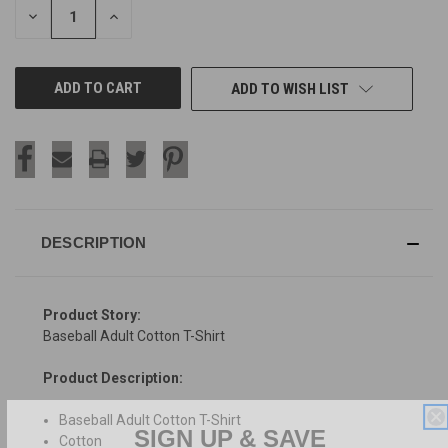
DECREASE
INCREASE
QUANTITY
QUANTITY
OF
OF
UNDEFINED
UNDEFINED
ADD TO WISH LIST
DESCRIPTION
Product Story:
Baseball Adult Cotton T-Shirt
Product Description:
Baseball Adult Cotton T-Shirt
SIGN UP & SAVE
Cotton