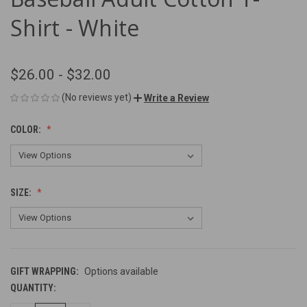
Shirt - White
$26.00 - $32.00
(No reviews yet)
Write a Review
COLOR:
SIZE:
GIFT WRAPPING:
Options available
QUANTITY:
CURRENT
STOCK: