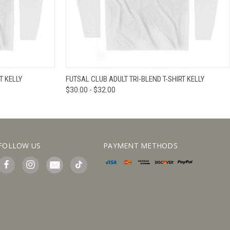
IEW OPTIONS
QUICK VIEW
VIEW OPTIONS
T KELLY
FUTSAL CLUB ADULT TRI-BLEND T-SHIRT KELLY
$30.00 - $32.00
FOLLOW US
PAYMENT METHODS