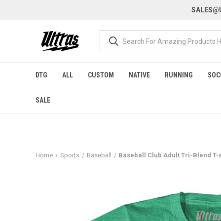
SALES@U
DTG
ALL
CUSTOM
NATIVE
RUNNING
SOC
SALE
Home
Sports
Baseball
Baseball Club Adult Tri-Blend T-s