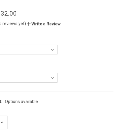
$32.00
o reviews yet)
Write a Review
G:
Options available
INCREASE
QUANTITY
OF
UNDEFINED