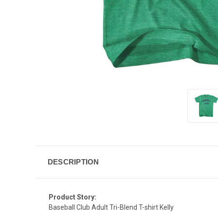
DESCRIPTION
Product Story:
Baseball Club Adult Tri-Blend T-shirt Kelly