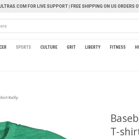
LTRAS.COM FOR LIVE SUPPORT
| FREE SHIPPING ON US ORDERS O
CER
SPORTS
CULTURE
GRIT
LIBERTY
FITNESS
H
hirt Kelly
Baseba
T-shir