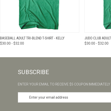
QUICK VIEW
VIEW OPTIONS
QUICK VIE
BASEBALL ADULT TRI-BLEND T-SHIRT - KELLY
JUDO CLUB ADULT 
$30.00 - $32.00
$30.00 - $32.00
SUBSCRIBE
ENTER YOUR EMAIL TO RECEIVE $5 COUPON IMMEDIATELY
E
m
a
i