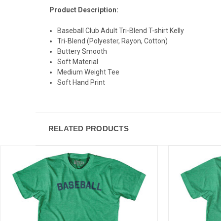
Product Description:
Baseball Club Adult Tri-Blend T-shirt Kelly
Tri-Blend (Polyester, Rayon, Cotton)
Buttery Smooth
Soft Material
Medium Weight Tee
Soft Hand Print
RELATED PRODUCTS