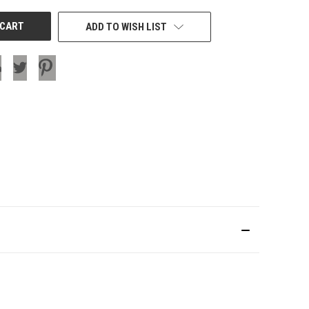
ADD TO WISH LIST