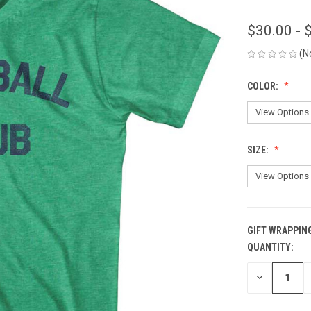
$30.00 - 
(N
COLOR:
SIZE:
GIFT WRAPPIN
QUANTITY:
CURRENT
STOCK:
DECREASE
QUANTITY
OF
UNDEFINED