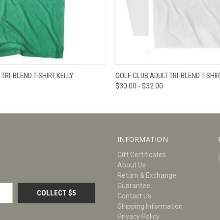
W
VIEW OPTIONS
QUICK VIEW
V
TRI-BLEND T-SHIRT KELLY
GOLF CLUB ADULT TRI-BLEND T-SHIR
$30.00 - $32.00
INFORMATION
Gift Certificates
About Us
Return & Exchange
Guarantee
Contact Us
Shipping Information
Privacy Policy