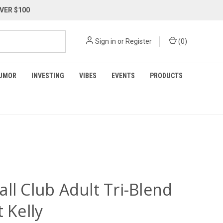
VER $100
Sign in
or
Register
(
0
)
UMOR
INVESTING
VIBES
EVENTS
PRODUCTS
ll Club Adult Tri-Blend
t Kelly