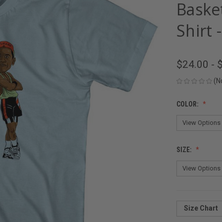
Basket
Shirt 
$24.00 - 
(N
COLOR:
SIZE:
Size Chart