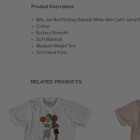
Product Description:
Billy Joe And Sydney Barack White Men Can't Jump Ba
Cotton
Buttery Smooth
Soft Material
Medium Weight Tee
Soft Hand Print
RELATED PRODUCTS