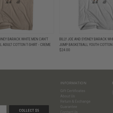
W
VIEW OPTIONS
QUICK VIEW
V
YDNEY BARACK WHITE MEN CAN'T
BILLY JOE AND SYDNEY BARACK WH
 ADULT COTTON T-SHIRT - CREME
JUMP BASKETBALL YOUTH COTTON T
$24.00
INFORMATION
Gift Certificates
About Us
Return & Exchange
Guarantee
Contact Us