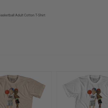
sketball Adult Cotton T-Shirt