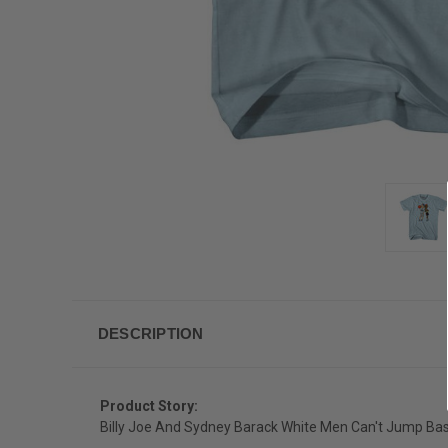
DESCRIPTION
Product Story:
Billy Joe And Sydney Barack White Men Can't Jump Bask