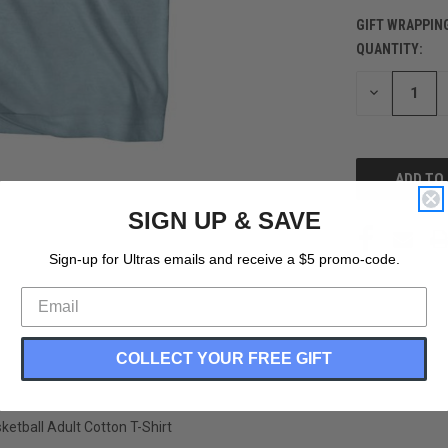
GIFT WRAPPIN
QUANTITY:
CURRENT
STOCK:
DECREASE
QUANTITY
OF
UNDEFINED
SIGN UP & SAVE
Sign-up for Ultras emails and receive a $5 promo-code.
COLLECT YOUR FREE GIFT
etball Adult Cotton T-Shirt