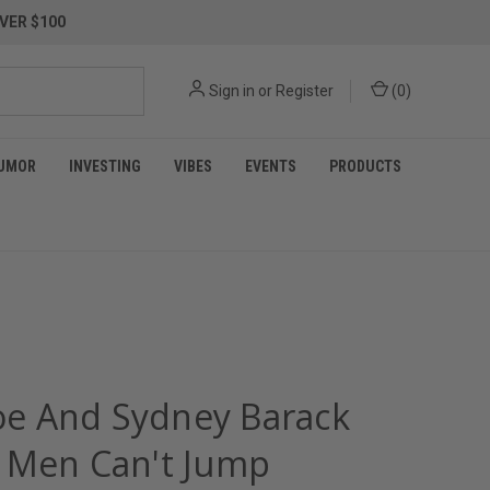
VER $100
Sign in
or
Register
(
0
)
UMOR
INVESTING
VIBES
EVENTS
PRODUCTS
Joe And Sydney Barack
 Men Can't Jump