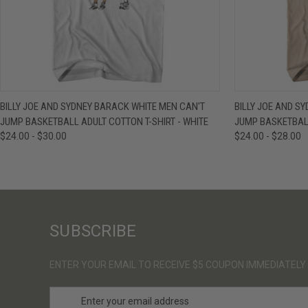
QUICK VIEW
VIEW OPTIONS
QUICK VIE
BILLY JOE AND SYDNEY BARACK WHITE MEN CAN'T
BILLY JOE AND S
JUMP BASKETBALL ADULT COTTON T-SHIRT - WHITE
JUMP BASKETBALL
$24.00 - $30.00
$24.00 - $28.00
SUBSCRIBE
ENTER YOUR EMAIL TO RECEIVE $5 COUPON IMMEDIATELY
E
m