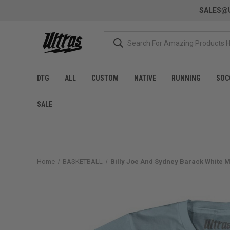
SALES@U
DTG
ALL
CUSTOM
NATIVE
RUNNING
SOC
SALE
Home
BASKETBALL
Billy Joe And Sydney Barack White Me