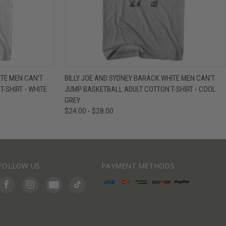
IEW OPTIONS
QUICK VIEW
VIEW OPTIONS
ITE MEN CAN'T
BILLY JOE AND SYDNEY BARACK WHITE MEN CAN'T
-SHIRT - WHITE
JUMP BASKETBALL ADULT COTTON T-SHIRT - COOL
GREY
$24.00 - $28.00
FOLLOW US
PAYMENT METHODS