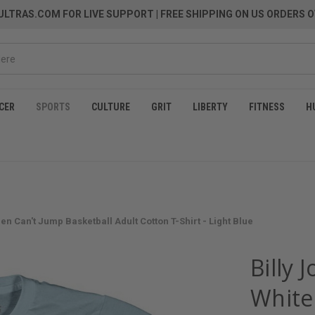
LTRAS.COM FOR LIVE SUPPORT
| FREE SHIPPING ON US ORDERS O
CER
SPORTS
CULTURE
GRIT
LIBERTY
FITNESS
H
n Can't Jump Basketball Adult Cotton T-Shirt - Light Blue
Billy 
White