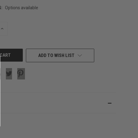
G:
Options available
INCREASE
QUANTITY
OF
UNDEFINED
ADD TO WISH LIST