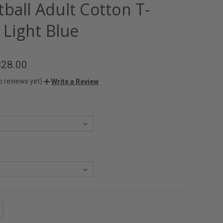
ball Adult Cotton T-
- Light Blue
$28.00
o reviews yet)
Write a Review