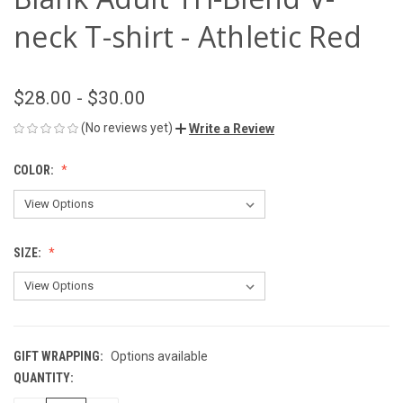
neck T-shirt - Athletic Red
$28.00 - $30.00
(No reviews yet)
Write a Review
COLOR:
SIZE:
GIFT WRAPPING:
Options available
QUANTITY:
CURRENT
STOCK: