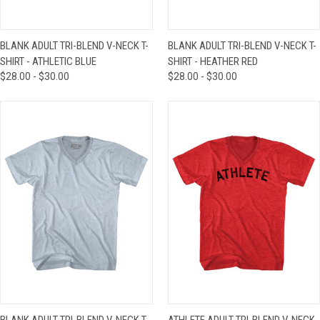
BLANK ADULT TRI-BLEND V-NECK T-
BLANK ADULT TRI-BLEND V-NECK T-
SHIRT - ATHLETIC BLUE
SHIRT - HEATHER RED
$28.00 - $30.00
$28.00 - $30.00