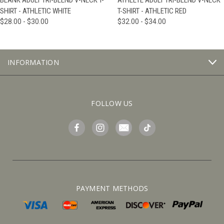
BLANK ADULT TRI-BLEND V-NECK T-
ATHLETE ADULT TRI-BLEND V-NECK
SHIRT - ATHLETIC WHITE
T-SHIRT - ATHLETIC RED
$28.00 - $30.00
$32.00 - $34.00
INFORMATION
FOLLOW US
PAYMENT METHODS