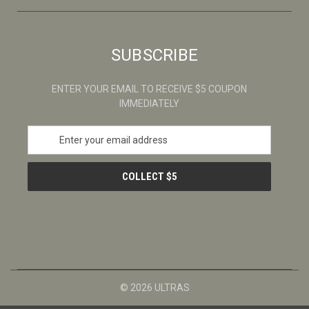
SUBSCRIBE
ENTER YOUR EMAIL TO RECEIVE $5 COUPON
IMMEDIATELY
E
m
a
i
l
A
d
d
r
e
s
© 2026 ULTRAS
s