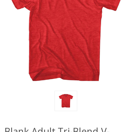
Blank Adult Tri-Blend V-