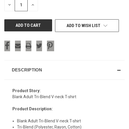
DECREASE
INCREASE
QUANTITY
QUANTITY
OF
OF
UNDEFINED
UNDEFINED
ADD TO WISH LIST
DESCRIPTION
Product Story:
Blank Adult Tri-Blend V-neck T-shirt
Product Description:
Blank Adult Tri-Blend V-neck T-shirt
Tri-Blend (Polyester, Rayon, Cotton)