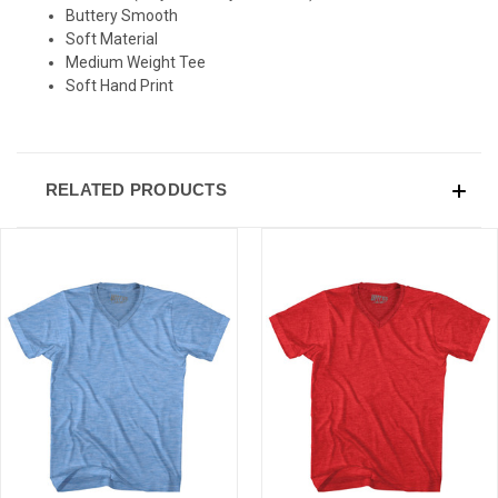
Buttery Smooth
Soft Material
Medium Weight Tee
Soft Hand Print
RELATED PRODUCTS