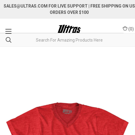
SALES@ULTRAS.COM FOR LIVE SUPPORT
| FREE SHIPPING ON US
ORDERS OVER $100
(
0
)