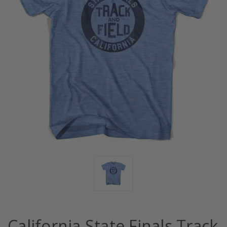
California State Finals Track