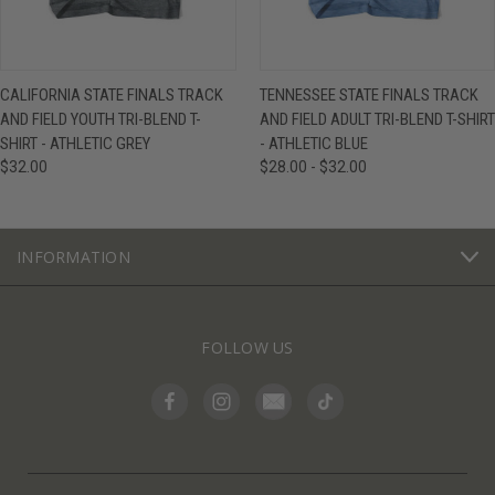
CALIFORNIA STATE FINALS TRACK
TENNESSEE STATE FINALS TRACK
AND FIELD YOUTH TRI-BLEND T-
AND FIELD ADULT TRI-BLEND T-SHIRT
SHIRT - ATHLETIC GREY
- ATHLETIC BLUE
$32.00
$28.00 - $32.00
INFORMATION
FOLLOW US