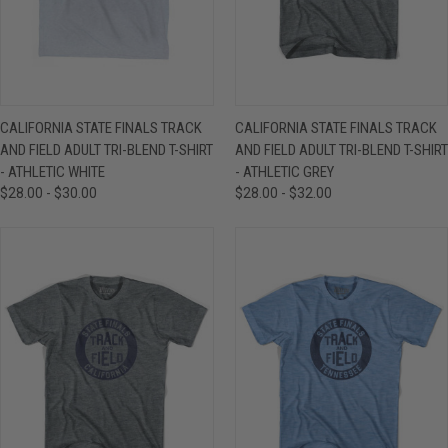
CALIFORNIA STATE FINALS TRACK
CALIFORNIA STATE FINALS TRACK
AND FIELD ADULT TRI-BLEND T-SHIRT
AND FIELD ADULT TRI-BLEND T-SHIRT
- ATHLETIC WHITE
- ATHLETIC GREY
$28.00 - $30.00
$28.00 - $32.00