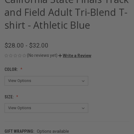
and Field Adult Tri-Blend T-
shirt - Athletic Blue
$28.00 - $32.00
(No reviews yet)
Write a Review
COLOR:
SIZE:
GIFT WRAPPING:
Options available