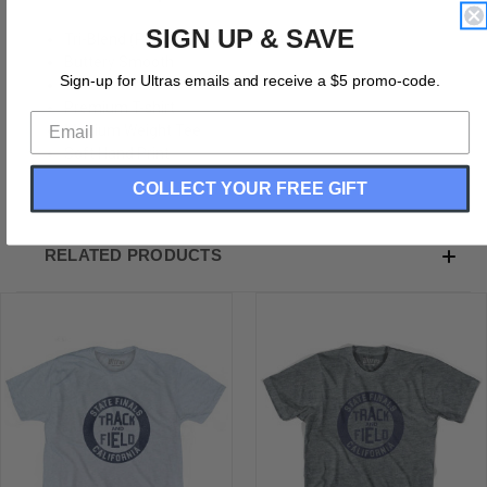
SIGN UP & SAVE
Tri-Blend (Polyester, Rayon, Cotton)
Buttery Smooth
Sign-up for Ultras emails and receive a $5 promo-code.
Soft Material
Premium T-shirt
Medium Weight Tee
Soft Hand Print
COLLECT YOUR FREE GIFT
RELATED PRODUCTS