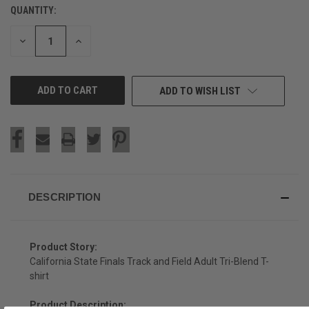
QUANTITY:
CURRENT
STOCK:
DECREASE
INCREASE
QUANTITY
QUANTITY
OF
OF
UNDEFINED
UNDEFINED
ADD TO WISH LIST
DESCRIPTION
Product Story:
California State Finals Track and Field Adult Tri-Blend T-
shirt
Product Description: