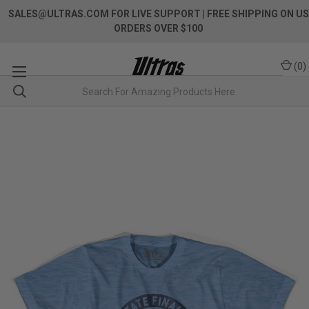
SALES@ULTRAS.COM FOR LIVE SUPPORT
| FREE SHIPPING ON US
ORDERS OVER $100
(
0
)