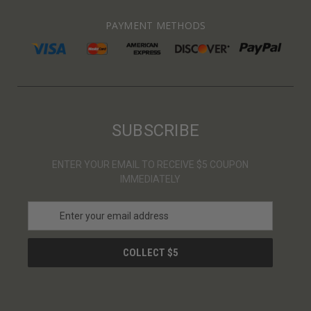
PAYMENT METHODS
SUBSCRIBE
ENTER YOUR EMAIL TO RECEIVE $5 COUPON
IMMEDIATELY
E
m
a
i
l
A
d
d