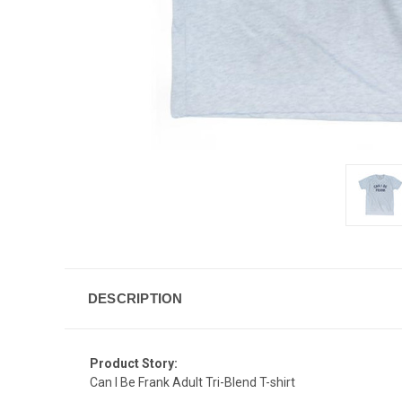
DESCRIPTION
Product Story:
Can I Be Frank Adult Tri-Blend T-shirt