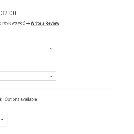
$32.00
o reviews yet)
Write a Review
G:
Options available
INCREASE
QUANTITY
OF
UNDEFINED