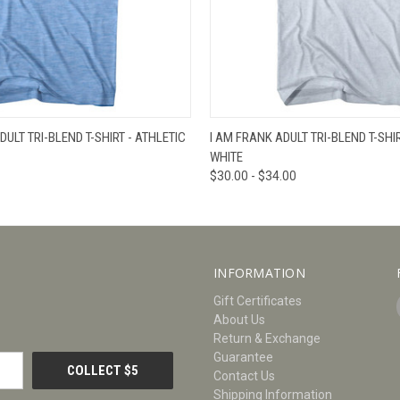
W
VIEW OPTIONS
QUICK VIEW
V
DULT TRI-BLEND T-SHIRT - ATHLETIC
I AM FRANK ADULT TRI-BLEND T-SHIR
WHITE
$30.00 - $34.00
INFORMATION
Gift Certificates
About Us
Return & Exchange
Guarantee
Contact Us
Shipping Information