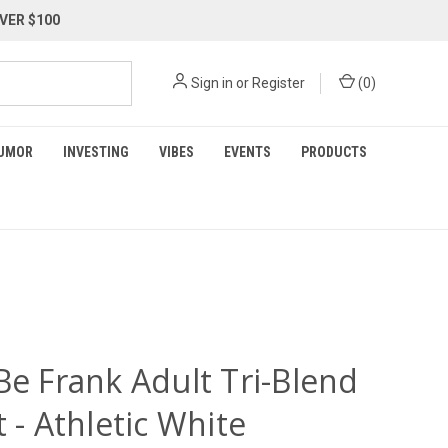
VER $100
Sign in
or
Register
(
0
)
UMOR
INVESTING
VIBES
EVENTS
PRODUCTS
Be Frank Adult Tri-Blend
t - Athletic White