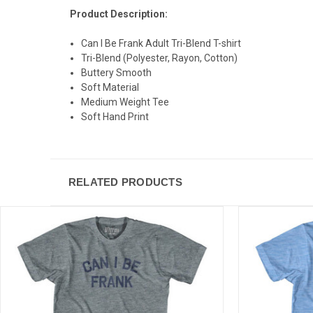
Product Description:
Can I Be Frank Adult Tri-Blend T-shirt
Tri-Blend (Polyester, Rayon, Cotton)
Buttery Smooth
Soft Material
Medium Weight Tee
Soft Hand Print
RELATED PRODUCTS