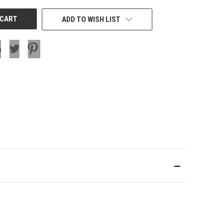
ADD TO WISH LIST