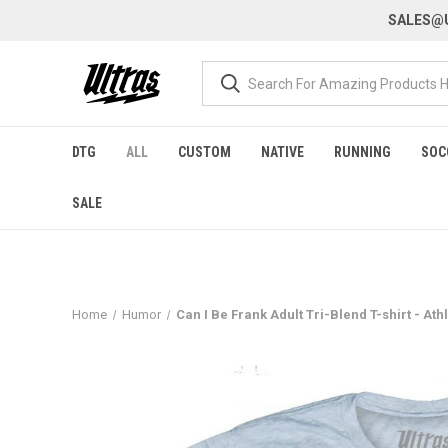
SALES@U
DTG
ALL
CUSTOM
NATIVE
RUNNING
SOC
SALE
Home
Humor
Can I Be Frank Adult Tri-Blend T-shirt - Ath