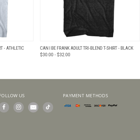
IEW OPTIONS
QUICK VIEW
VIEW OPTIONS
T - ATHLETIC
CAN I BE FRANK ADULT TRI-BLEND T-SHIRT - BLACK
$30.00 - $32.00
FOLLOW US
PAYMENT METHODS