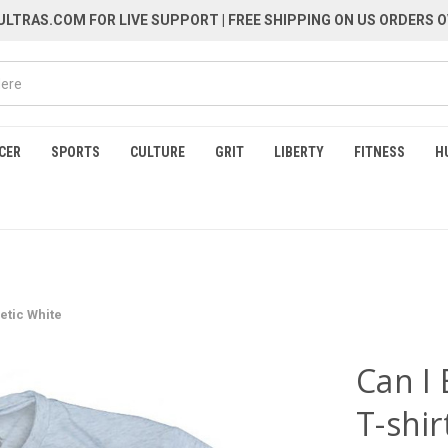
LTRAS.COM FOR LIVE SUPPORT
| FREE SHIPPING ON US ORDERS O
CER
SPORTS
CULTURE
GRIT
LIBERTY
FITNESS
H
letic White
Can I 
T-shir