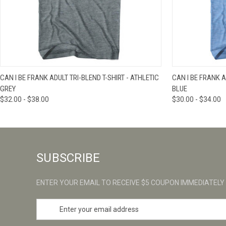
QUICK VIEW
VIEW OPTIONS
QUICK VIE
CAN I BE FRANK ADULT TRI-BLEND T-SHIRT - ATHLETIC
CAN I BE FRANK A
GREY
BLUE
$32.00 - $38.00
$30.00 - $34.00
SUBSCRIBE
ENTER YOUR EMAIL TO RECEIVE $5 COUPON IMMEDIATELY
E
m
a