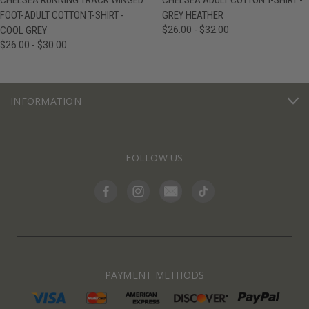
CHELSEA RUNNING TRACK WINGED
CHELSEA ADULT COTTON T-SHIRT -
FOOT-ADULT COTTON T-SHIRT -
GREY HEATHER
COOL GREY
$26.00 - $32.00
$26.00 - $30.00
INFORMATION
FOLLOW US
PAYMENT METHODS