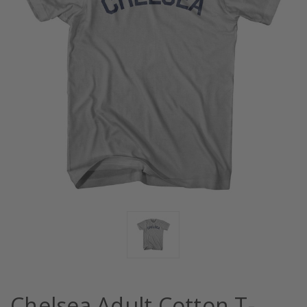
Chelsea Adult Cotton T-