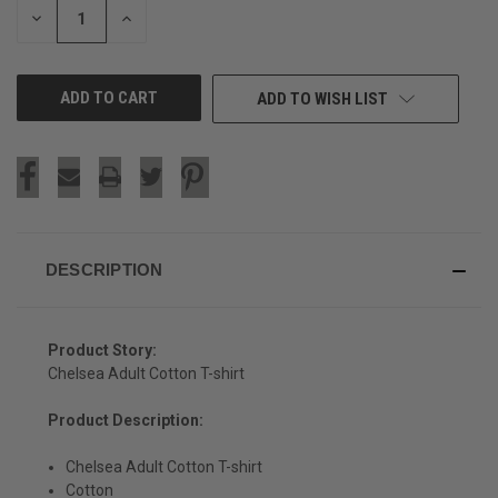
DECREASE
INCREASE
QUANTITY
QUANTITY
OF
OF
UNDEFINED
UNDEFINED
ADD TO WISH LIST
DESCRIPTION
Product Story:
Chelsea Adult Cotton T-shirt
Product Description:
Chelsea Adult Cotton T-shirt
SIGN UP & SAVE
Cotton