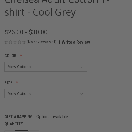
shirt - Cool Grey
$26.00 - $30.00
(No reviews yet)
Write a Review
COLOR:
SIZE:
GIFT WRAPPING:
Options available
QUANTITY:
CURRENT
STOCK: