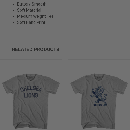
Buttery Smooth
Sign-up for Ultras emails and receive a $5 promo-code.
Soft Material
Medium Weight Tee
Soft Hand Print
COLLECT YOUR FREE GIFT
RELATED PRODUCTS