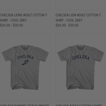
CHELSEA LIONS ADULT COTTON T-
CHELSEA LION ADULT COTTON T-
SHIRT - COOL GREY
SHIRT - COOL GREY
$26.00 - $30.00
$26.00 - $30.00