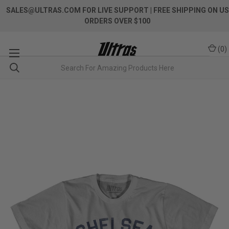
SALES@ULTRAS.COM FOR LIVE SUPPORT
| FREE SHIPPING ON US
ORDERS OVER $100
(
0
)