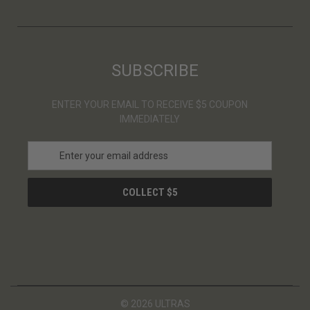
SUBSCRIBE
ENTER YOUR EMAIL TO RECEIVE $5 COUPON
IMMEDIATELY
E
m
a
i
l
A
d
d
r
e
s
© 2026 ULTRAS
s