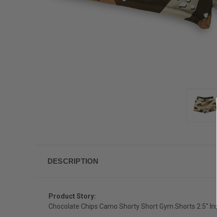
DESCRIPTION
Product Story:
Chocolate Chips Camo Shorty Short Gym Shorts 2.5" I