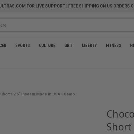
LTRAS.COM FOR LIVE SUPPORT
| FREE SHIPPING ON US ORDERS O
CER
SPORTS
CULTURE
GRIT
LIBERTY
FITNESS
H
Shorts 2.5" Inseam Made In USA - Camo
Choco
Short