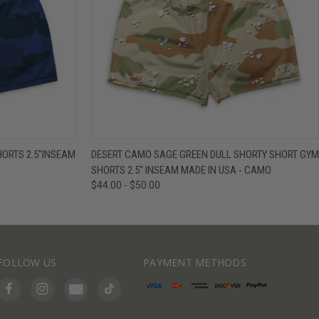
IEW OPTIONS
QUICK VIEW
VIEW OPTIONS
ORTS 2.5"INSEAM
DESERT CAMO SAGE GREEN DULL SHORTY SHORT GYM
SHORTS 2.5" INSEAM MADE IN USA - CAMO
$44.00 - $50.00
FOLLOW US
PAYMENT METHODS