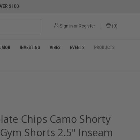
VER $100
Sign in
or
Register
(
0
)
UMOR
INVESTING
VIBES
EVENTS
PRODUCTS
late Chips Camo Shorty
 Gym Shorts 2.5" Inseam