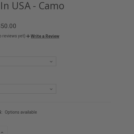
In USA - Camo
$50.00
o reviews yet)
Write a Review
G:
Options available
INCREASE