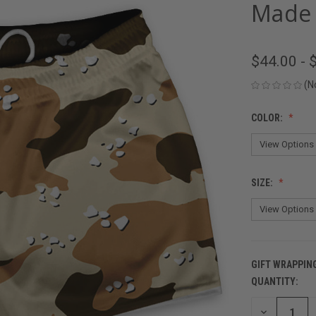
Made 
$44.00 - 
(N
COLOR:
SIZE:
GIFT WRAPPIN
QUANTITY:
CURRENT
STOCK:
DECREASE