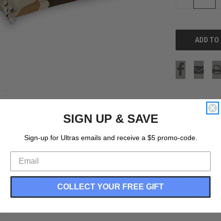
QUANTITY
OF
UNDEFINED
SIGN UP & SAVE
Sign-up for Ultras emails and receive a $5 promo-code.
COLLECT YOUR FREE GIFT
nseam Made In USA