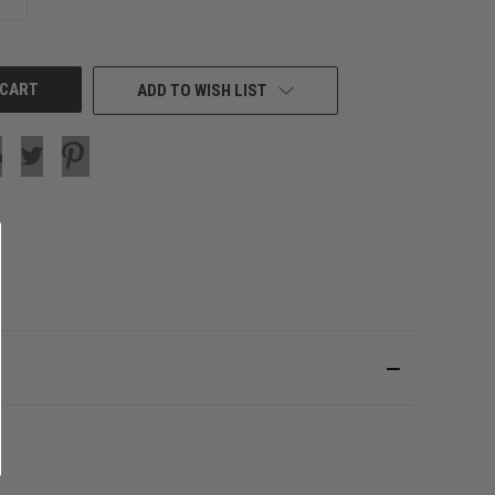
QUANTITY
OF
UNDEFINED
ADD TO WISH LIST