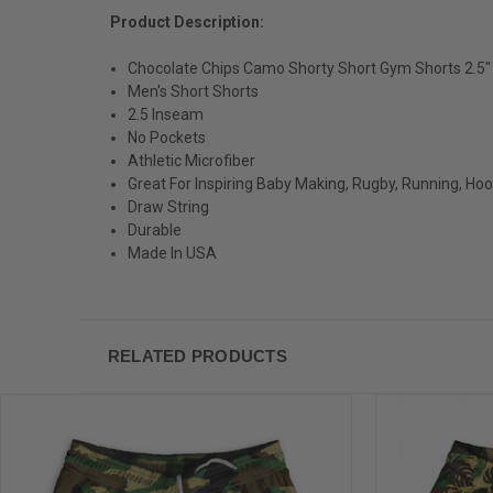
Product Description:
Chocolate Chips Camo Shorty Short Gym Shorts 2.5
Men's Short Shorts
2.5 Inseam
No Pockets
Athletic Microfiber
Great For Inspiring Baby Making, Rugby, Running, Ho
Draw String
Durable
Made In USA
RELATED PRODUCTS