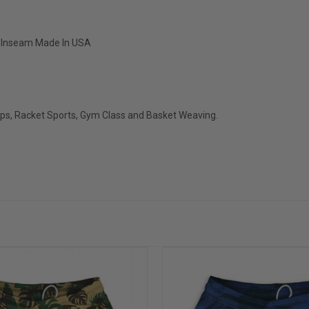
" Inseam Made In USA
ops, Racket Sports, Gym Class and Basket Weaving.