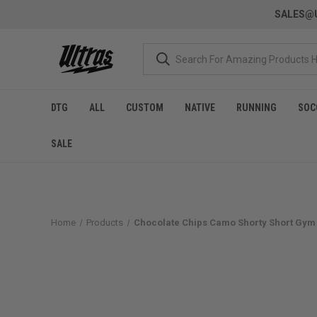
SALES@U
DTG
ALL
CUSTOM
NATIVE
RUNNING
SOC
SALE
Home
Products
Chocolate Chips Camo Shorty Short Gym 