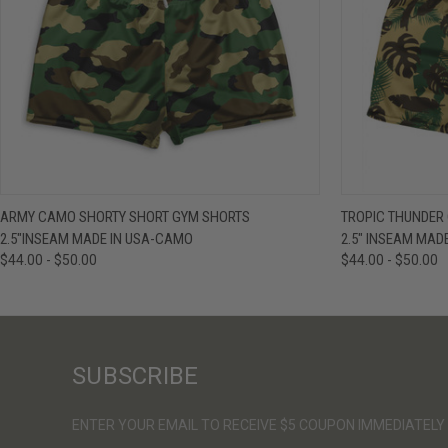
QUICK VIEW
VIEW OPTIONS
QUICK VIE
ARMY CAMO SHORTY SHORT GYM SHORTS
TROPIC THUNDER
2.5"INSEAM MADE IN USA-CAMO
2.5" INSEAM MAD
$44.00 - $50.00
$44.00 - $50.00
SUBSCRIBE
ENTER YOUR EMAIL TO RECEIVE $5 COUPON IMMEDIATELY