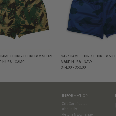
W
VIEW OPTIONS
QUICK VIEW
V
 CAMO SHORTY SHORT GYM SHORTS
NAVY CAMO SHORTY SHORT GYM SH
E IN USA - CAMO
MADE IN USA - NAVY
$44.00 - $50.00
INFORMATION
Gift Certificates
About Us
Return & Exchange