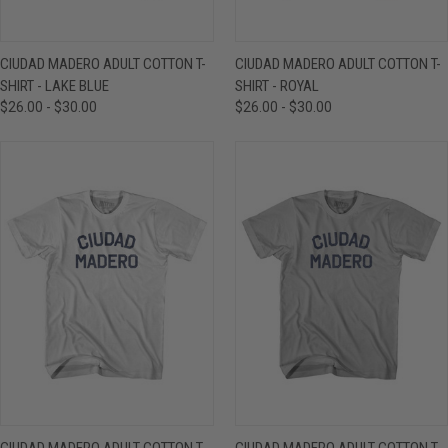
CIUDAD MADERO ADULT COTTON T-
CIUDAD MADERO ADULT COTTON T-
SHIRT - LAKE BLUE
SHIRT - ROYAL
$26.00 - $30.00
$26.00 - $30.00