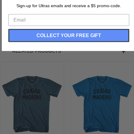
Buttery Smooth
Sign-up for Ultras emails and receive a $5 promo-code.
Soft Material
Medium Weight Tee
Soft Hand Print
COLLECT YOUR FREE GIFT
RELATED PRODUCTS