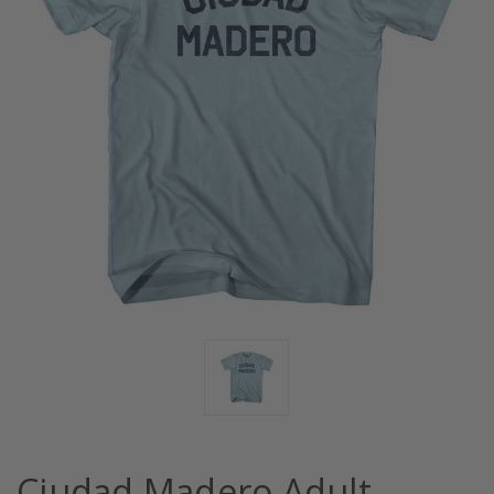
Ciudad Madero Adult