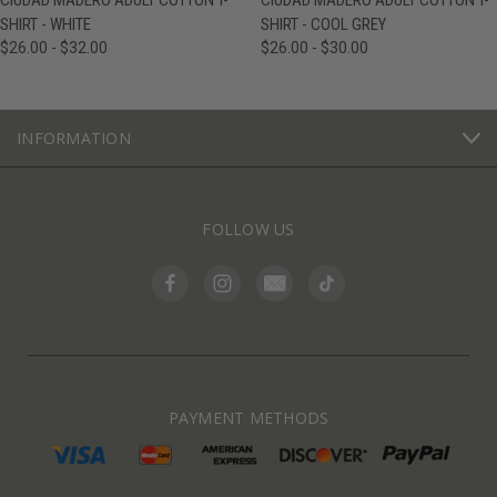
CIUDAD MADERO ADULT COTTON T-
CIUDAD MADERO ADULT COTTON T-
SHIRT - WHITE
SHIRT - COOL GREY
$26.00 - $32.00
$26.00 - $30.00
INFORMATION
FOLLOW US
PAYMENT METHODS