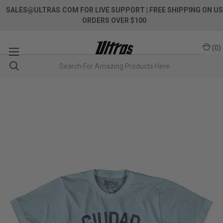
SALES@ULTRAS.COM FOR LIVE SUPPORT
| FREE SHIPPING ON US
ORDERS OVER $100
(
0
)