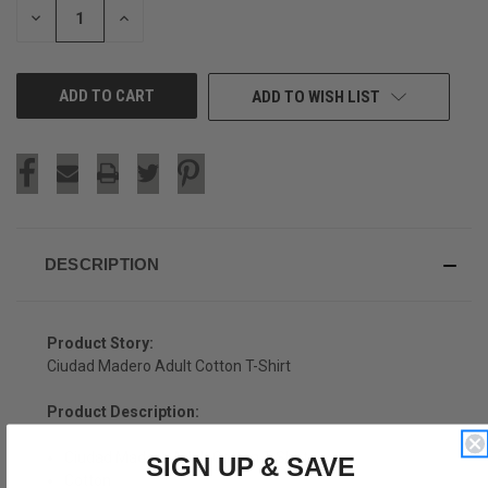
DECREASE
INCREASE
QUANTITY
QUANTITY
OF
OF
UNDEFINED
UNDEFINED
ADD TO WISH LIST
DESCRIPTION
Product Story:
Ciudad Madero Adult Cotton T-Shirt
Product Description:
Ciudad Madero Adult Cotton T-Shirt
SIGN UP & SAVE
Cotton