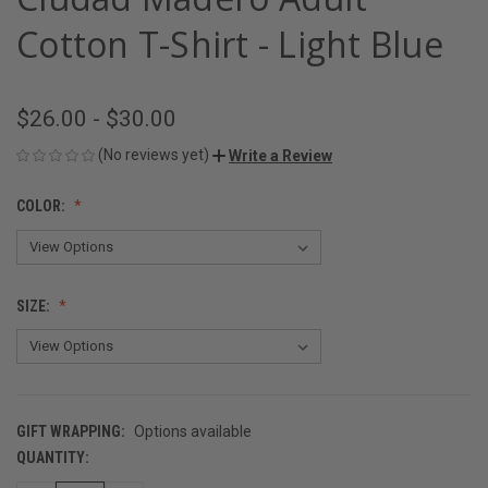
Cotton T-Shirt - Light Blue
$26.00 - $30.00
(No reviews yet)
Write a Review
COLOR:
SIZE:
GIFT WRAPPING:
Options available
QUANTITY:
CURRENT
STOCK: