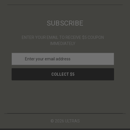
SUBSCRIBE
ENTER YOUR EMAIL TO RECEIVE $5 COUPON
IMMEDIATELY
E
m
a
i
l
A
d
d
r
e
s
© 2026 ULTRAS
s