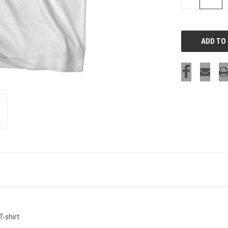
QUANTITY
OF
UNDEFINED
-shirt