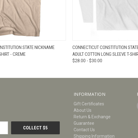
W
VIEW OPTIONS
QUICK VIEW
V
NSTITUTION STATE NICKNAME
CONNECTICUT CONSTITUTION STAT
SHIRT - CREME
ADULT COTTON LONG SLEEVE T-SHIR
$28.00 - $30.00
INFORMATION
Gift Certificates
About Us
Return & Exchange
Guarantee
Contact Us
Shipping Information