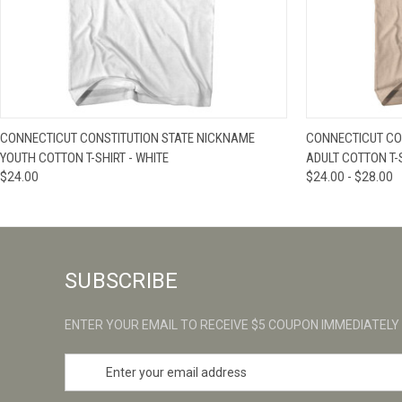
QUICK VIEW
VIEW OPTIONS
QUICK VIE
CONNECTICUT CONSTITUTION STATE NICKNAME
CONNECTICUT CO
YOUTH COTTON T-SHIRT - WHITE
ADULT COTTON T-
$24.00
$24.00 - $28.00
SUBSCRIBE
ENTER YOUR EMAIL TO RECEIVE $5 COUPON IMMEDIATELY
E
m
a