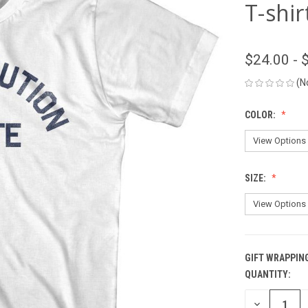
T-shir
$24.00 - 
(N
COLOR:
SIZE:
GIFT WRAPPIN
QUANTITY:
CURRENT
STOCK:
DECREASE