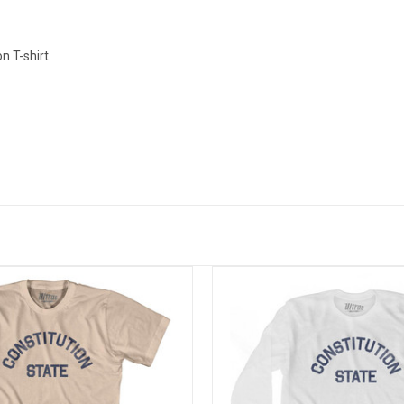
n T-shirt