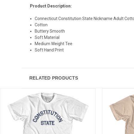
Product Description:
Connecticut Constitution State Nickname Adult Cotto
Cotton
Buttery Smooth
Soft Material
Medium Weight Tee
Soft Hand Print
RELATED PRODUCTS