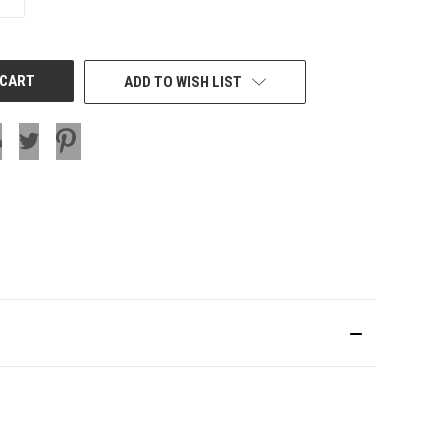
QUANTITY
OF
UNDEFINED
ADD TO WISH LIST