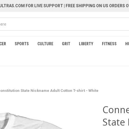
LTRAS.COM FOR LIVE SUPPORT
| FREE SHIPPING ON US ORDERS O
CER
SPORTS
CULTURE
GRIT
LIBERTY
FITNESS
H
onstitution State Nickname Adult Cotton T-shirt - White
Conne
State