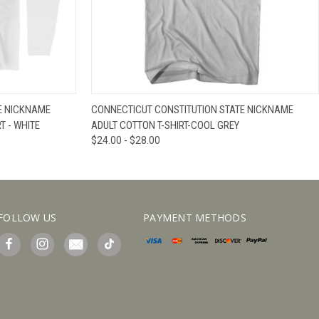
IEW OPTIONS
QUICK VIEW
VIEW OPTIONS
E NICKNAME
CONNECTICUT CONSTITUTION STATE NICKNAME
T - WHITE
ADULT COTTON T-SHIRT-COOL GREY
$24.00 - $28.00
FOLLOW US
PAYMENT METHODS