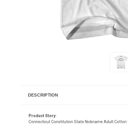
DESCRIPTION
Product Story:
Connecticut Constitution State Nickname Adult Cotton T