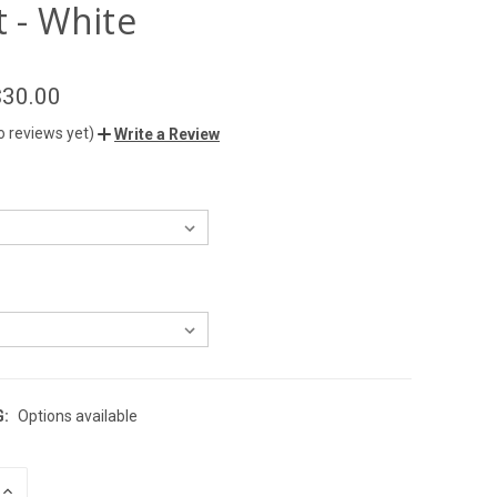
t - White
$30.00
o reviews yet)
Write a Review
G:
Options available
INCREASE