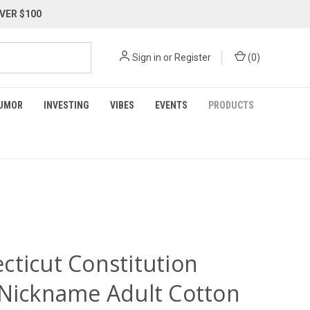
VER $100
Sign in
or
Register
(
0
)
UMOR
INVESTING
VIBES
EVENTS
PRODUCTS
cticut Constitution
 Nickname Adult Cotton