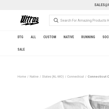
SALES@U
DTG
ALL
CUSTOM
NATIVE
RUNNING
SOC
SALE
Home
Native
States (AL-MO)
Connecticut
Connecticut C