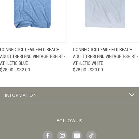
CONNECTICUT FAIRFIELD BEACH
CONNECTICUT FAIRFIELD BEACH
ADULT TRI-BLEND VINTAGE T-SHIRT -
ADULT TRI-BLEND VINTAGE T-SHIRT -
ATHLETIC BLUE
ATHLETIC WHITE
$28.00 - $32.00
$28.00 - $30.00
INFORMATION
FOLLOW US