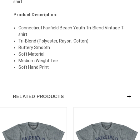
shirt
Product Description:
SIGN UP & SAVE
Connecticut Fairfield Beach Youth Tri-Blend Vintage T-
shirt
Sign-up for Ultras emails and receive a $5 promo-code.
Tri-Blend (Polyester, Rayon, Cotton)
Buttery Smooth
Soft Material
Medium Weight Tee
COLLECT YOUR FREE GIFT
Soft Hand Print
RELATED PRODUCTS