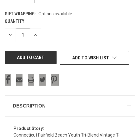
GIFT WRAPPING:
Options available
QUANTITY:
CURRENT
STOCK:
DECREASE
INCREASE
QUANTITY
QUANTITY
OF
OF
UNDEFINED
UNDEFINED
ADD TO WISH LIST
DESCRIPTION
Product Story:
Connecticut Fairfield Beach Youth Tri-Blend Vintage T-