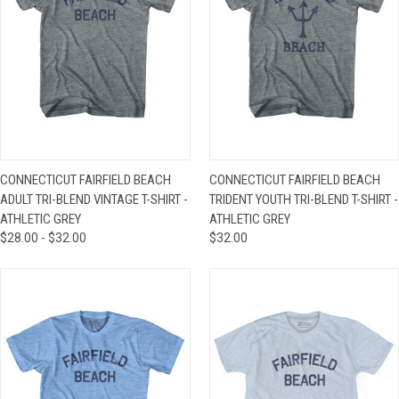
CONNECTICUT FAIRFIELD BEACH
CONNECTICUT FAIRFIELD BEACH
ADULT TRI-BLEND VINTAGE T-SHIRT -
TRIDENT YOUTH TRI-BLEND T-SHIRT -
ATHLETIC GREY
ATHLETIC GREY
$28.00 - $32.00
$32.00