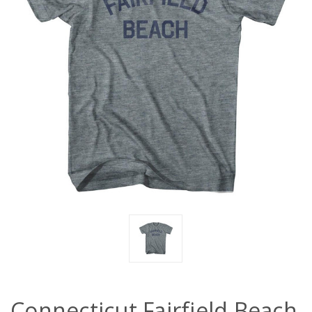
Connecticut Fairfield Beach