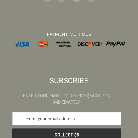
PAYMENT METHODS
SUBSCRIBE
ENTER YOUR EMAIL TO RECEIVE $5 COUPON
IMMEDIATELY
E
m
a
i