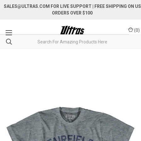
SALES@ULTRAS.COM FOR LIVE SUPPORT
| FREE SHIPPING ON US
ORDERS OVER $100
(
0
)