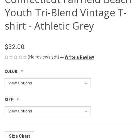
Youth Tri-Blend Vintage T-
shirt - Athletic Grey
$32.00
(No reviews yet)
Write a Review
COLOR:
SIZE:
Size Chart