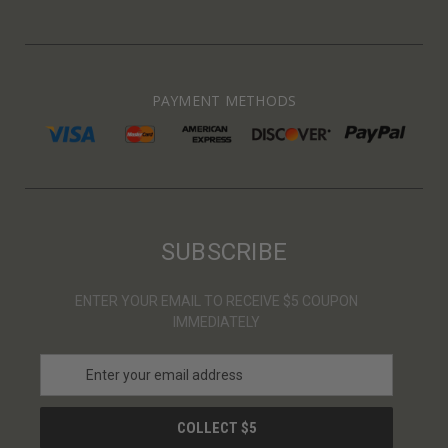
PAYMENT METHODS
SUBSCRIBE
ENTER YOUR EMAIL TO RECEIVE $5 COUPON
IMMEDIATELY
E
m
a
i