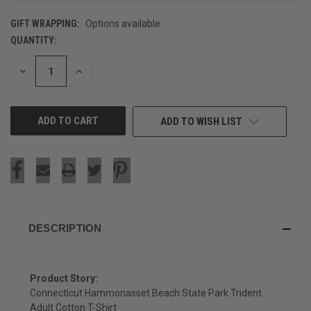
GIFT WRAPPING:
Options available
QUANTITY:
CURRENT
STOCK:
DECREASE
INCREASE
QUANTITY
QUANTITY
OF
OF
UNDEFINED
UNDEFINED
ADD TO WISH LIST
DESCRIPTION
Product Story:
Connecticut Hammonasset Beach State Park Trident
Adult Cotton T-Shirt