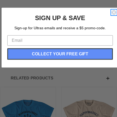
Product Description:
SIGN UP & SAVE
Connecticut Hammonasset Beach State Park Trident
Adult Cotton T-Shirt
Sign-up for Ultras emails and receive a $5 promo-code.
Cotton
Buttery Smooth
Soft Material
Medium Weight Tee
COLLECT YOUR FREE GIFT
Soft Hand Print
RELATED PRODUCTS