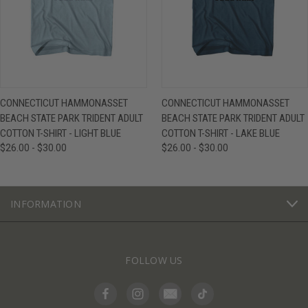
CONNECTICUT HAMMONASSET
CONNECTICUT HAMMONASSET
BEACH STATE PARK TRIDENT ADULT
BEACH STATE PARK TRIDENT ADULT
COTTON T-SHIRT - LIGHT BLUE
COTTON T-SHIRT - LAKE BLUE
$26.00 - $30.00
$26.00 - $30.00
INFORMATION
FOLLOW US