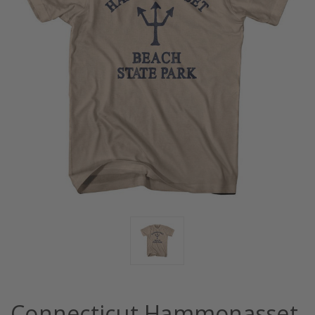
Connecticut Hammonasset