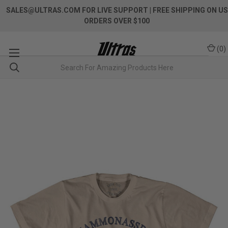
SALES@ULTRAS.COM FOR LIVE SUPPORT
| FREE SHIPPING ON US
ORDERS OVER $100
(
0
)