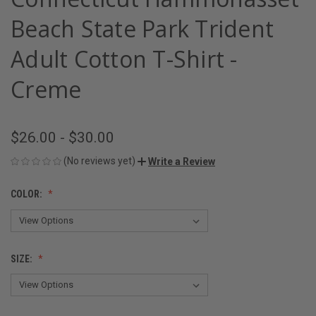
Beach State Park Trident
Adult Cotton T-Shirt -
Creme
$26.00 - $30.00
(No reviews yet)
Write a Review
COLOR:
SIZE: