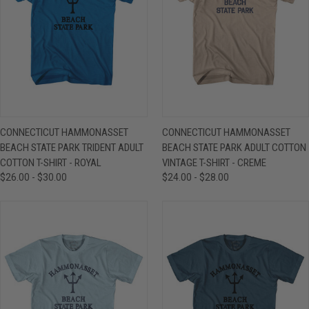
CONNECTICUT HAMMONASSET
CONNECTICUT HAMMONASSET
BEACH STATE PARK TRIDENT ADULT
BEACH STATE PARK ADULT COTTON
COTTON T-SHIRT - ROYAL
VINTAGE T-SHIRT - CREME
$26.00 - $30.00
$24.00 - $28.00